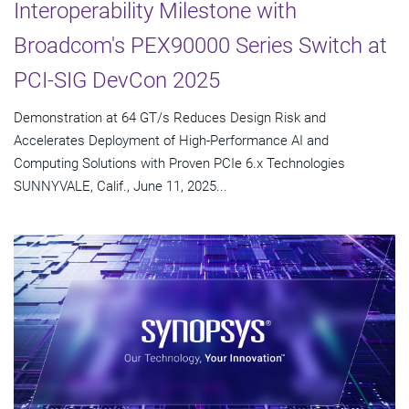
Interoperability Milestone with
Broadcom's PEX90000 Series Switch at
PCI-SIG DevCon 2025
Demonstration at 64 GT/s Reduces Design Risk and
Accelerates Deployment of High-Performance AI and
Computing Solutions with Proven PCIe 6.x Technologies
SUNNYVALE, Calif., June 11, 2025...