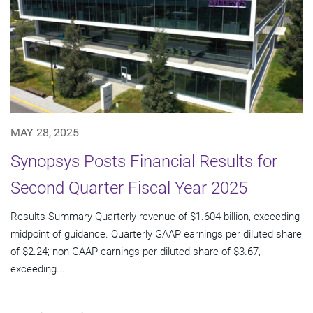
MAY 28, 2025
Synopsys Posts Financial Results for
Second Quarter Fiscal Year 2025
Results Summary Quarterly revenue of $1.604 billion, exceeding
midpoint of guidance. Quarterly GAAP earnings per diluted share
of $2.24; non-GAAP earnings per diluted share of $3.67,
exceeding...