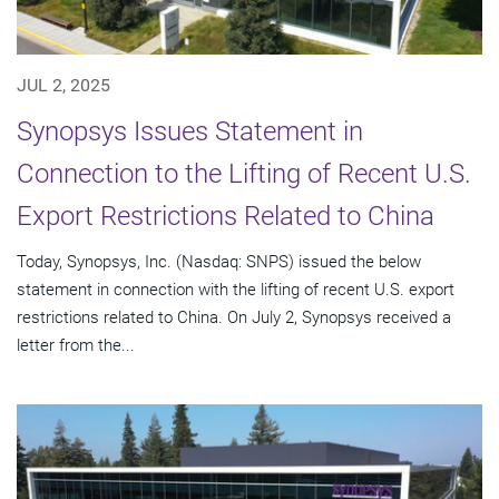
JUL 2, 2025
Synopsys Issues Statement in
Connection to the Lifting of Recent U.S.
Export Restrictions Related to China
Today, Synopsys, Inc. (Nasdaq: SNPS) issued the below
statement in connection with the lifting of recent U.S. export
restrictions related to China. On July 2, Synopsys received a
letter from the...