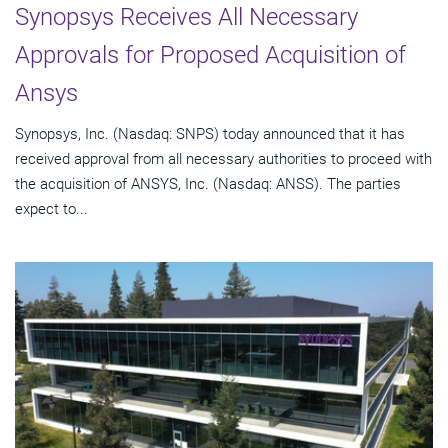
Synopsys Receives All Necessary
Approvals for Proposed Acquisition of
Ansys
Synopsys, Inc. (Nasdaq: SNPS) today announced that it has
received approval from all necessary authorities to proceed with
the acquisition of ANSYS, Inc. (Nasdaq: ANSS). The parties
expect to...