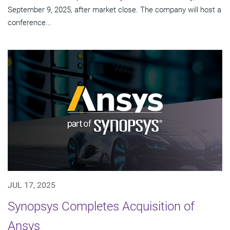
September 9, 2025, after market close. The company will host a
conference...
JUL 17, 2025
Synopsys Completes Acquisition of
Ansys