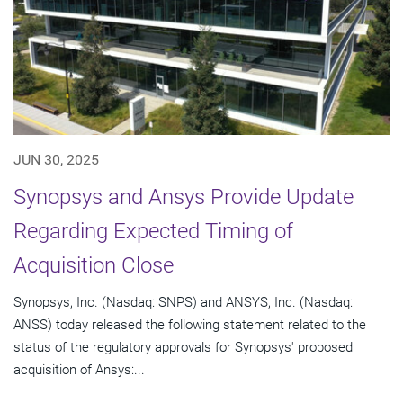
JUN 30, 2025
Synopsys and Ansys Provide Update
Regarding Expected Timing of
Acquisition Close
Synopsys, Inc. (Nasdaq: SNPS) and ANSYS, Inc. (Nasdaq:
ANSS) today released the following statement related to the
status of the regulatory approvals for Synopsys' proposed
acquisition of Ansys:...