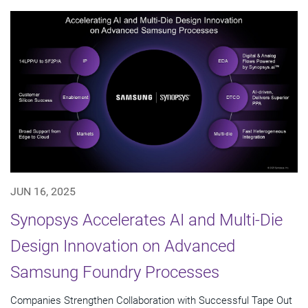
JUN 16, 2025
Synopsys Accelerates AI and Multi-Die
Design Innovation on Advanced
Samsung Foundry Processes
Companies Strengthen Collaboration with Successful Tape Out