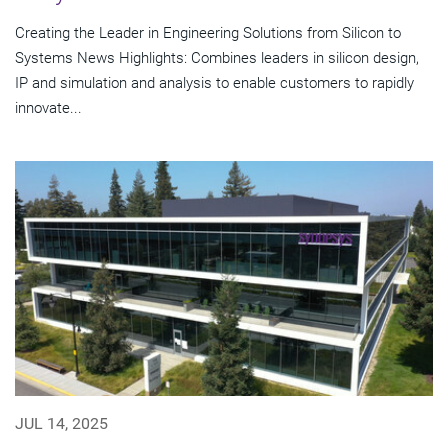
Creating the Leader in Engineering Solutions from Silicon to
Systems News Highlights: Combines leaders in silicon design,
IP and simulation and analysis to enable customers to rapidly
innovate...
JUL 14, 2025