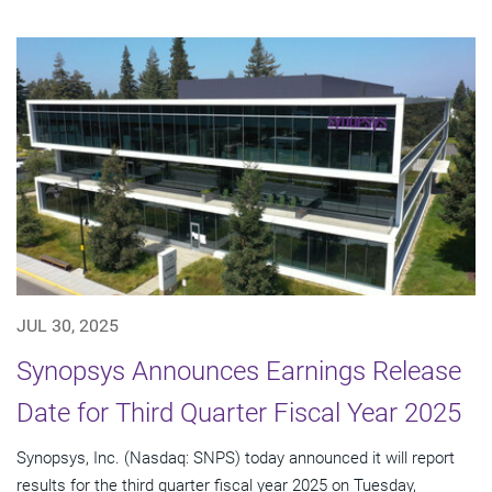
JUL 30, 2025
Synopsys Announces Earnings Release
Date for Third Quarter Fiscal Year 2025
Synopsys, Inc. (Nasdaq: SNPS) today announced it will report
results for the third quarter fiscal year 2025 on Tuesday,