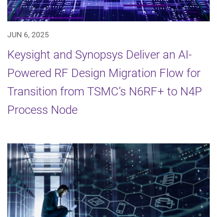
JUN 6, 2025
Keysight and Synopsys Deliver an AI-
Powered RF Design Migration Flow for
Transition from TSMC’s N6RF+ to N4P
Process Node