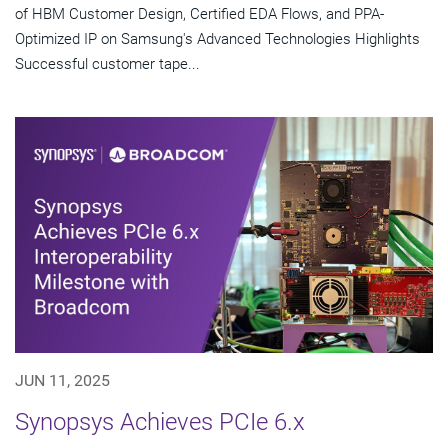
of HBM Customer Design, Certified EDA Flows, and PPA-
Optimized IP on Samsung's Advanced Technologies Highlights
Successful customer tape...
JUN 11, 2025
Synopsys Achieves PCIe 6.x