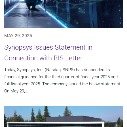
MAY 29, 2025
Synopsys Issues Statement in
Connection with BIS Letter
Today, Synopsys, Inc. (Nasdaq: SNPS) has suspended its
financial guidance for the third quarter of fiscal year 2025 and
full fiscal year 2025. The company issued the below statement:
On May 29,...