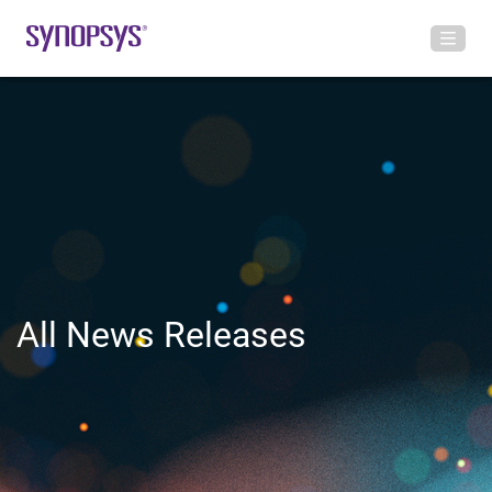
All News Releases