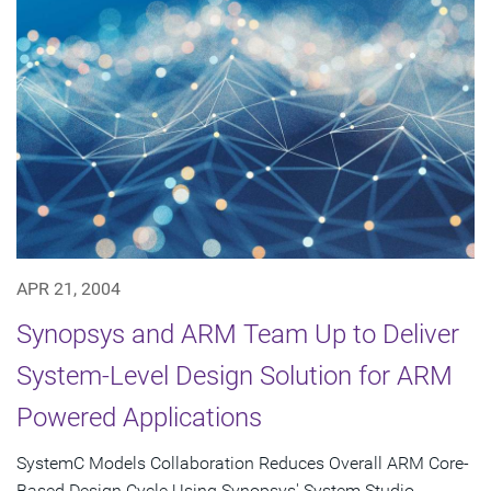
APR 21, 2004
Synopsys and ARM Team Up to Deliver
System-Level Design Solution for ARM
Powered Applications
SystemC Models Collaboration Reduces Overall ARM Core-
Based Design Cycle Using Synopsys' System Studio