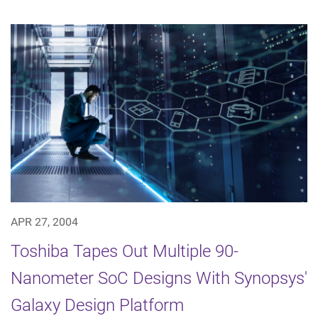
APR 27, 2004
Toshiba Tapes Out Multiple 90-
Nanometer SoC Designs With Synopsys'
Galaxy Design Platform