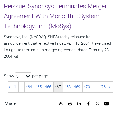
Reissue: Synopsys Terminates Merger
Agreement With Monolithic System
Technology, Inc. (MoSys)
Synopsys, Inc. (NASDAQ: SNPS) today reissued its
announcement that, effective Friday, April 16, 2004, it exercised
its right to terminate its merger agreement dated February 23,
2004 with...
Show
per page
5
«
1
…
464
465
466
467
468
469
470
…
476
»
Get
Open
Share
Share
Share
Emai
Share:
the
a
this
this
this
the
RSS
printable
page
page
page
URL
feed
version
on
on
on
of