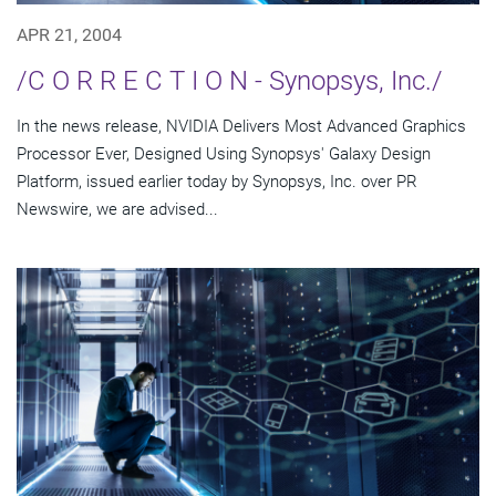
APR 21, 2004
/C O R R E C T I O N - Synopsys, Inc./
In the news release, NVIDIA Delivers Most Advanced Graphics
Processor Ever, Designed Using Synopsys' Galaxy Design
Platform, issued earlier today by Synopsys, Inc. over PR
Newswire, we are advised...