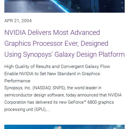
APR 21, 2004
NVIDIA Delivers Most Advanced
Graphics Processor Ever, Designed
Using Synopsys' Galaxy Design Platform
High Quality of Results and Convergent Galaxy Flow
Enable NVIDIA to Set New Standard in Graphics
Performance
Synopsys, Inc. (NASDAQ: SNPS), the world leader in
semiconductor design software, today announced that NVIDIA
Corporation has delivered its new GeForce™ 6800 graphics
processing unit (GPU),...