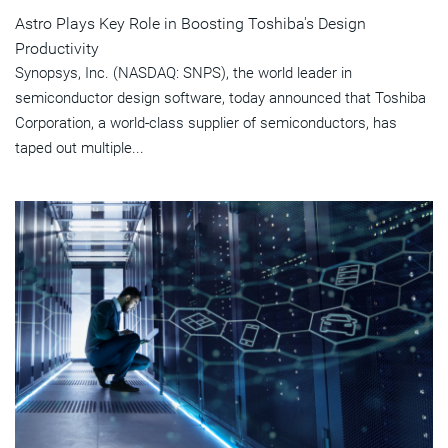
Astro Plays Key Role in Boosting Toshiba's Design
Productivity
Synopsys, Inc. (NASDAQ: SNPS), the world leader in
semiconductor design software, today announced that Toshiba
Corporation, a world-class supplier of semiconductors, has
taped out multiple...