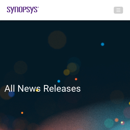
All News Releases