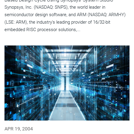
Synopsys, Inc. (NASDAQ: SNPS), the world leader in
semiconductor design software, and ARM (NASDAQ: ARMHY)
(LSE: ARM), the industry's leading provider of 16/32-bit
embedded RISC processor solutions,...
APR 19, 2004