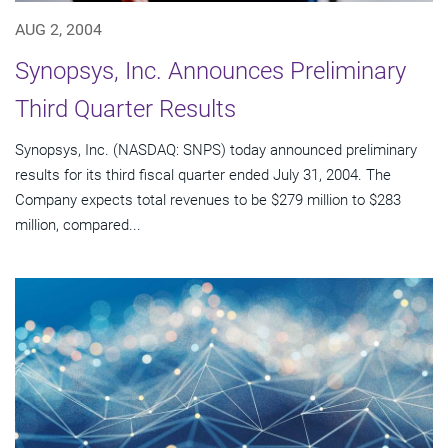
AUG 2, 2004
Synopsys, Inc. Announces Preliminary
Third Quarter Results
Synopsys, Inc. (NASDAQ: SNPS) today announced preliminary
results for its third fiscal quarter ended July 31, 2004. The
Company expects total revenues to be $279 million to $283
million, compared...