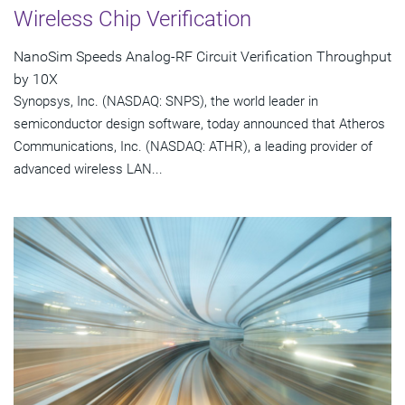
Wireless Chip Verification
NanoSim Speeds Analog-RF Circuit Verification Throughput
by 10X
Synopsys, Inc. (NASDAQ: SNPS), the world leader in
semiconductor design software, today announced that Atheros
Communications, Inc. (NASDAQ: ATHR), a leading provider of
advanced wireless LAN...