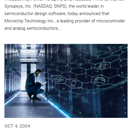
Synopsys, Inc. (NASDAQ: SNPS), the world leader in
semiconductor design software, today announced that
Microchip Technology Inc., a leading provider of microcontroller
and analog semiconductors,...
OCT 4, 2004