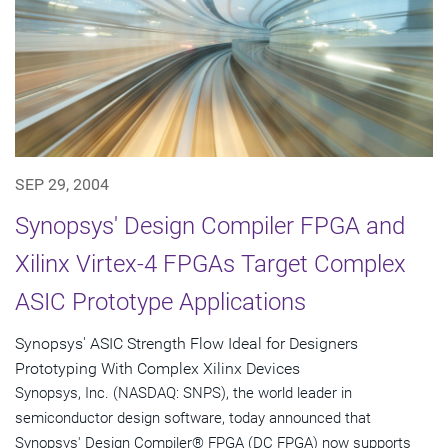
SEP 29, 2004
Synopsys' Design Compiler FPGA and
Xilinx Virtex-4 FPGAs Target Complex
ASIC Prototype Applications
Synopsys' ASIC Strength Flow Ideal for Designers
Prototyping With Complex Xilinx Devices
Synopsys, Inc. (NASDAQ: SNPS), the world leader in
semiconductor design software, today announced that
Synopsys' Design Compiler® FPGA (DC FPGA) now supports