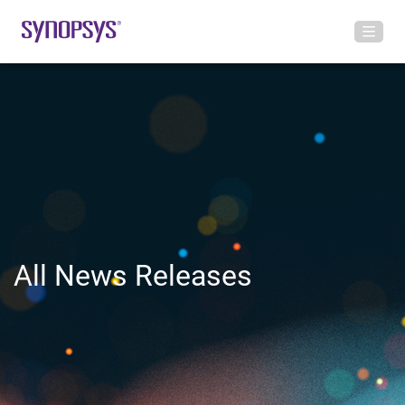
All News Releases