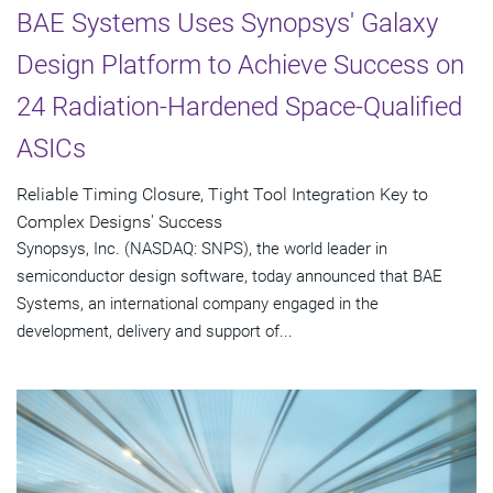
BAE Systems Uses Synopsys' Galaxy
Design Platform to Achieve Success on
24 Radiation-Hardened Space-Qualified
ASICs
Reliable Timing Closure, Tight Tool Integration Key to
Complex Designs' Success
Synopsys, Inc. (NASDAQ: SNPS), the world leader in
semiconductor design software, today announced that BAE
Systems, an international company engaged in the
development, delivery and support of...