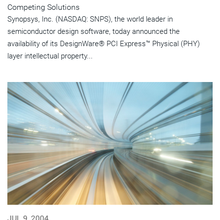
Competing Solutions
Synopsys, Inc. (NASDAQ: SNPS), the world leader in
semiconductor design software, today announced the
availability of its DesignWare® PCI Express™ Physical (PHY)
layer intellectual property...
JUL 9, 2004