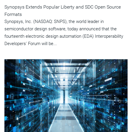
Synopsys Extends Popular Liberty and SDC Open Source
Formats
Synopsys, Inc. (NASDAQ: SNPS), the world leader in
semiconductor design software, today announced that the
fourteenth electronic design automation (EDA) Interoperability
Developers' Forum will be...