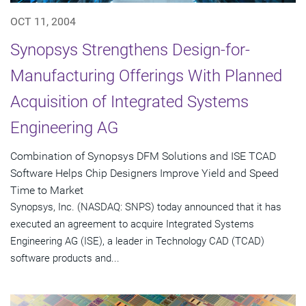
OCT 11, 2004
Synopsys Strengthens Design-for-
Manufacturing Offerings With Planned
Acquisition of Integrated Systems
Engineering AG
Combination of Synopsys DFM Solutions and ISE TCAD
Software Helps Chip Designers Improve Yield and Speed
Time to Market
Synopsys, Inc. (NASDAQ: SNPS) today announced that it has
executed an agreement to acquire Integrated Systems
Engineering AG (ISE), a leader in Technology CAD (TCAD)
software products and...