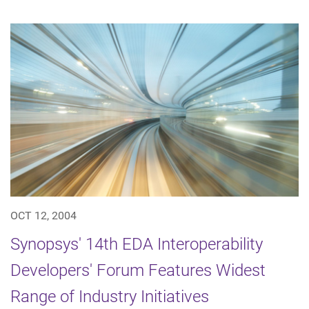
OCT 12, 2004
Synopsys' 14th EDA Interoperability
Developers' Forum Features Widest
Range of Industry Initiatives