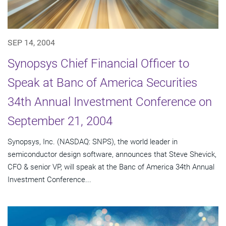
SEP 14, 2004
Synopsys Chief Financial Officer to
Speak at Banc of America Securities
34th Annual Investment Conference on
September 21, 2004
Synopsys, Inc. (NASDAQ: SNPS), the world leader in
semiconductor design software, announces that Steve Shevick,
CFO & senior VP, will speak at the Banc of America 34th Annual
Investment Conference...