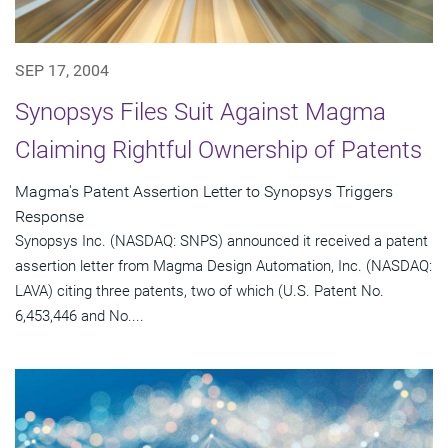
SEP 17, 2004
Synopsys Files Suit Against Magma
Claiming Rightful Ownership of Patents
Magma's Patent Assertion Letter to Synopsys Triggers
Response
Synopsys Inc. (NASDAQ: SNPS) announced it received a patent
assertion letter from Magma Design Automation, Inc. (NASDAQ:
LAVA) citing three patents, two of which (U.S. Patent No.
6,453,446 and No....