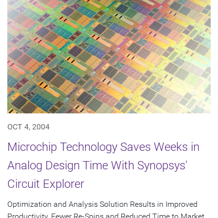
OCT 4, 2004
Microchip Technology Saves Weeks in
Analog Design Time With Synopsys'
Circuit Explorer
Optimization and Analysis Solution Results in Improved
Productivity, Fewer Re-Spins and Reduced Time to Market