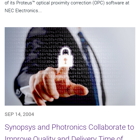
of its Proteus™ optical proximity correction (OPC) software at
NEC Electronics...
SEP 14, 2004
Synopsys and Photronics Collaborate to
Improve Quality and Delivery Time of