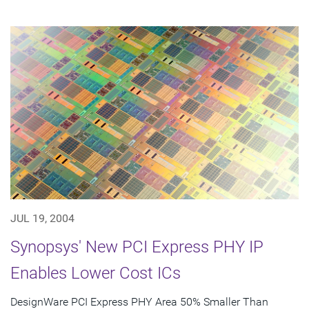
JUL 19, 2004
Synopsys' New PCI Express PHY IP
Enables Lower Cost ICs
DesignWare PCI Express PHY Area 50% Smaller Than