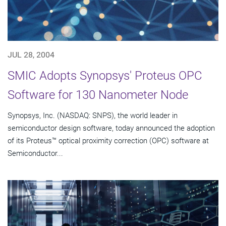
JUL 28, 2004
SMIC Adopts Synopsys' Proteus OPC
Software for 130 Nanometer Node
Synopsys, Inc. (NASDAQ: SNPS), the world leader in
semiconductor design software, today announced the adoption
of its Proteus™ optical proximity correction (OPC) software at
Semiconductor...