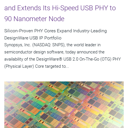
and Extends Its Hi-Speed USB PHY to
90 Nanometer Node
Silicon-Proven PHY Cores Expand Industry-Leading
DesignWare USB IP Portfolio
Synopsys, Inc. (NASDAQ: SNPS), the world leader in
semiconductor design software, today announced the
availability of the DesignWare® USB 2.0 On-The-Go (OTG) PHY
(Physical Layer) Core targeted to...