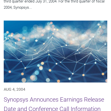
third quarter ended July 31, 2004. For the third quarter of fiscal
2004, Synopsys...
AUG 4, 2004
Synopsys Announces Earnings Release
Date and Conference Call Information