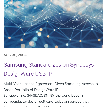
AUG 30, 2004
Samsung Standardizes on Synopsys
DesignWare USB IP
Multi-Year License Agreement Gives Samsung Access to
Broad Portfolio of DesignWare IP
Synopsys, Inc. (NASDAQ: SNPS), the world leader in
semiconductor design software, today announced that