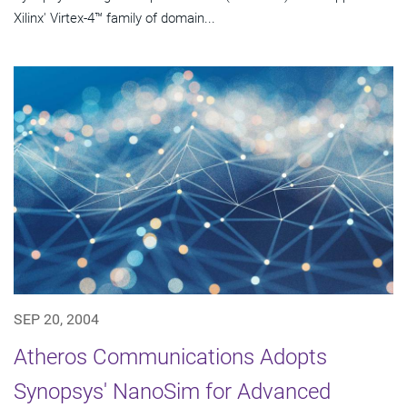
Xilinx' Virtex-4™ family of domain...
SEP 20, 2004
Atheros Communications Adopts
Synopsys' NanoSim for Advanced