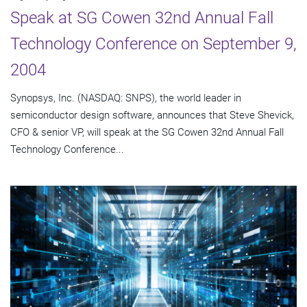
Speak at SG Cowen 32nd Annual Fall
Technology Conference on September 9,
2004
Synopsys, Inc. (NASDAQ: SNPS), the world leader in
semiconductor design software, announces that Steve Shevick,
CFO & senior VP, will speak at the SG Cowen 32nd Annual Fall
Technology Conference...