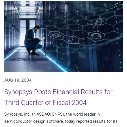
AUG 18, 2004
Synopsys Posts Financial Results for
Third Quarter of Fiscal 2004
Synopsys, Inc. (NASDAQ: SNPS), the world leader in
semiconductor design software, today reported results for its