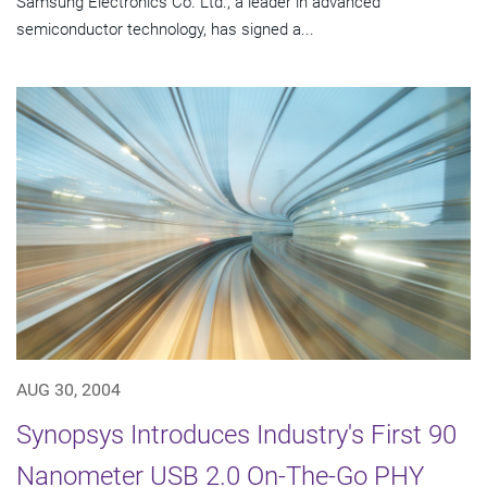
Samsung Electronics Co. Ltd., a leader in advanced
semiconductor technology, has signed a...
AUG 30, 2004
Synopsys Introduces Industry's First 90
Nanometer USB 2.0 On-The-Go PHY