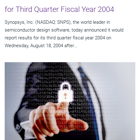
for Third Quarter Fiscal Year 2004
Synopsys, Inc. (NASDAQ: SNPS), the world leader in
semiconductor design software, today announced it would
report results for its third quarter fiscal year 2004 on
Wednesday, August 18, 2004 after...