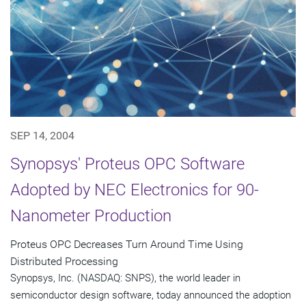
SEP 14, 2004
Synopsys' Proteus OPC Software
Adopted by NEC Electronics for 90-
Nanometer Production
Proteus OPC Decreases Turn Around Time Using
Distributed Processing
Synopsys, Inc. (NASDAQ: SNPS), the world leader in
semiconductor design software, today announced the adoption