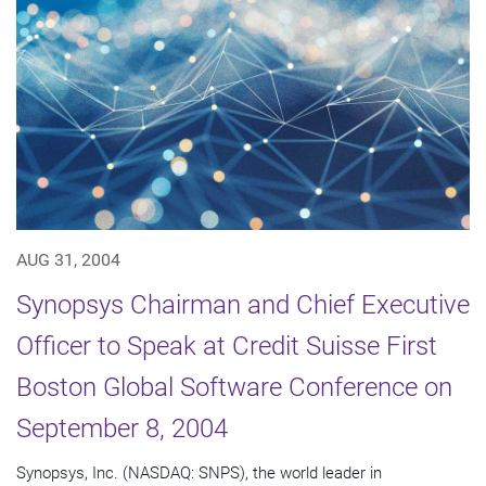
AUG 31, 2004
Synopsys Chairman and Chief Executive
Officer to Speak at Credit Suisse First
Boston Global Software Conference on
September 8, 2004
Synopsys, Inc. (NASDAQ: SNPS), the world leader in