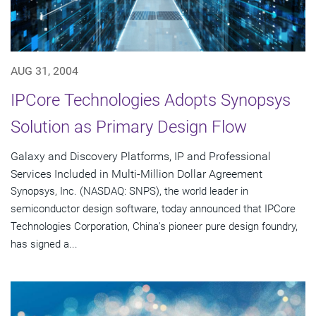
AUG 31, 2004
IPCore Technologies Adopts Synopsys
Solution as Primary Design Flow
Galaxy and Discovery Platforms, IP and Professional
Services Included in Multi-Million Dollar Agreement
Synopsys, Inc. (NASDAQ: SNPS), the world leader in
semiconductor design software, today announced that IPCore
Technologies Corporation, China's pioneer pure design foundry,
has signed a...