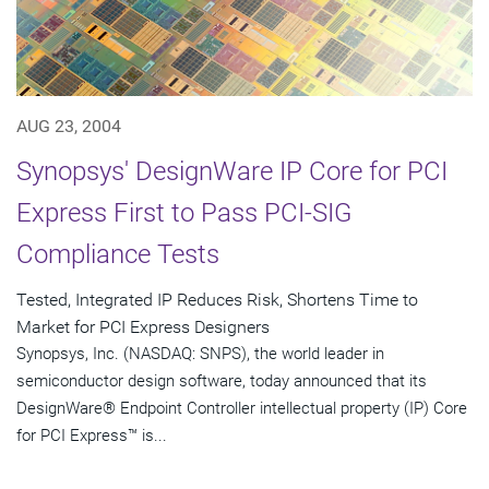
AUG 23, 2004
Synopsys' DesignWare IP Core for PCI
Express First to Pass PCI-SIG
Compliance Tests
Tested, Integrated IP Reduces Risk, Shortens Time to
Market for PCI Express Designers
Synopsys, Inc. (NASDAQ: SNPS), the world leader in
semiconductor design software, today announced that its
DesignWare® Endpoint Controller intellectual property (IP) Core
for PCI Express™ is...