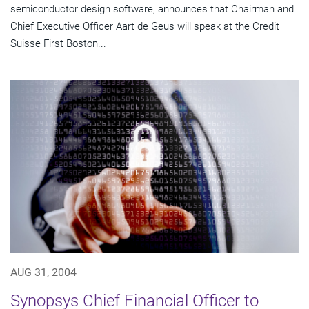
semiconductor design software, announces that Chairman and
Chief Executive Officer Aart de Geus will speak at the Credit
Suisse First Boston...
AUG 31, 2004
Synopsys Chief Financial Officer to