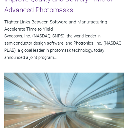
Advanced Photomasks
Tighter Links Between Software and Manufacturing
Accelerate Time to Yield
Synopsys, Inc. (NASDAQ: SNPS), the world leader in
semiconductor design software, and Photronics, Inc. (NASDAQ:
PLAB), a global leader in photomask technology, today
announced a joint program...