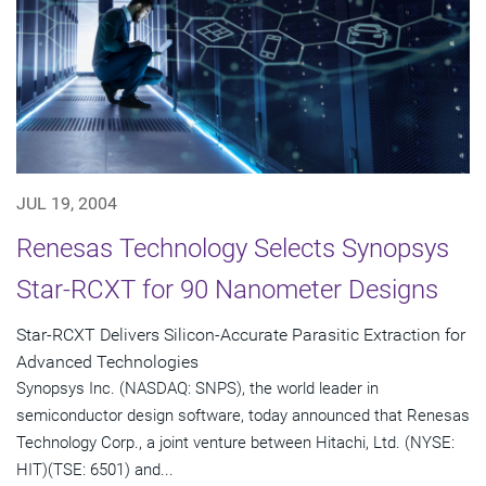
JUL 19, 2004
Renesas Technology Selects Synopsys
Star-RCXT for 90 Nanometer Designs
Star-RCXT Delivers Silicon-Accurate Parasitic Extraction for
Advanced Technologies
Synopsys Inc. (NASDAQ: SNPS), the world leader in
semiconductor design software, today announced that Renesas
Technology Corp., a joint venture between Hitachi, Ltd. (NYSE:
HIT)(TSE: 6501) and...