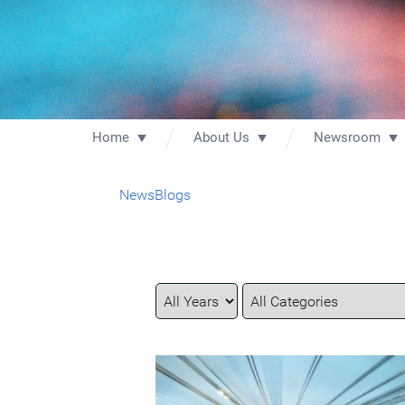
Home
About Us
Newsroom
News
Blogs
Year
Category
Keywords