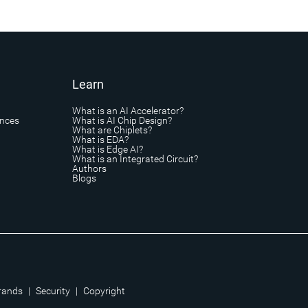
Learn
What is an AI Accelerator?
ances
What is AI Chip Design?
What are Chiplets?
What is EDA?
What is Edge AI?
What is an Integrated Circuit?
Authors
Blogs
rands
|
Security
|
Copyright