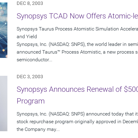
DEC 8, 2003
Synopsys TCAD Now Offers Atomic-le
Synopsys Taurus Process Atomistic Simulation Accele
and Yield
Synopsys, Inc. (NASDAQ: SNPS), the world leader in sem
announced Taurus™ Process Atomistic, a new process s
semiconductor...
DEC 3, 2003
Synopsys Announces Renewal of $500
Program
Synopsys, Inc. (NASDAQ: SNPS) announced today that its
stock repurchase program originally approved in Decem
the Company may...