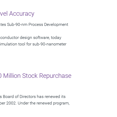
vel Accuracy
rates Sub-90-nm Process Development
iconductor design software, today
imulation tool for sub-90-nanometer
 Million Stock Repurchase
 Board of Directors has renewed its
ber 2002. Under the renewed program,