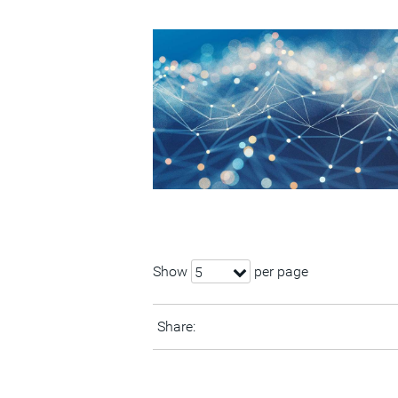
Show
per page
5
Share: