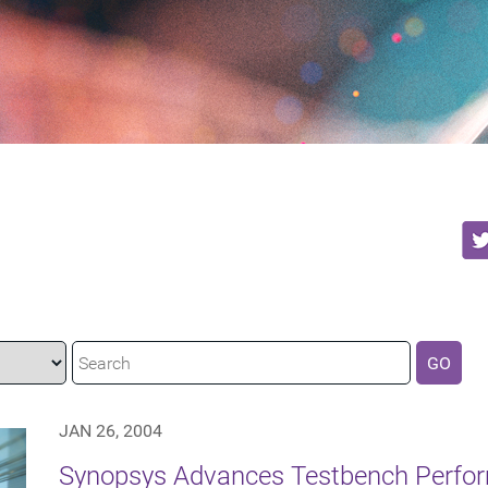
GO
JAN 26, 2004
Synopsys Advances Testbench Perfor