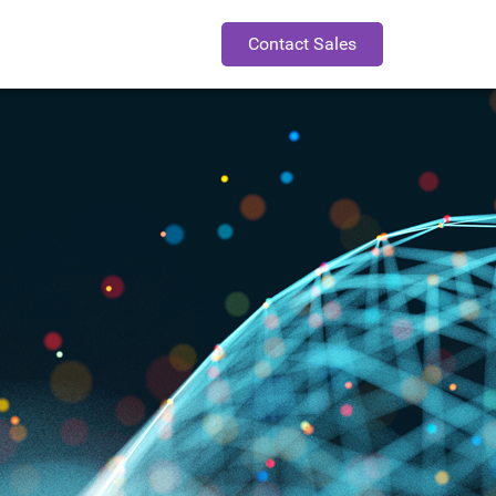
Contact Sales