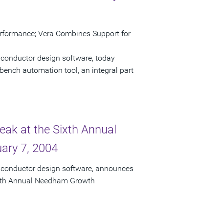
erformance; Vera Combines Support for
iconductor design software, today
bench automation tool, an integral part
eak at the Sixth Annual
ary 7, 2004
miconductor design software, announces
 Sixth Annual Needham Growth