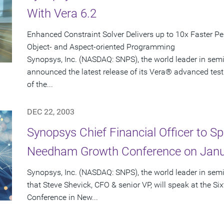
With Vera 6.2
Enhanced Constraint Solver Delivers up to 10x Faster P
Object- and Aspect-oriented Programming
Synopsys, Inc. (NASDAQ: SNPS), the world leader in sem
announced the latest release of its Vera® advanced test
of the...
DEC 22, 2003
Synopsys Chief Financial Officer to Sp
Needham Growth Conference on Janu
Synopsys, Inc. (NASDAQ: SNPS), the world leader in se
that Steve Shevick, CFO & senior VP, will speak at the
Conference in New...