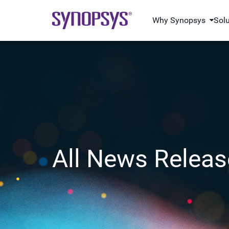
Why Synopsys
Sol
All News Releas