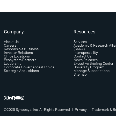
Company
Resources
About Us
Services
Careers
Academic & Research Alli
Responsible Business
(SARA)
Investor Relations
Interoperability
Office Locations
Contact Us
Ecosystem Partners
News Releases
Leadership
Executive Briefing Center
Corporate Governance & Ethics
University Program
Strategic Acquisitions
Manage Subscriptions
Sitemap
©2025 Synopsys, Inc. All Rights Reserved
|
Privacy
|
Trademark & B