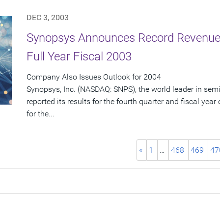
DEC 3, 2003
Synopsys Announces Record Revenue 
Full Year Fiscal 2003
Company Also Issues Outlook for 2004
Synopsys, Inc. (NASDAQ: SNPS), the world leader in sem
reported its results for the fourth quarter and fiscal ye
for the...
«
1
…
468
469
47