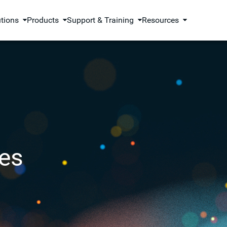
utions
Products
Support & Training
Resources
es