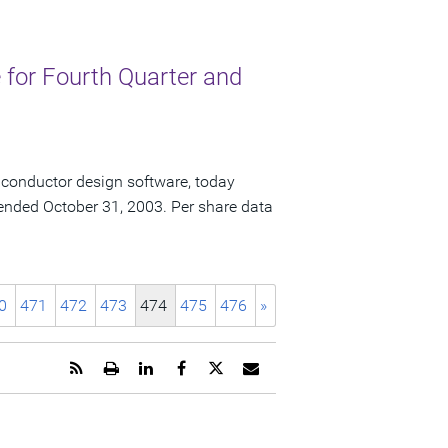
for Fourth Quarter and
iconductor design software, today
ar ended October 31, 2003. Per share data
0
471
472
473
474
475
476
»
Get
Open
Share
Share
Share
Email
the
a
this
this
this
the
RSS
printable
page
page
page
URL
feed
version
on
on
on
of
for
of
LinkedIn
Facebook
Twitter
this
this
this
page