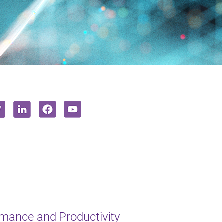
mance and Productivity