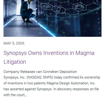
MAY 5, 2005
Synopsys Owns Inventions in Magma
Litigation
Company Releases van Ginneken Deposition
Synopsys, Inc. (NASDAQ: SNPS) today confirmed its ownership
of inventions in two patents Magma Design Automation, Inc.
has asserted against Synopsys. In discovery responses on file
with the court,...