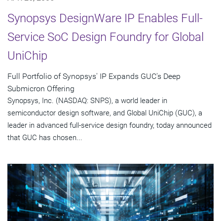
Synopsys DesignWare IP Enables Full-
Service SoC Design Foundry for Global
UniChip
Full Portfolio of Synopsys' IP Expands GUC's Deep
Submicron Offering
Synopsys, Inc. (NASDAQ: SNPS), a world leader in
semiconductor design software, and Global UniChip (GUC), a
leader in advanced full-service design foundry, today announced
that GUC has chosen...