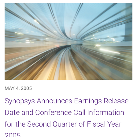
MAY 4, 2005
Synopsys Announces Earnings Release
Date and Conference Call Information
for the Second Quarter of Fiscal Year
2005