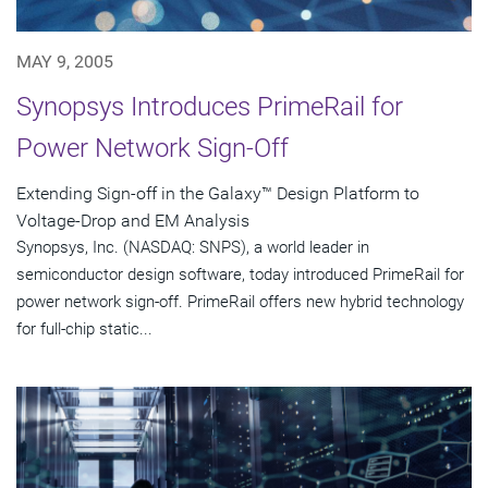
MAY 9, 2005
Synopsys Introduces PrimeRail for
Power Network Sign-Off
Extending Sign-off in the Galaxy™ Design Platform to
Voltage-Drop and EM Analysis
Synopsys, Inc. (NASDAQ: SNPS), a world leader in
semiconductor design software, today introduced PrimeRail for
power network sign-off. PrimeRail offers new hybrid technology
for full-chip static...