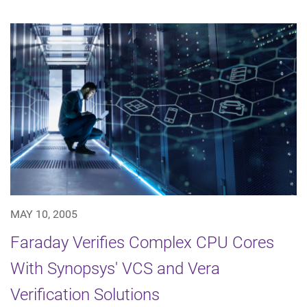
MAY 10, 2005
Faraday Verifies Complex CPU Cores
With Synopsys' VCS and Vera
Verification Solutions