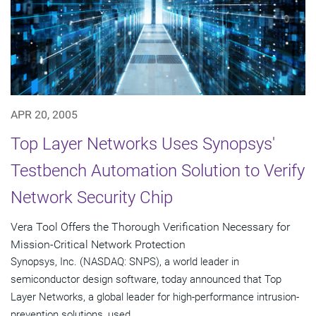
APR 20, 2005
Top Layer Networks Uses Synopsys'
Testbench Automation Solution to Verify
Network Security Chip
Vera Tool Offers the Thorough Verification Necessary for
Mission-Critical Network Protection
Synopsys, Inc. (NASDAQ: SNPS), a world leader in
semiconductor design software, today announced that Top
Layer Networks, a global leader for high-performance intrusion-
prevention solutions, used...