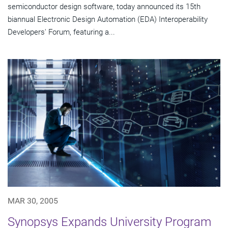
semiconductor design software, today announced its 15th
biannual Electronic Design Automation (EDA) Interoperability
Developers' Forum, featuring a...
MAR 30, 2005
Synopsys Expands University Program