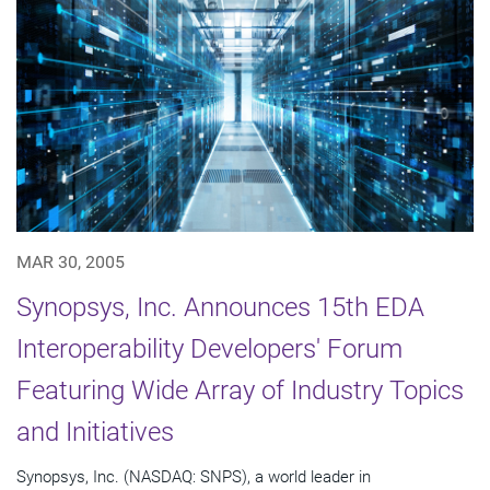
MAR 30, 2005
Synopsys, Inc. Announces 15th EDA
Interoperability Developers' Forum
Featuring Wide Array of Industry Topics
and Initiatives
Synopsys, Inc. (NASDAQ: SNPS), a world leader in