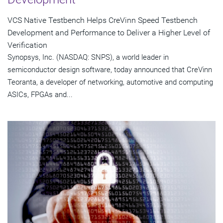
VCS Native Testbench Helps CreVinn Speed Testbench
Development and Performance to Deliver a Higher Level of
Verification
Synopsys, Inc. (NASDAQ: SNPS), a world leader in
semiconductor design software, today announced that CreVinn
Teoranta, a developer of networking, automotive and computing
ASICs, FPGAs and...