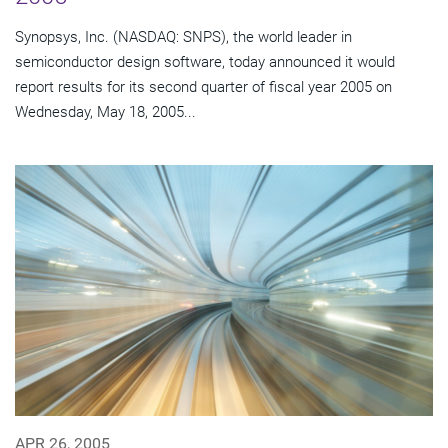
Synopsys, Inc. (NASDAQ: SNPS), the world leader in
semiconductor design software, today announced it would
report results for its second quarter of fiscal year 2005 on
Wednesday, May 18, 2005...
APR 26, 2005