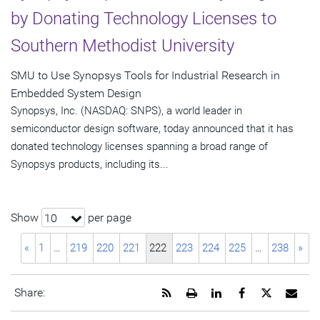
by Donating Technology Licenses to
Southern Methodist University
SMU to Use Synopsys Tools for Industrial Research in
Embedded System Design
Synopsys, Inc. (NASDAQ: SNPS), a world leader in
semiconductor design software, today announced that it has
donated technology licenses spanning a broad range of
Synopsys products, including its...
Show
per page
10
«
1
…
219
220
221
222
223
224
225
…
238
»
Get
Open
Share
Share
Share
Emai
Share:
the
a
this
this
this
the
RSS
printable
page
page
page
URL