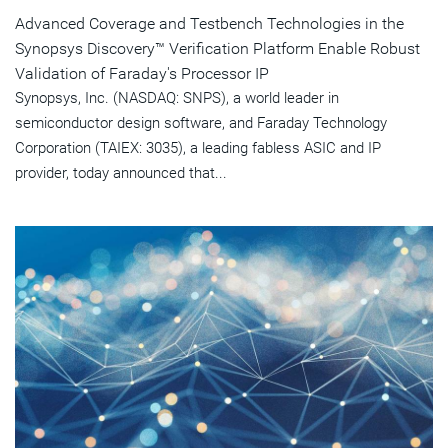
Advanced Coverage and Testbench Technologies in the
Synopsys Discovery™ Verification Platform Enable Robust
Validation of Faraday's Processor IP
Synopsys, Inc. (NASDAQ: SNPS), a world leader in
semiconductor design software, and Faraday Technology
Corporation (TAIEX: 3035), a leading fabless ASIC and IP
provider, today announced that...