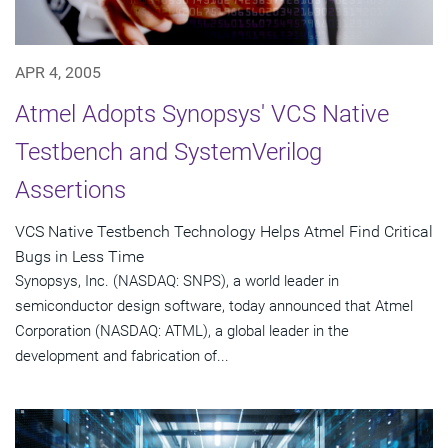
APR 4, 2005
Atmel Adopts Synopsys' VCS Native
Testbench and SystemVerilog
Assertions
VCS Native Testbench Technology Helps Atmel Find Critical
Bugs in Less Time
Synopsys, Inc. (NASDAQ: SNPS), a world leader in
semiconductor design software, today announced that Atmel
Corporation (NASDAQ: ATML), a global leader in the
development and fabrication of...