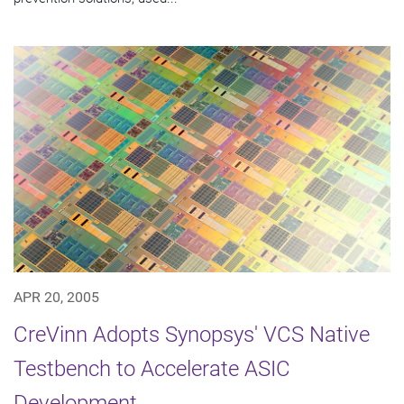
APR 20, 2005
CreVinn Adopts Synopsys' VCS Native
Testbench to Accelerate ASIC
Development