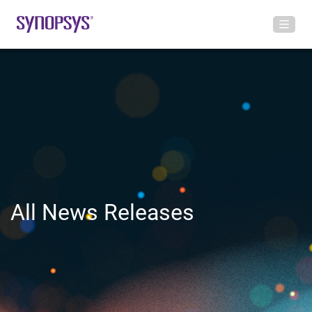
All News Releases