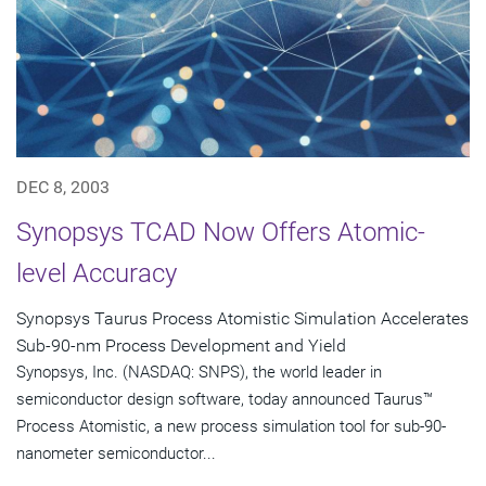
DEC 8, 2003
Synopsys TCAD Now Offers Atomic-
level Accuracy
Synopsys Taurus Process Atomistic Simulation Accelerates
Sub-90-nm Process Development and Yield
Synopsys, Inc. (NASDAQ: SNPS), the world leader in
semiconductor design software, today announced Taurus™
Process Atomistic, a new process simulation tool for sub-90-
nanometer semiconductor...