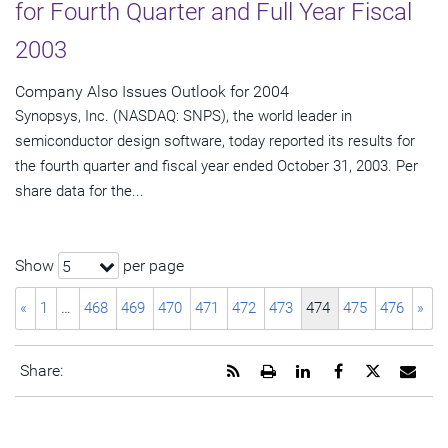
for Fourth Quarter and Full Year Fiscal
2003
Company Also Issues Outlook for 2004
Synopsys, Inc. (NASDAQ: SNPS), the world leader in
semiconductor design software, today reported its results for
the fourth quarter and fiscal year ended October 31, 2003. Per
share data for the...
Show
per page
5
«
1
…
468
469
470
471
472
473
474
475
476
»
Get
Open
Share
Share
Share
Emai
Share:
the
a
this
this
this
the
RSS
printable
page
page
page
URL
feed
version
on
on
on
of
for
of
LinkedIn
Facebook
Twitter
this