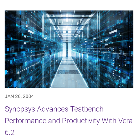
JAN 26, 2004
Synopsys Advances Testbench
Performance and Productivity With Vera
6.2