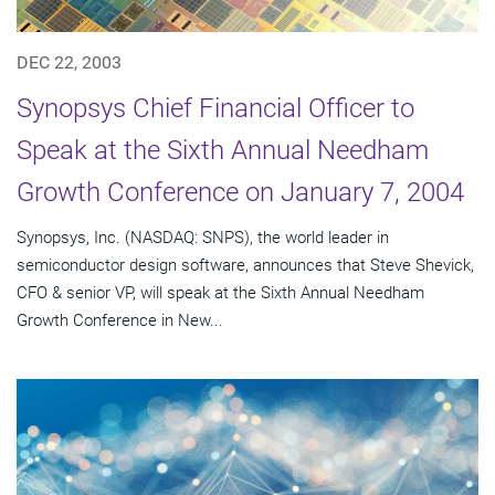
DEC 22, 2003
Synopsys Chief Financial Officer to
Speak at the Sixth Annual Needham
Growth Conference on January 7, 2004
Synopsys, Inc. (NASDAQ: SNPS), the world leader in
semiconductor design software, announces that Steve Shevick,
CFO & senior VP, will speak at the Sixth Annual Needham
Growth Conference in New...