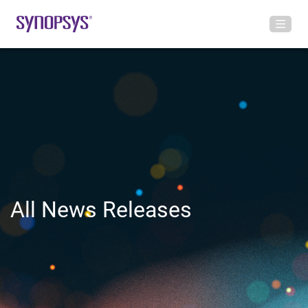
All News Releases