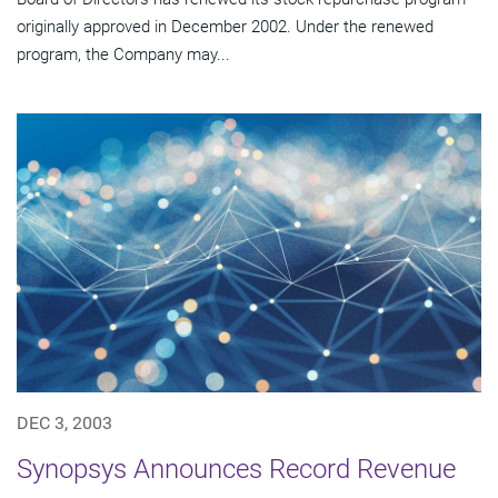
originally approved in December 2002. Under the renewed
program, the Company may...
DEC 3, 2003
Synopsys Announces Record Revenue