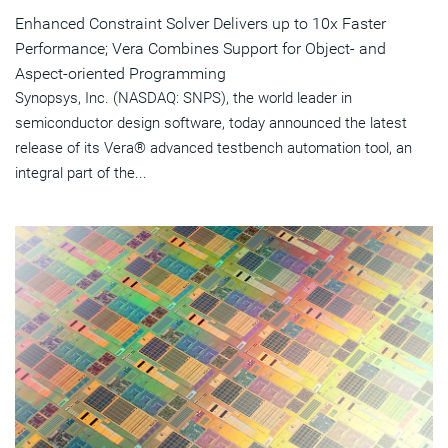
Enhanced Constraint Solver Delivers up to 10x Faster
Performance; Vera Combines Support for Object- and
Aspect-oriented Programming
Synopsys, Inc. (NASDAQ: SNPS), the world leader in
semiconductor design software, today announced the latest
release of its Vera® advanced testbench automation tool, an
integral part of the...