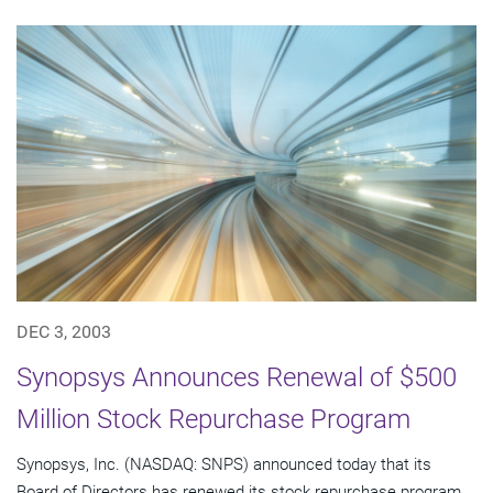
DEC 3, 2003
Synopsys Announces Renewal of $500
Million Stock Repurchase Program
Synopsys, Inc. (NASDAQ: SNPS) announced today that its
Board of Directors has renewed its stock repurchase program