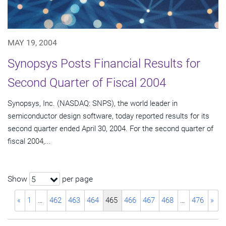
MAY 19, 2004
Synopsys Posts Financial Results for
Second Quarter of Fiscal 2004
Synopsys, Inc. (NASDAQ: SNPS), the world leader in
semiconductor design software, today reported results for its
second quarter ended April 30, 2004. For the second quarter of
fiscal 2004,...
Show
per page
5
«
1
…
462
463
464
465
466
467
468
…
476
»