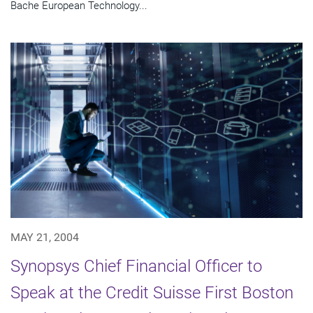
Bache European Technology...
MAY 21, 2004
Synopsys Chief Financial Officer to
Speak at the Credit Suisse First Boston