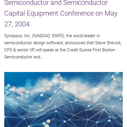
Semiconductor and Semiconductor
Capital Equipment Conference on May
27, 2004
Synopsys, Inc. (NASDAQ: SNPS), the world leader in
semiconductor design software, announces that Steve Shevick,
CFO & senior VP, will speak at the Credit Suisse First Boston
Semiconductor and...