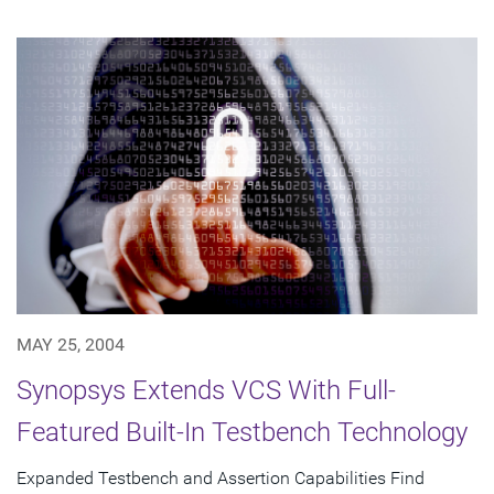
MAY 25, 2004
Synopsys Extends VCS With Full-
Featured Built-In Testbench Technology
Expanded Testbench and Assertion Capabilities Find