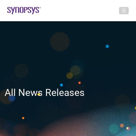
All News Releases