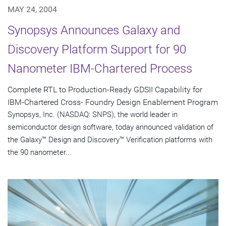
MAY 24, 2004
Synopsys Announces Galaxy and
Discovery Platform Support for 90
Nanometer IBM-Chartered Process
Complete RTL to Production-Ready GDSII Capability for
IBM-Chartered Cross- Foundry Design Enablement Program
Synopsys, Inc. (NASDAQ: SNPS), the world leader in
semiconductor design software, today announced validation of
the Galaxy™ Design and Discovery™ Verification platforms with
the 90 nanometer...