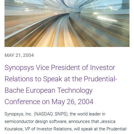
MAY 21, 2004
Synopsys Vice President of Investor
Relations to Speak at the Prudential-
Bache European Technology
Conference on May 26, 2004
Synopsys, Inc. (NASDAQ: SNPS), the world leader in
semiconductor design software, announces that Jessica
Kourakos, VP of Investor Relations, will speak at the Prudential-