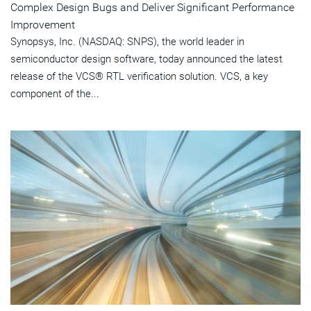
Complex Design Bugs and Deliver Significant Performance
Improvement
Synopsys, Inc. (NASDAQ: SNPS), the world leader in
semiconductor design software, today announced the latest
release of the VCS® RTL verification solution. VCS, a key
component of the...