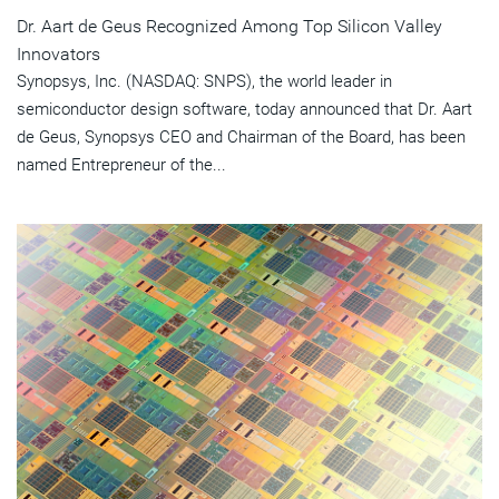
Dr. Aart de Geus Recognized Among Top Silicon Valley
Innovators
Synopsys, Inc. (NASDAQ: SNPS), the world leader in
semiconductor design software, today announced that Dr. Aart
de Geus, Synopsys CEO and Chairman of the Board, has been
named Entrepreneur of the...