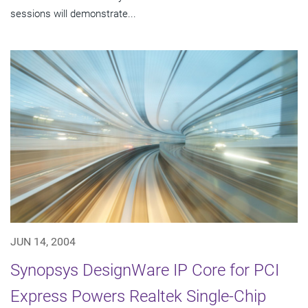
sessions will demonstrate...
JUN 14, 2004
Synopsys DesignWare IP Core for PCI
Express Powers Realtek Single-Chip