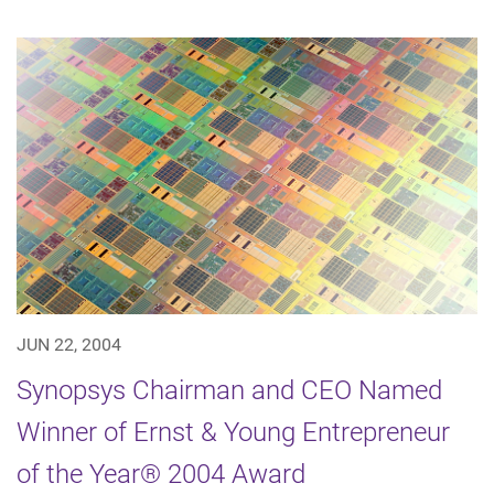
JUN 22, 2004
Synopsys Chairman and CEO Named
Winner of Ernst & Young Entrepreneur
of the Year® 2004 Award