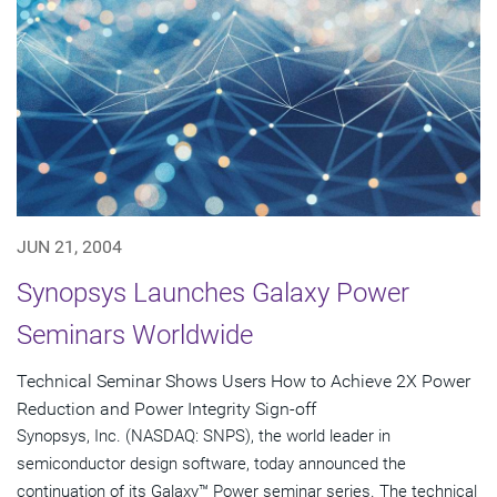
JUN 21, 2004
Synopsys Launches Galaxy Power
Seminars Worldwide
Technical Seminar Shows Users How to Achieve 2X Power
Reduction and Power Integrity Sign-off
Synopsys, Inc. (NASDAQ: SNPS), the world leader in
semiconductor design software, today announced the
continuation of its Galaxy™ Power seminar series. The technical