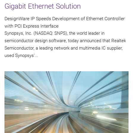
Gigabit Ethernet Solution
DesignWare IP Speeds Development of Ethernet Controller
with PCI Express Interface
Synopsys, Inc. (NASDAQ: SNPS), the world leader in
semiconductor design software, today announced that Realtek
Semiconductor, a leading network and multimedia IC supplier,
used Synopsys'...