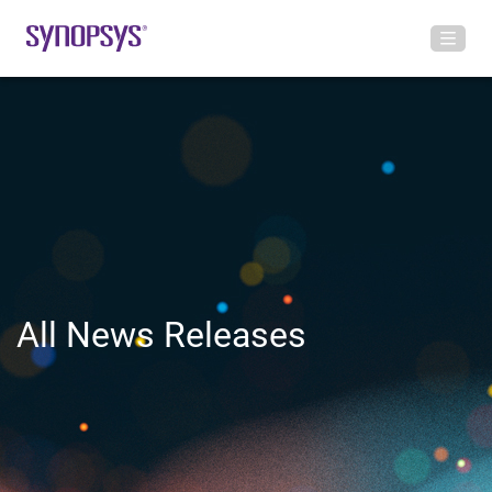
All News Releases