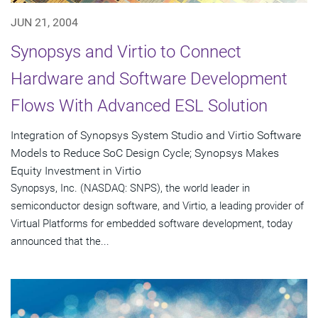
JUN 21, 2004
Synopsys and Virtio to Connect
Hardware and Software Development
Flows With Advanced ESL Solution
Integration of Synopsys System Studio and Virtio Software
Models to Reduce SoC Design Cycle; Synopsys Makes
Equity Investment in Virtio
Synopsys, Inc. (NASDAQ: SNPS), the world leader in
semiconductor design software, and Virtio, a leading provider of
Virtual Platforms for embedded software development, today
announced that the...