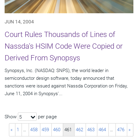
JUN 14, 2004
Court Rules Thousands of Lines of
Nassda's HSIM Code Were Copied or
Derived From Synopsys
Synopsys, Inc. (NASDAQ: SNPS), the world leader in
semiconductor design software, today announced that
sanctions were issued against Nassda Corporation on Friday,
June 11, 2004 in Synopsys'...
Show
per page
5
«
1
…
458
459
460
461
462
463
464
…
476
»