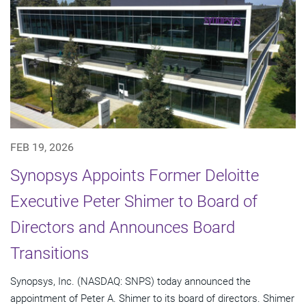
FEB 19, 2026
Synopsys Appoints Former Deloitte
Executive Peter Shimer to Board of
Directors and Announces Board
Transitions
Synopsys, Inc. (NASDAQ: SNPS) today announced the
appointment of Peter A. Shimer to its board of directors. Shimer