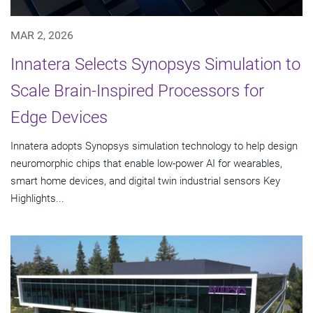
MAR 2, 2026
Innatera Selects Synopsys Simulation to
Scale Brain-Inspired Processors for
Edge Devices
Innatera adopts Synopsys simulation technology to help design
neuromorphic chips that enable low-power AI for wearables,
smart home devices, and digital twin industrial sensors Key
Highlights...