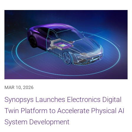
MAR 10, 2026
Synopsys Launches Electronics Digital
Twin Platform to Accelerate Physical AI
System Development