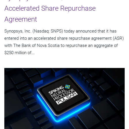
Accelerated Share Repurchase
Agreement
Synopsys, Inc. (Nasdaq: SNPS) today announced that it has
entered into an accelerated share repurchase agreement (ASR)
with The Bank of Nova Scotia to repurchase an aggregate of
$250 million of...