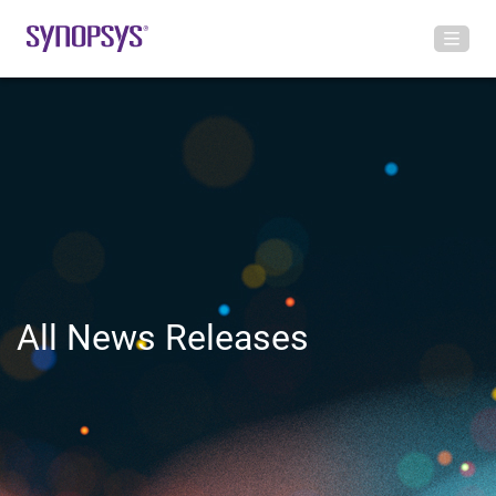
All News Releases