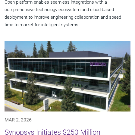
Open platform enables seamless integrations with a
comprehensive technology ecosystem and cloud‑based
deployment to improve engineering collaboration and speed
time-to-market for intelligent systems
MAR 2, 2026
Synopsys Initiates $250 Million