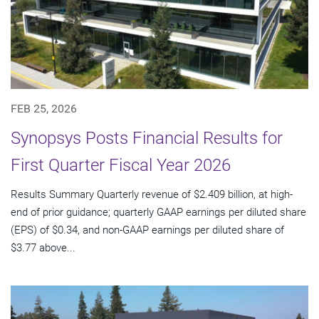
FEB 25, 2026
Synopsys Posts Financial Results for
First Quarter Fiscal Year 2026
Results Summary Quarterly revenue of $2.409 billion, at high-
end of prior guidance; quarterly GAAP earnings per diluted share
(EPS) of $0.34, and non-GAAP earnings per diluted share of
$3.77 above...