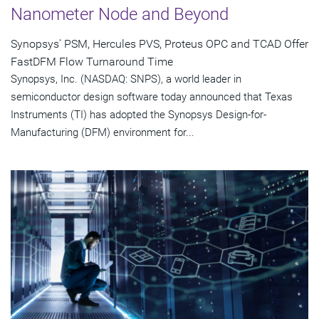
Nanometer Node and Beyond
Synopsys' PSM, Hercules PVS, Proteus OPC and TCAD Offer
FastDFM Flow Turnaround Time
Synopsys, Inc. (NASDAQ: SNPS), a world leader in
semiconductor design software today announced that Texas
Instruments (TI) has adopted the Synopsys Design-for-
Manufacturing (DFM) environment for...