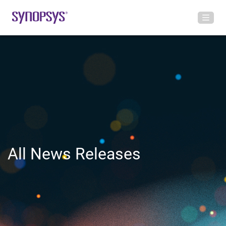
All News Releases