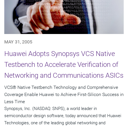
MAY 31, 2005
Huawei Adopts Synopsys VCS Native
Testbench to Accelerate Verification of
Networking and Communications ASICs
VCS® Native Testbench Technology and Comprehensive
Coverage Enable Huawei to Achieve First-Silicon Success in
Less Time
Synopsys, Inc. (NASDAQ: SNPS), a world leader in
semiconductor design software, today announced that Huawei
Technologies, one of the leading global networking and