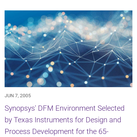
JUN 7, 2005
Synopsys' DFM Environment Selected
by Texas Instruments for Design and
Process Development for the 65-