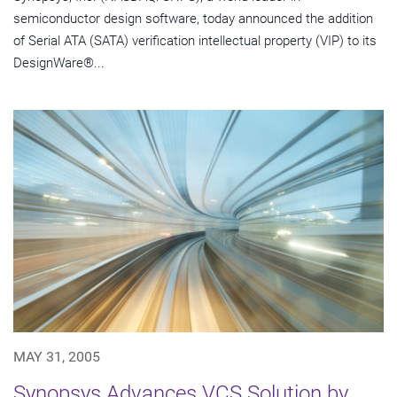
semiconductor design software, today announced the addition
of Serial ATA (SATA) verification intellectual property (VIP) to its
DesignWare®...
MAY 31, 2005
Synopsys Advances VCS Solution by