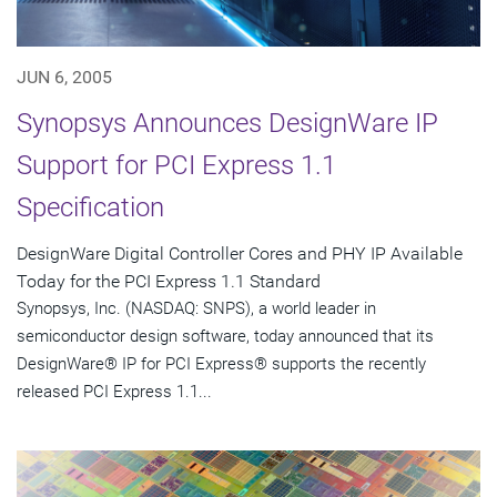
JUN 6, 2005
Synopsys Announces DesignWare IP
Support for PCI Express 1.1
Specification
DesignWare Digital Controller Cores and PHY IP Available
Today for the PCI Express 1.1 Standard
Synopsys, Inc. (NASDAQ: SNPS), a world leader in
semiconductor design software, today announced that its
DesignWare® IP for PCI Express® supports the recently
released PCI Express 1.1...