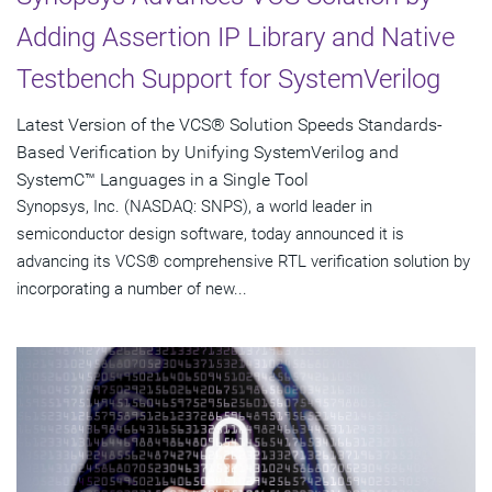
Adding Assertion IP Library and Native
Testbench Support for SystemVerilog
Latest Version of the VCS® Solution Speeds Standards-
Based Verification by Unifying SystemVerilog and
SystemC™ Languages in a Single Tool
Synopsys, Inc. (NASDAQ: SNPS), a world leader in
semiconductor design software, today announced it is
advancing its VCS® comprehensive RTL verification solution by
incorporating a number of new...