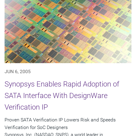
JUN 6, 2005
Synopsys Enables Rapid Adoption of
SATA Interface With DesignWare
Verification IP
Proven SATA Verification IP Lowers Risk and Speeds
Verification for SoC Designers
Synopsys, Inc. (NASDAQ: SNPS), a world leader in