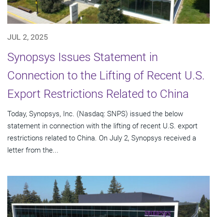
JUL 2, 2025
Synopsys Issues Statement in
Connection to the Lifting of Recent U.S.
Export Restrictions Related to China
Today, Synopsys, Inc. (Nasdaq: SNPS) issued the below
statement in connection with the lifting of recent U.S. export
restrictions related to China. On July 2, Synopsys received a
letter from the...