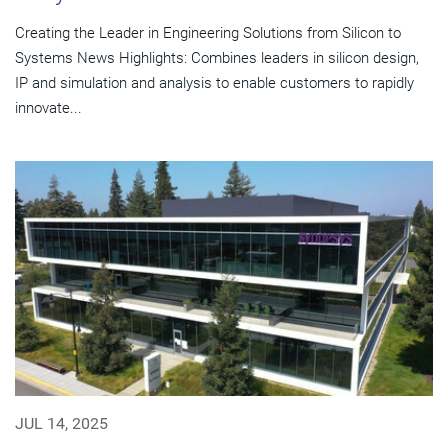
Creating the Leader in Engineering Solutions from Silicon to
Systems News Highlights: Combines leaders in silicon design,
IP and simulation and analysis to enable customers to rapidly
innovate...
JUL 14, 2025