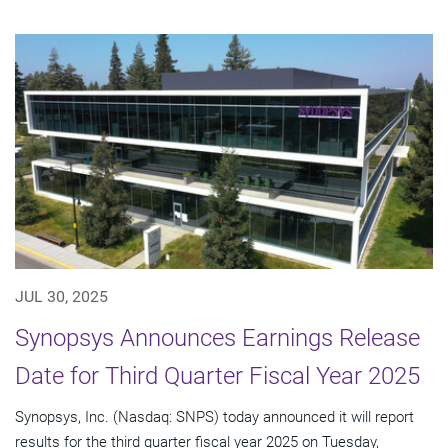
JUL 30, 2025
Synopsys Announces Earnings Release
Date for Third Quarter Fiscal Year 2025
Synopsys, Inc. (Nasdaq: SNPS) today announced it will report
results for the third quarter fiscal year 2025 on Tuesday,