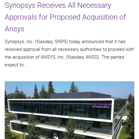
Synopsys Receives All Necessary
Approvals for Proposed Acquisition of
Ansys
Synopsys, Inc. (Nasdaq: SNPS) today announced that it has
received approval from all necessary authorities to proceed with
the acquisition of ANSYS, Inc. (Nasdaq: ANSS). The parties
expect to...