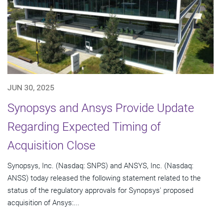
JUN 30, 2025
Synopsys and Ansys Provide Update
Regarding Expected Timing of
Acquisition Close
Synopsys, Inc. (Nasdaq: SNPS) and ANSYS, Inc. (Nasdaq:
ANSS) today released the following statement related to the
status of the regulatory approvals for Synopsys' proposed
acquisition of Ansys:...