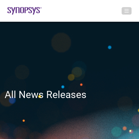
All News Releases