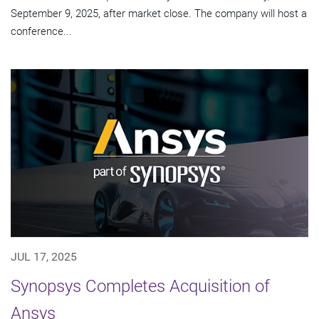
September 9, 2025, after market close. The company will host a
conference...
JUL 17, 2025
Synopsys Completes Acquisition of
Ansys