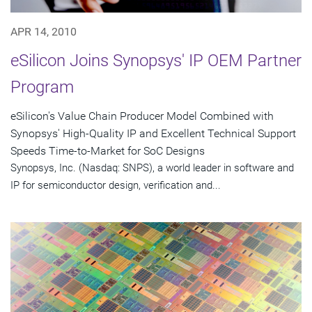
APR 14, 2010
eSilicon Joins Synopsys' IP OEM Partner
Program
eSilicon's Value Chain Producer Model Combined with
Synopsys' High-Quality IP and Excellent Technical Support
Speeds Time-to-Market for SoC Designs
Synopsys, Inc. (Nasdaq: SNPS), a world leader in software and
IP for semiconductor design, verification and...