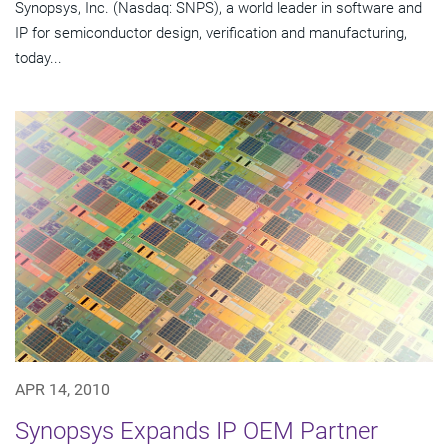
Synopsys, Inc. (Nasdaq: SNPS), a world leader in software and
IP for semiconductor design, verification and manufacturing,
today...
APR 14, 2010
Synopsys Expands IP OEM Partner