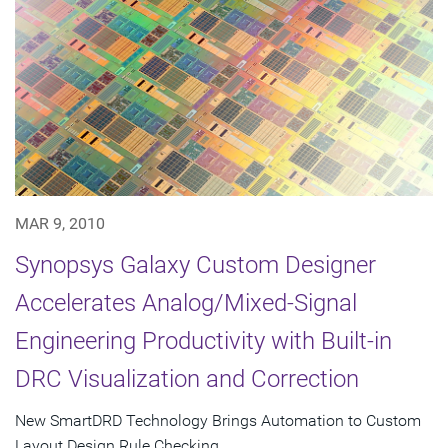
MAR 9, 2010
Synopsys Galaxy Custom Designer
Accelerates Analog/Mixed-Signal
Engineering Productivity with Built-in
DRC Visualization and Correction
New SmartDRD Technology Brings Automation to Custom
Layout Design Rule Checking