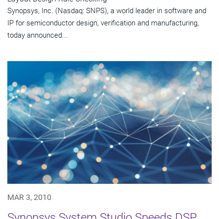
Synopsys, Inc. (Nasdaq: SNPS), a world leader in software and
IP for semiconductor design, verification and manufacturing,
today announced...
MAR 3, 2010
Synopsys System Studio Speeds DSP