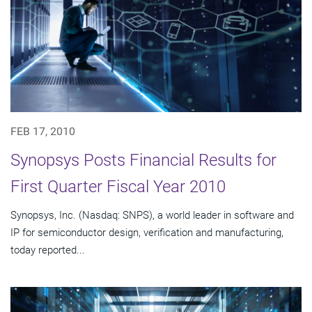
FEB 17, 2010
Synopsys Posts Financial Results for
First Quarter Fiscal Year 2010
Synopsys, Inc. (Nasdaq: SNPS), a world leader in software and
IP for semiconductor design, verification and manufacturing,
today reported...