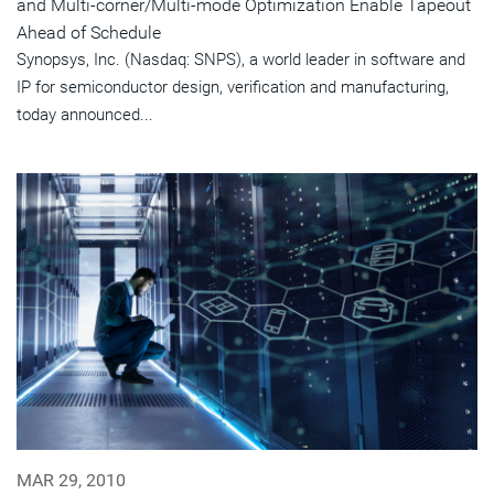
and Multi-corner/Multi-mode Optimization Enable Tapeout
Ahead of Schedule
Synopsys, Inc. (Nasdaq: SNPS), a world leader in software and
IP for semiconductor design, verification and manufacturing,
today announced...
MAR 29, 2010