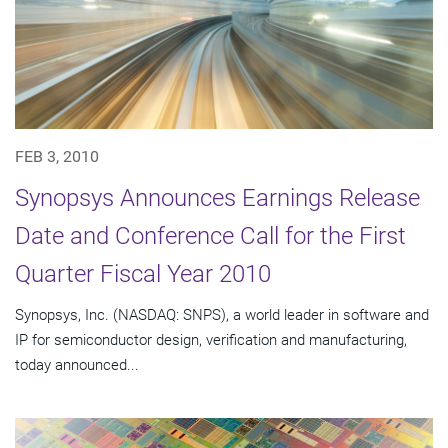
FEB 3, 2010
Synopsys Announces Earnings Release
Date and Conference Call for the First
Quarter Fiscal Year 2010
Synopsys, Inc. (NASDAQ: SNPS), a world leader in software and
IP for semiconductor design, verification and manufacturing,
today announced...