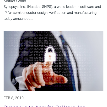
Market Goals
Synopsys, Inc. (Nasdaq: SNPS), a world leader in software and
IP for semiconductor design, verification and manufacturing,
today announced...
FEB 8, 2010