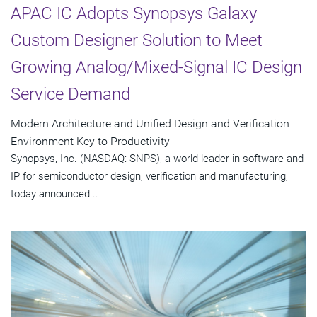
APAC IC Adopts Synopsys Galaxy
Custom Designer Solution to Meet
Growing Analog/Mixed-Signal IC Design
Service Demand
Modern Architecture and Unified Design and Verification
Environment Key to Productivity
Synopsys, Inc. (NASDAQ: SNPS), a world leader in software and
IP for semiconductor design, verification and manufacturing,
today announced...