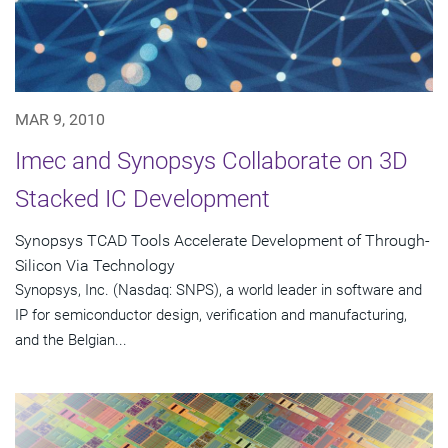
MAR 9, 2010
Imec and Synopsys Collaborate on 3D
Stacked IC Development
Synopsys TCAD Tools Accelerate Development of Through-
Silicon Via Technology
Synopsys, Inc. (Nasdaq: SNPS), a world leader in software and
IP for semiconductor design, verification and manufacturing,
and the Belgian...