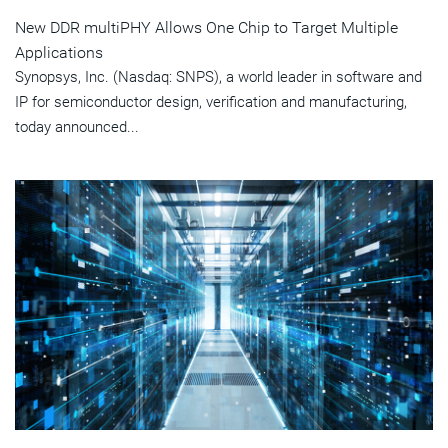
New DDR multiPHY Allows One Chip to Target Multiple
Applications
Synopsys, Inc. (Nasdaq: SNPS), a world leader in software and
IP for semiconductor design, verification and manufacturing,
today announced...