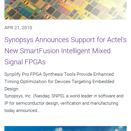
APR 21, 2010
Synopsys Announces Support for Actel's
New SmartFusion Intelligent Mixed
Signal FPGAs
Synplify Pro FPGA Synthesis Tools Provide Enhanced
Timing Optimization for Devices Targeting Embedded
Design
Synopsys, Inc. (Nasdaq: SNPS), a world leader in software and
IP for semiconductor design, verification and manufacturing
today announced...