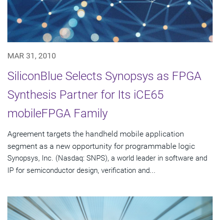
MAR 31, 2010
SiliconBlue Selects Synopsys as FPGA
Synthesis Partner for Its iCE65
mobileFPGA Family
Agreement targets the handheld mobile application
segment as a new opportunity for programmable logic
Synopsys, Inc. (Nasdaq: SNPS), a world leader in software and
IP for semiconductor design, verification and...