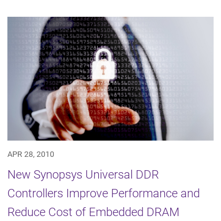
APR 28, 2010
New Synopsys Universal DDR
Controllers Improve Performance and
Reduce Cost of Embedded DRAM