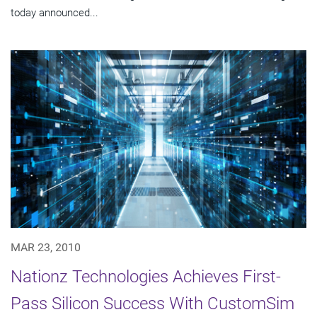
today announced...
MAR 23, 2010
Nationz Technologies Achieves First-
Pass Silicon Success With CustomSim