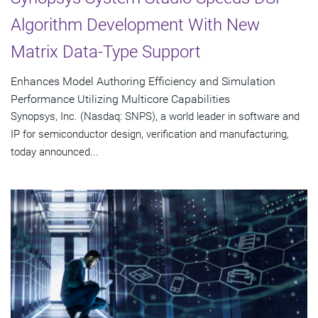
Algorithm Development With New
Matrix Data-Type Support
Enhances Model Authoring Efficiency and Simulation
Performance Utilizing Multicore Capabilities
Synopsys, Inc. (Nasdaq: SNPS), a world leader in software and
IP for semiconductor design, verification and manufacturing,
today announced...