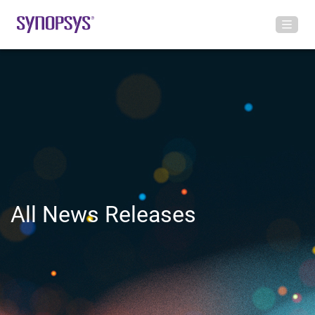
All News Releases