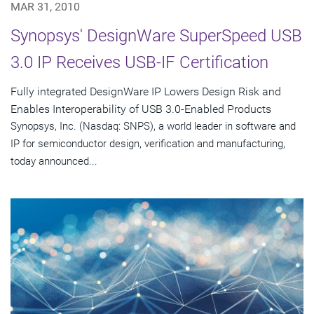
MAR 31, 2010
Synopsys' DesignWare SuperSpeed USB
3.0 IP Receives USB-IF Certification
Fully integrated DesignWare IP Lowers Design Risk and
Enables Interoperability of USB 3.0-Enabled Products
Synopsys, Inc. (Nasdaq: SNPS), a world leader in software and
IP for semiconductor design, verification and manufacturing,
today announced...