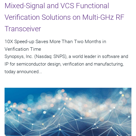
Mixed-Signal and VCS Functional
Verification Solutions on Multi-GHz RF
Transceiver
10X Speed-up Saves More Than Two Months in
Verification Time
Synopsys, Inc. (Nasdaq: SNPS), a world leader in software and
IP for semiconductor design, verification and manufacturing,
today announced...