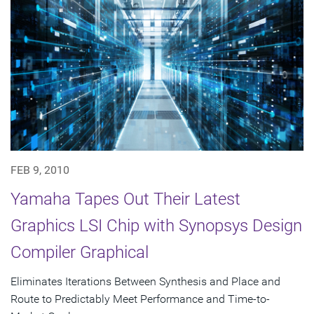
FEB 9, 2010
Yamaha Tapes Out Their Latest
Graphics LSI Chip with Synopsys Design
Compiler Graphical
Eliminates Iterations Between Synthesis and Place and
Route to Predictably Meet Performance and Time-to-