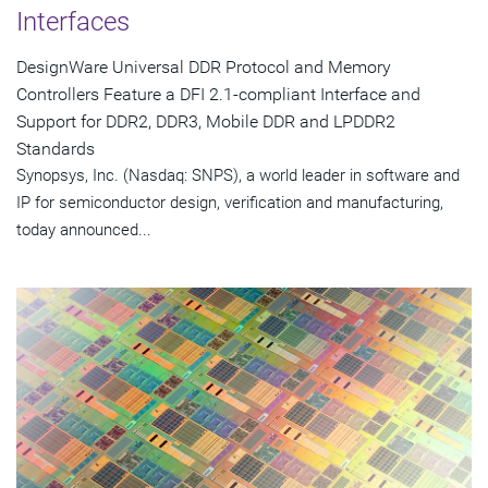
Interfaces
DesignWare Universal DDR Protocol and Memory
Controllers Feature a DFI 2.1-compliant Interface and
Support for DDR2, DDR3, Mobile DDR and LPDDR2
Standards
Synopsys, Inc. (Nasdaq: SNPS), a world leader in software and
IP for semiconductor design, verification and manufacturing,
today announced...