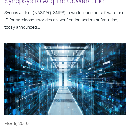
Synopsys to Acquire CoWare, Inc.
Synopsys, Inc. (NASDAQ: SNPS), a world leader in software and
IP for semiconductor design, verification and manufacturing,
today announced...
FEB 5, 2010