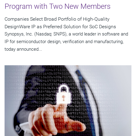
Program with Two New Members
Companies Select Broad Portfolio of High-Quality
DesignWare IP as Preferred Solution for SoC Designs
Synopsys, Inc. (Nasdaq: SNPS), a world leader in software and
IP for semiconductor design, verification and manufacturing,
today announced...