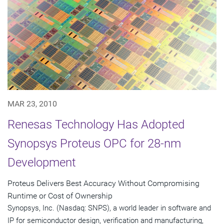
MAR 23, 2010
Renesas Technology Has Adopted
Synopsys Proteus OPC for 28-nm
Development
Proteus Delivers Best Accuracy Without Compromising
Runtime or Cost of Ownership
Synopsys, Inc. (Nasdaq: SNPS), a world leader in software and
IP for semiconductor design, verification and manufacturing,