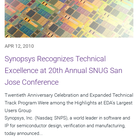
APR 12, 2010
Synopsys Recognizes Technical
Excellence at 20th Annual SNUG San
Jose Conference
Twentieth Anniversary Celebration and Expanded Technical
Track Program Were among the Highlights at EDA's Largest
Users Group
Synopsys, Inc. (Nasdaq: SNPS), a world leader in software and
IP for semiconductor design, verification and manufacturing,
today announced...