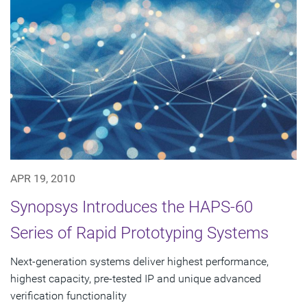
APR 19, 2010
Synopsys Introduces the HAPS-60
Series of Rapid Prototyping Systems
Next-generation systems deliver highest performance,
highest capacity, pre-tested IP and unique advanced
verification functionality