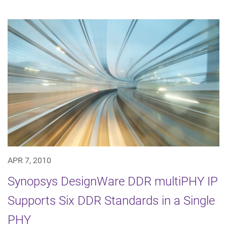
APR 7, 2010
Synopsys DesignWare DDR multiPHY IP
Supports Six DDR Standards in a Single
PHY