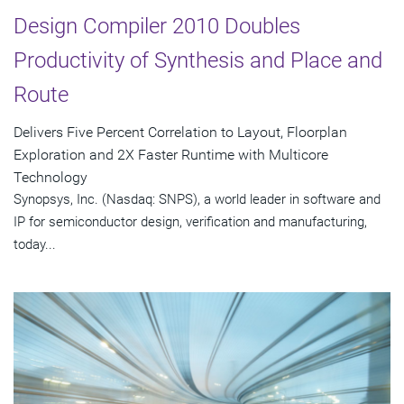
Design Compiler 2010 Doubles
Productivity of Synthesis and Place and
Route
Delivers Five Percent Correlation to Layout, Floorplan
Exploration and 2X Faster Runtime with Multicore
Technology
Synopsys, Inc. (Nasdaq: SNPS), a world leader in software and
IP for semiconductor design, verification and manufacturing,
today...