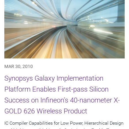
MAR 30, 2010
Synopsys Galaxy Implementation
Platform Enables First-pass Silicon
Success on Infineon's 40-nanometer X-
GOLD 626 Wireless Product
IC Compiler Capabilities for Low Power, Hierarchical Design