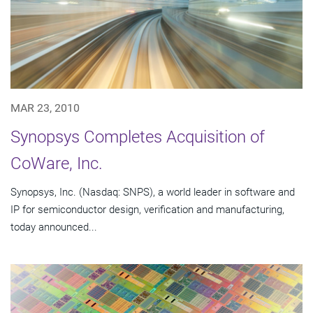
MAR 23, 2010
Synopsys Completes Acquisition of
CoWare, Inc.
Synopsys, Inc. (Nasdaq: SNPS), a world leader in software and
IP for semiconductor design, verification and manufacturing,
today announced...