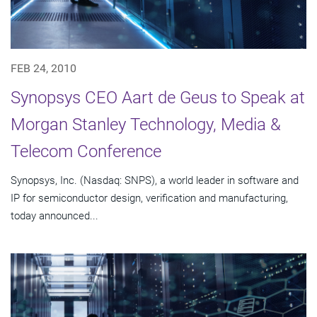
FEB 24, 2010
Synopsys CEO Aart de Geus to Speak at
Morgan Stanley Technology, Media &
Telecom Conference
Synopsys, Inc. (Nasdaq: SNPS), a world leader in software and
IP for semiconductor design, verification and manufacturing,
today announced...