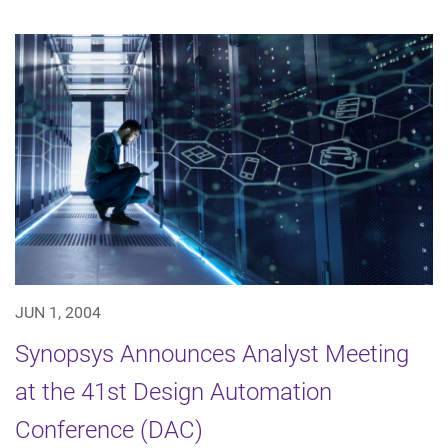
JUN 1, 2004
Synopsys Announces Analyst Meeting
at the 41st Design Automation
Conference (DAC)