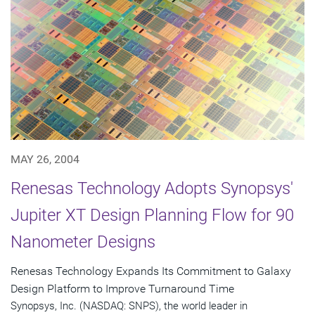
MAY 26, 2004
Renesas Technology Adopts Synopsys'
Jupiter XT Design Planning Flow for 90
Nanometer Designs
Renesas Technology Expands Its Commitment to Galaxy
Design Platform to Improve Turnaround Time
Synopsys, Inc. (NASDAQ: SNPS), the world leader in