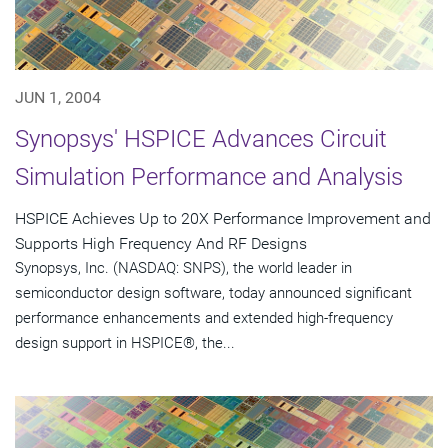
JUN 1, 2004
Synopsys' HSPICE Advances Circuit
Simulation Performance and Analysis
HSPICE Achieves Up to 20X Performance Improvement and
Supports High Frequency And RF Designs
Synopsys, Inc. (NASDAQ: SNPS), the world leader in
semiconductor design software, today announced significant
performance enhancements and extended high-frequency
design support in HSPICE®, the...