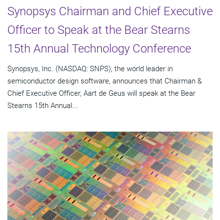
Synopsys Chairman and Chief Executive
Officer to Speak at the Bear Stearns
15th Annual Technology Conference
Synopsys, Inc. (NASDAQ: SNPS), the world leader in
semiconductor design software, announces that Chairman &
Chief Executive Officer, Aart de Geus will speak at the Bear
Stearns 15th Annual...