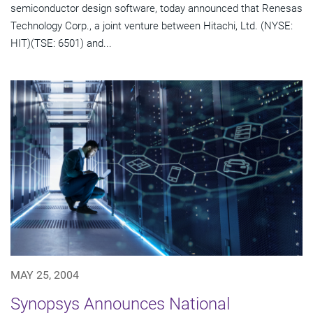
semiconductor design software, today announced that Renesas
Technology Corp., a joint venture between Hitachi, Ltd. (NYSE:
HIT)(TSE: 6501) and...
MAY 25, 2004
Synopsys Announces National