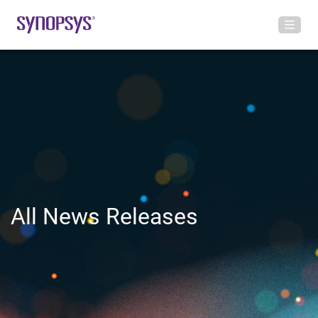
All News Releases