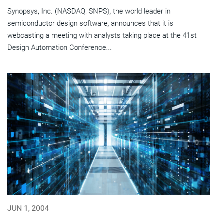
Synopsys, Inc. (NASDAQ: SNPS), the world leader in
semiconductor design software, announces that it is
webcasting a meeting with analysts taking place at the 41st
Design Automation Conference...
JUN 1, 2004