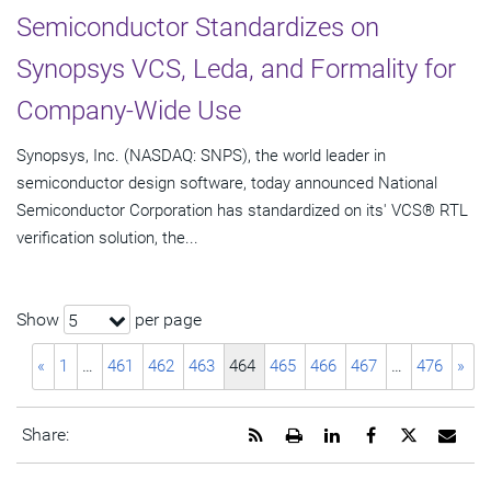
Semiconductor Standardizes on
Synopsys VCS, Leda, and Formality for
Company-Wide Use
Synopsys, Inc. (NASDAQ: SNPS), the world leader in
semiconductor design software, today announced National
Semiconductor Corporation has standardized on its' VCS® RTL
verification solution, the...
Show
per page
5
«
1
…
461
462
463
464
465
466
467
…
476
»
Get
Open
Share
Share
Share
Emai
Share:
the
a
this
this
this
the
RSS
printable
page
page
page
URL
feed
version
on
on
on
of