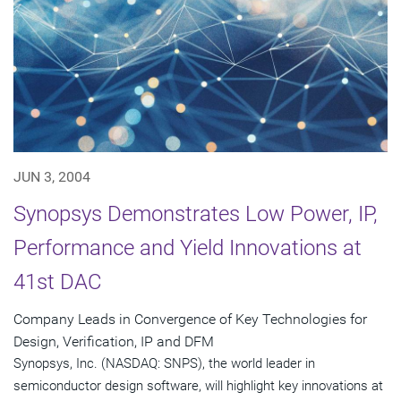
JUN 3, 2004
Synopsys Demonstrates Low Power, IP,
Performance and Yield Innovations at
41st DAC
Company Leads in Convergence of Key Technologies for
Design, Verification, IP and DFM
Synopsys, Inc. (NASDAQ: SNPS), the world leader in
semiconductor design software, will highlight key innovations at