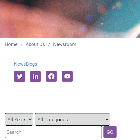
Home
About Us
Newsroom
News
Blogs
Year
Category
Keywords
GO