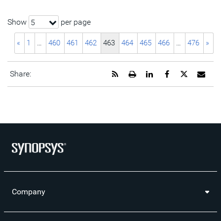
Show
per page
5
«
1
…
460
461
462
463
464
465
466
…
476
»
Get
Open
Share
Share
Share
Emai
Share:
the
a
this
this
this
the
RSS
printable
page
page
page
URL
feed
version
on
on
on
of
for
of
LinkedIn
Facebook
Twitter
this
this
this
pag
page
page
to
a
frie
Company