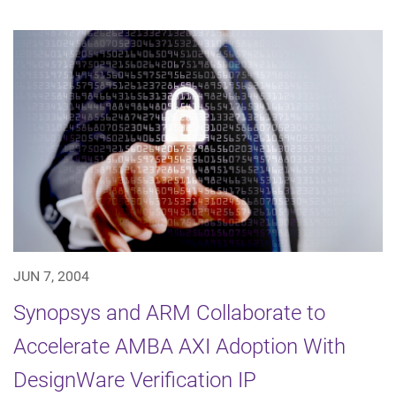
JUN 7, 2004
Synopsys and ARM Collaborate to
Accelerate AMBA AXI Adoption With
DesignWare Verification IP