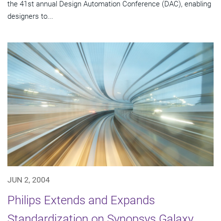
the 41st annual Design Automation Conference (DAC), enabling
designers to...
JUN 2, 2004
Philips Extends and Expands
Standardization on Synopsys Galaxy