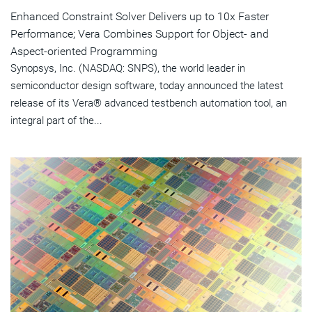
Enhanced Constraint Solver Delivers up to 10x Faster
Performance; Vera Combines Support for Object- and
Aspect-oriented Programming
Synopsys, Inc. (NASDAQ: SNPS), the world leader in
semiconductor design software, today announced the latest
release of its Vera® advanced testbench automation tool, an
integral part of the...