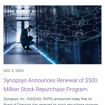
DEC 3, 2003
Synopsys Announces Renewal of $500
Million Stock Repurchase Program
Synopsys, Inc. (NASDAQ: SNPS) announced today that its
Board of Directors has renewed its stock repurchase program