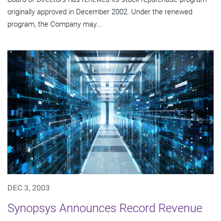
originally approved in December 2002. Under the renewed
program, the Company may...
DEC 3, 2003
Synopsys Announces Record Revenue