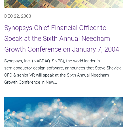
DEC 22, 2003
Synopsys Chief Financial Officer to
Speak at the Sixth Annual Needham
Growth Conference on January 7, 2004
Synopsys, Inc. (NASDAQ: SNPS), the world leader in
semiconductor design software, announces that Steve Shevick,
CFO & senior VP, will speak at the Sixth Annual Needham
Growth Conference in New...