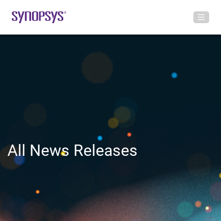
All News Releases