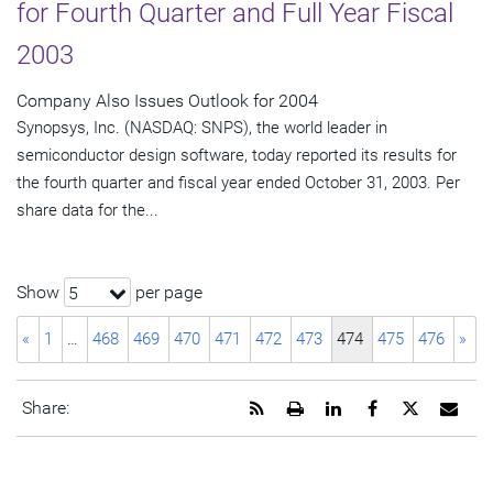
for Fourth Quarter and Full Year Fiscal
2003
Company Also Issues Outlook for 2004
Synopsys, Inc. (NASDAQ: SNPS), the world leader in
semiconductor design software, today reported its results for
the fourth quarter and fiscal year ended October 31, 2003. Per
share data for the...
Show
per page
5
«
1
…
468
469
470
471
472
473
474
475
476
»
Get
Open
Share
Share
Share
Emai
Share:
the
a
this
this
this
the
RSS
printable
page
page
page
URL
feed
version
on
on
on
of
for
of
LinkedIn
Facebook
Twitter
this