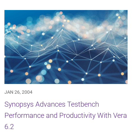
JAN 26, 2004
Synopsys Advances Testbench
Performance and Productivity With Vera
6.2