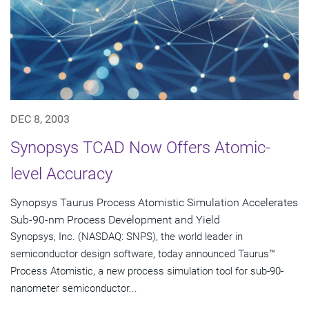
DEC 8, 2003
Synopsys TCAD Now Offers Atomic-
level Accuracy
Synopsys Taurus Process Atomistic Simulation Accelerates
Sub-90-nm Process Development and Yield
Synopsys, Inc. (NASDAQ: SNPS), the world leader in
semiconductor design software, today announced Taurus™
Process Atomistic, a new process simulation tool for sub-90-
nanometer semiconductor...