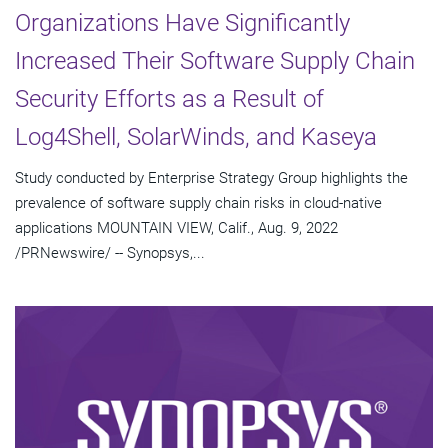
Organizations Have Significantly
Increased Their Software Supply Chain
Security Efforts as a Result of
Log4Shell, SolarWinds, and Kaseya
Study conducted by Enterprise Strategy Group highlights the
prevalence of software supply chain risks in cloud-native
applications MOUNTAIN VIEW, Calif., Aug. 9, 2022
/PRNewswire/ -- Synopsys,...