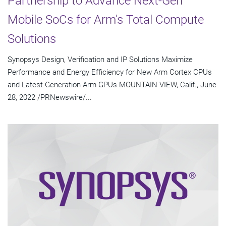
Partnership to Advance Next-Gen
Mobile SoCs for Arm's Total Compute
Solutions
Synopsys Design, Verification and IP Solutions Maximize
Performance and Energy Efficiency for New Arm Cortex CPUs
and Latest-Generation Arm GPUs MOUNTAIN VIEW, Calif., June
28, 2022 /PRNewswire/...