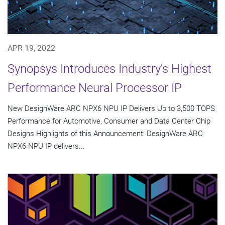
APR 19, 2022
Synopsys Introduces Industry's Highest
Performance Neural Processor IP
New DesignWare ARC NPX6 NPU IP Delivers Up to 3,500 TOPS
Performance for Automotive, Consumer and Data Center Chip
Designs Highlights of this Announcement: DesignWare ARC
NPX6 NPU IP delivers...