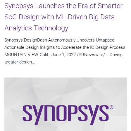
Synopsys Launches the Era of Smarter
SoC Design with ML-Driven Big Data
Analytics Technology
Synopsys DesignDash Autonomously Uncovers Untapped,
Actionable Design Insights to Accelerate the IC Design Process
MOUNTAIN VIEW, Calif., June 1, 2022 /PRNewswire/ -- Driving
greater design...