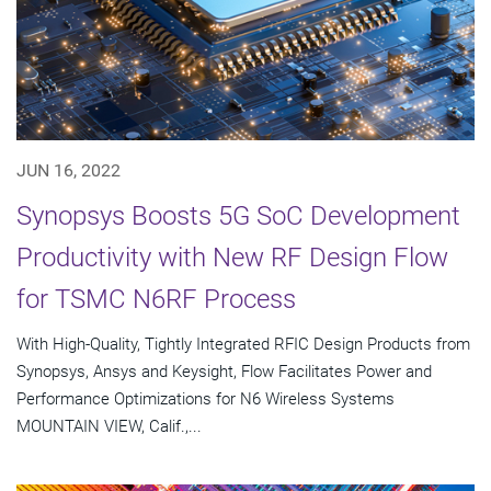
JUN 16, 2022
Synopsys Boosts 5G SoC Development
Productivity with New RF Design Flow
for TSMC N6RF Process
With High-Quality, Tightly Integrated RFIC Design Products from
Synopsys, Ansys and Keysight, Flow Facilitates Power and
Performance Optimizations for N6 Wireless Systems
MOUNTAIN VIEW, Calif.,...