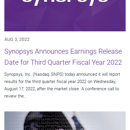
AUG 3, 2022
Synopsys Announces Earnings Release
Date for Third Quarter Fiscal Year 2022
Synopsys, Inc. (Nasdaq: SNPS) today announced it will report
results for the third quarter fiscal year 2022 on Wednesday,
August 17, 2022, after the market close. A conference call to
review the...