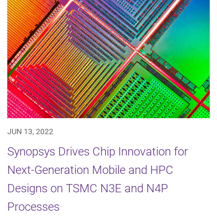
JUN 13, 2022
Synopsys Drives Chip Innovation for
Next-Generation Mobile and HPC
Designs on TSMC N3E and N4P
Processes