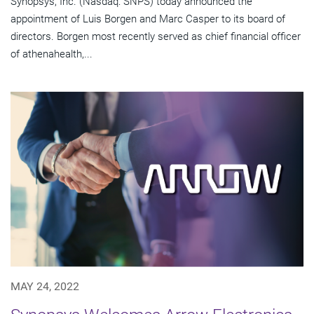
Synopsys, Inc. (Nasdaq: SNPS) today announced the
appointment of Luis Borgen and Marc Casper to its board of
directors. Borgen most recently served as chief financial officer
of athenahealth,...
MAY 24, 2022