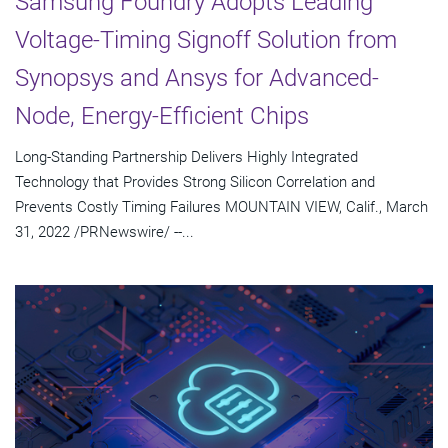
Samsung Foundry Adopts Leading
Voltage-Timing Signoff Solution from
Synopsys and Ansys for Advanced-
Node, Energy-Efficient Chips
Long-Standing Partnership Delivers Highly Integrated
Technology that Provides Strong Silicon Correlation and
Prevents Costly Timing Failures MOUNTAIN VIEW, Calif., March
31, 2022 /PRNewswire/ --...