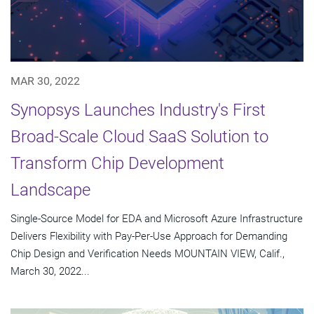
MAR 30, 2022
Synopsys Launches Industry's First
Broad-Scale Cloud SaaS Solution to
Transform Chip Development
Landscape
Single-Source Model for EDA and Microsoft Azure Infrastructure
Delivers Flexibility with Pay-Per-Use Approach for Demanding
Chip Design and Verification Needs MOUNTAIN VIEW, Calif.,
March 30, 2022...