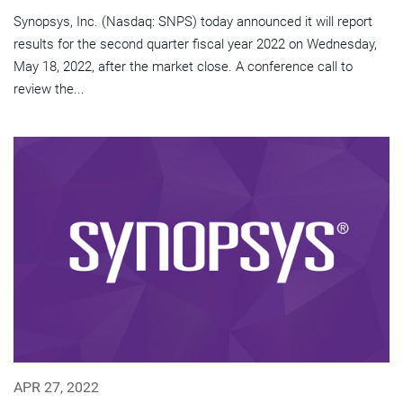
Synopsys, Inc. (Nasdaq: SNPS) today announced it will report
results for the second quarter fiscal year 2022 on Wednesday,
May 18, 2022, after the market close. A conference call to
review the...
APR 27, 2022