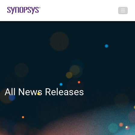
All News Releases