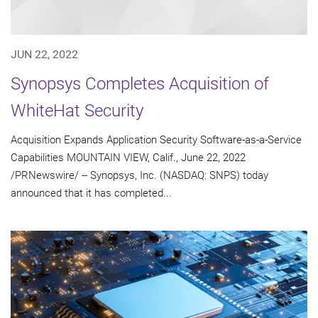
JUN 22, 2022
Synopsys Completes Acquisition of
WhiteHat Security
Acquisition Expands Application Security Software-as-a-Service
Capabilities MOUNTAIN VIEW, Calif., June 22, 2022
/PRNewswire/ -- Synopsys, Inc. (NASDAQ: SNPS) today
announced that it has completed...