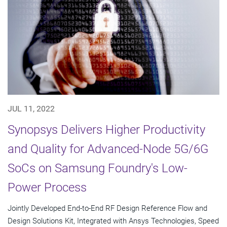
JUL 11, 2022
Synopsys Delivers Higher Productivity
and Quality for Advanced-Node 5G/6G
SoCs on Samsung Foundry's Low-
Power Process
Jointly Developed End-to-End RF Design Reference Flow and
Design Solutions Kit, Integrated with Ansys Technologies, Speed