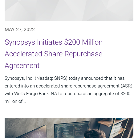
MAY 27, 2022
Synopsys Initiates $200 Million
Accelerated Share Repurchase
Agreement
Synopsys, Inc. (Nasdaq: SNPS) today announced that it has
entered into an accelerated share repurchase agreement (ASR)
with Wells Fargo Bank, NA to repurchase an aggregate of $200
million of...