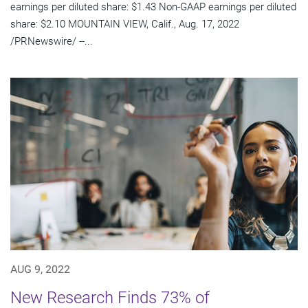
earnings per diluted share: $1.43 Non-GAAP earnings per diluted
share: $2.10 MOUNTAIN VIEW, Calif., Aug. 17, 2022
/PRNewswire/ --...
AUG 9, 2022
New Research Finds 73% of