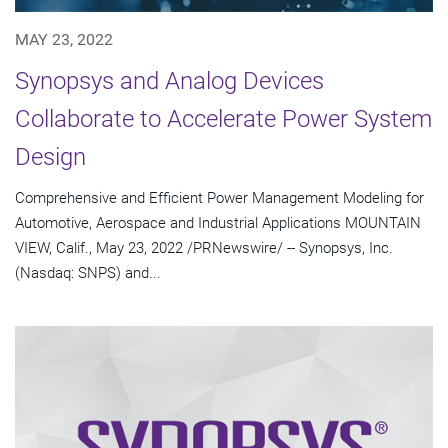
MAY 23, 2022
Synopsys and Analog Devices
Collaborate to Accelerate Power System
Design
Comprehensive and Efficient Power Management Modeling for
Automotive, Aerospace and Industrial Applications MOUNTAIN
VIEW, Calif., May 23, 2022 /PRNewswire/ -- Synopsys, Inc.
(Nasdaq: SNPS) and...