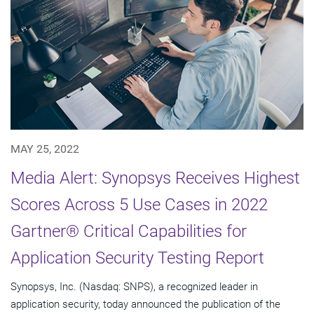
MAY 25, 2022
Media Alert: Synopsys Receives Highest
Scores Across 5 Use Cases in 2022
Gartner® Critical Capabilities for
Application Security Testing Report
Synopsys, Inc. (Nasdaq: SNPS), a recognized leader in
application security, today announced the publication of the