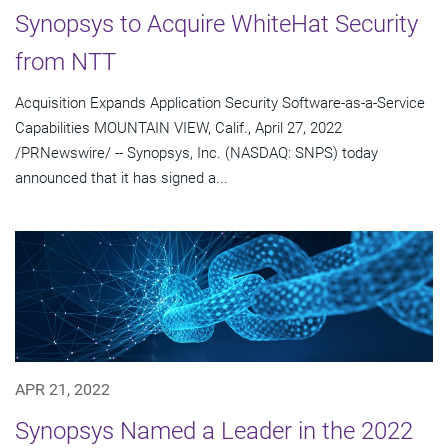
Synopsys to Acquire WhiteHat Security
from NTT
Acquisition Expands Application Security Software-as-a-Service
Capabilities MOUNTAIN VIEW, Calif., April 27, 2022
/PRNewswire/ -- Synopsys, Inc. (NASDAQ: SNPS) today
announced that it has signed a...
APR 21, 2022
Synopsys Named a Leader in the 2022