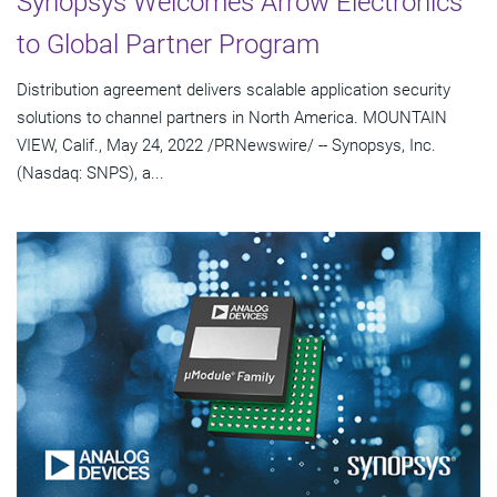
Synopsys Welcomes Arrow Electronics
to Global Partner Program
Distribution agreement delivers scalable application security
solutions to channel partners in North America. MOUNTAIN
VIEW, Calif., May 24, 2022 /PRNewswire/ -- Synopsys, Inc.
(Nasdaq: SNPS), a...