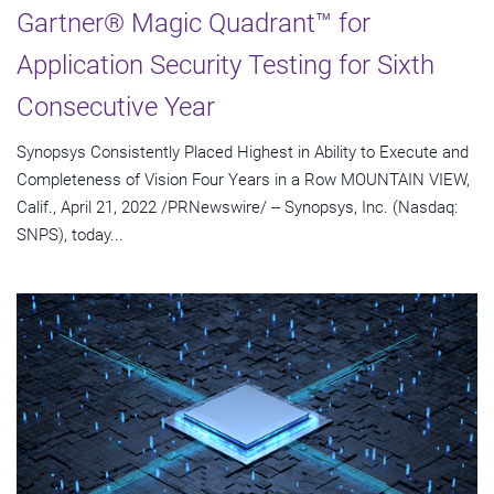
Gartner® Magic Quadrant™ for
Application Security Testing for Sixth
Consecutive Year
Synopsys Consistently Placed Highest in Ability to Execute and
Completeness of Vision Four Years in a Row MOUNTAIN VIEW,
Calif., April 21, 2022 /PRNewswire/ -- Synopsys, Inc. (Nasdaq:
SNPS), today...