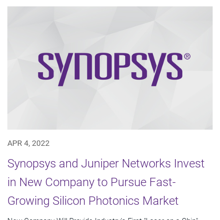
APR 4, 2022
Synopsys and Juniper Networks Invest
in New Company to Pursue Fast-
Growing Silicon Photonics Market