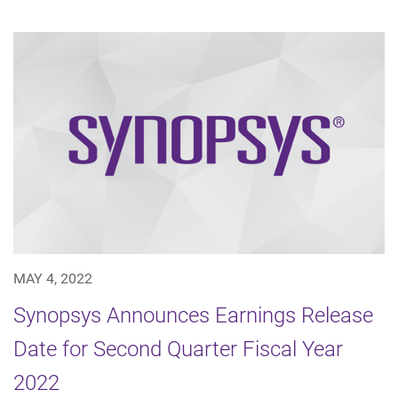
MAY 4, 2022
Synopsys Announces Earnings Release
Date for Second Quarter Fiscal Year
2022