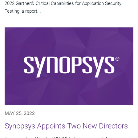
2022 Gartner® Critical Capabilities for Application Security
Testing, a report...
MAY 25, 2022
Synopsys Appoints Two New Directors