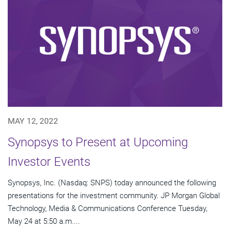
MAY 12, 2022
Synopsys to Present at Upcoming
Investor Events
Synopsys, Inc. (Nasdaq: SNPS) today announced the following
presentations for the investment community. JP Morgan Global
Technology, Media & Communications Conference Tuesday,
May 24 at 5:50 a.m....