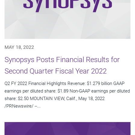
MAY 18, 2022
Synopsys Posts Financial Results for
Second Quarter Fiscal Year 2022
Q2 FY 2022 Financial Highlights Revenue: $1.279 billion GAAP
earnings per diluted share: $1.89 Non-GAAP earnings per diluted
share: $2.50 MOUNTAIN VIEW, Calif., May 18, 2022
/PRNewswire/ --...