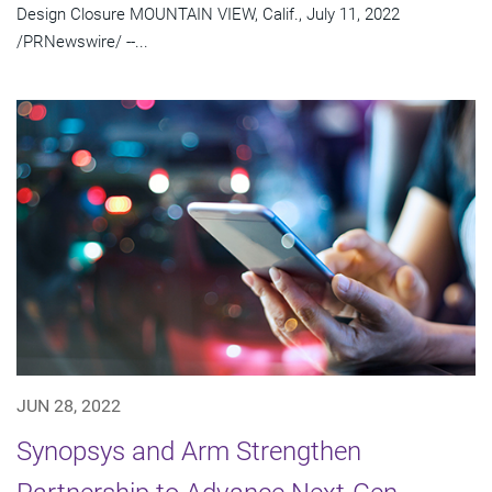
Design Closure MOUNTAIN VIEW, Calif., July 11, 2022
/PRNewswire/ --...
JUN 28, 2022
Synopsys and Arm Strengthen