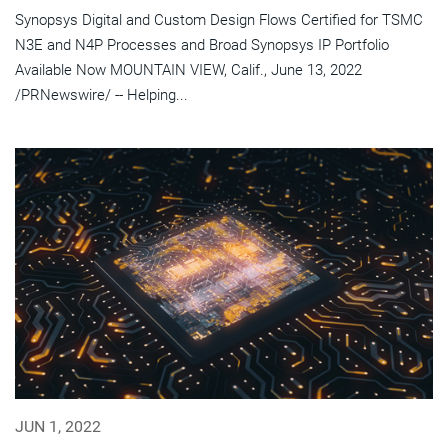
Synopsys Digital and Custom Design Flows Certified for TSMC
N3E and N4P Processes and Broad Synopsys IP Portfolio
Available Now MOUNTAIN VIEW, Calif., June 13, 2022
/PRNewswire/ -- Helping...
JUN 1, 2022