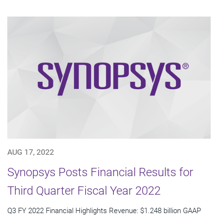
AUG 17, 2022
Synopsys Posts Financial Results for
Third Quarter Fiscal Year 2022
Q3 FY 2022 Financial Highlights Revenue: $1.248 billion GAAP