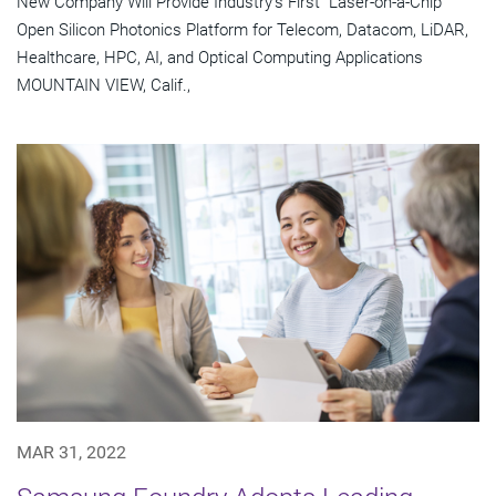
New Company Will Provide Industry's First "Laser-on-a-Chip"
Open Silicon Photonics Platform for Telecom, Datacom, LiDAR,
Healthcare, HPC, AI, and Optical Computing Applications
MOUNTAIN VIEW, Calif.,
MAR 31, 2022