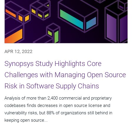
APR 12, 2022
Synopsys Study Highlights Core
Challenges with Managing Open Source
Risk in Software Supply Chains
Analysis of more than 2,400 commercial and proprietary
codebases finds decreases in open source license and
vulnerability risks, but 88% of organizations still behind in
keeping open source...