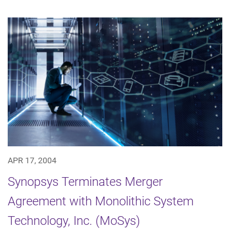
APR 17, 2004
Synopsys Terminates Merger
Agreement with Monolithic System
Technology, Inc. (MoSys)