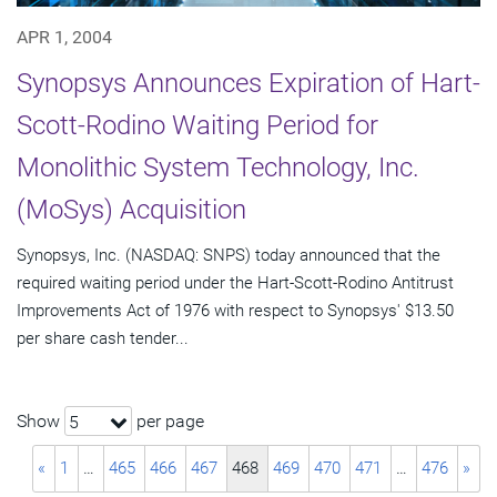
APR 1, 2004
Synopsys Announces Expiration of Hart-
Scott-Rodino Waiting Period for
Monolithic System Technology, Inc.
(MoSys) Acquisition
Synopsys, Inc. (NASDAQ: SNPS) today announced that the
required waiting period under the Hart-Scott-Rodino Antitrust
Improvements Act of 1976 with respect to Synopsys' $13.50
per share cash tender...
Show
per page
5
«
1
…
465
466
467
468
469
470
471
…
476
»