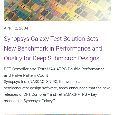
APR 12, 2004
Synopsys Galaxy Test Solution Sets
New Benchmark in Performance and
Quality for Deep Submicron Designs
DFT Compiler and TetraMAX ATPG Double Performance
and Halve Pattern Count
Synopsys Inc. (NASDAQ: SNPS), the world leader in
semiconductor design software, today announced that the new
releases of DFT Compiler™ and TetraMAX® ATPG -- key
products in Synopsys' Galaxy™...