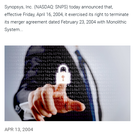
Synopsys, Inc. (NASDAQ: SNPS) today announced that,
effective Friday, April 16, 2004, it exercised its right to terminate
its merger agreement dated February 23, 2004 with Monolithic
System...
APR 13, 2004