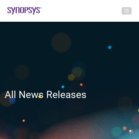
All News Releases