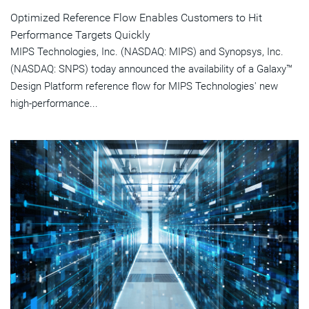
Optimized Reference Flow Enables Customers to Hit
Performance Targets Quickly
MIPS Technologies, Inc. (NASDAQ: MIPS) and Synopsys, Inc.
(NASDAQ: SNPS) today announced the availability of a Galaxy™
Design Platform reference flow for MIPS Technologies' new
high-performance...