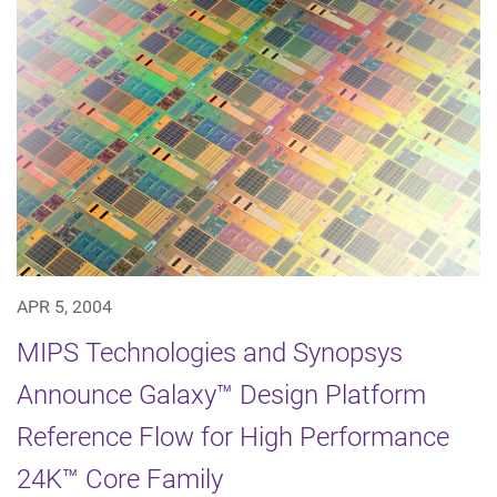
APR 5, 2004
MIPS Technologies and Synopsys
Announce Galaxy™ Design Platform
Reference Flow for High Performance
24K™ Core Family