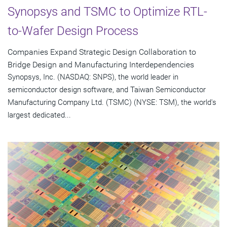
Synopsys and TSMC to Optimize RTL-
to-Wafer Design Process
Companies Expand Strategic Design Collaboration to
Bridge Design and Manufacturing Interdependencies
Synopsys, Inc. (NASDAQ: SNPS), the world leader in
semiconductor design software, and Taiwan Semiconductor
Manufacturing Company Ltd. (TSMC) (NYSE: TSM), the world's
largest dedicated...