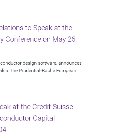
elations to Speak at the
y Conference on May 26,
miconductor design software, announces
peak at the Prudential-Bache European
eak at the Credit Suisse
conductor Capital
04