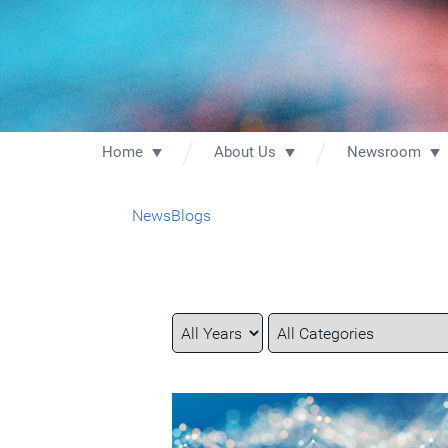
Home
About Us
Newsroom
News
Blogs
Year
Category
Keywords