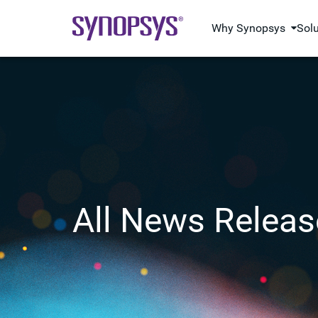
Why Synopsys
Sol
All News Releas