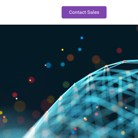
Contact Sales