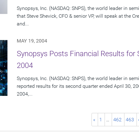
Synopsys, Inc. (NASDAQ: SNPS), the world leader in se
that Steve Shevick, CFO & senior VP, will speak at the C
and...
MAY 19, 2004
Synopsys Posts Financial Results for 
2004
Synopsys, Inc. (NASDAQ: SNPS), the world leader in sem
reported results for its second quarter ended April 30, 20
2004,...
«
1
…
462
463