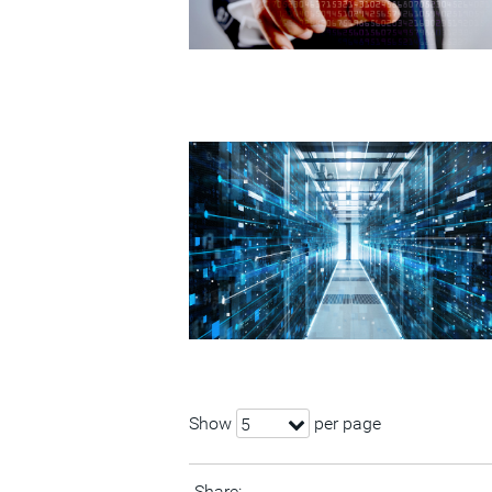
Show
per page
5
Share: