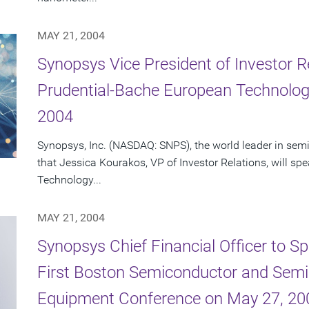
MAY 21, 2004
Synopsys Vice President of Investor R
Prudential-Bache European Technolog
2004
Synopsys, Inc. (NASDAQ: SNPS), the world leader in se
that Jessica Kourakos, VP of Investor Relations, will s
Technology...
MAY 21, 2004
Synopsys Chief Financial Officer to Sp
First Boston Semiconductor and Semi
Equipment Conference on May 27, 20