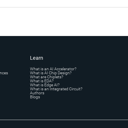
Learn
What is an AI Accelerator?
ances
What is AI Chip Design?
What are Chiplets?
What is EDA?
What is Edge AI?
What is an Integrated Circuit?
Authors
Blogs