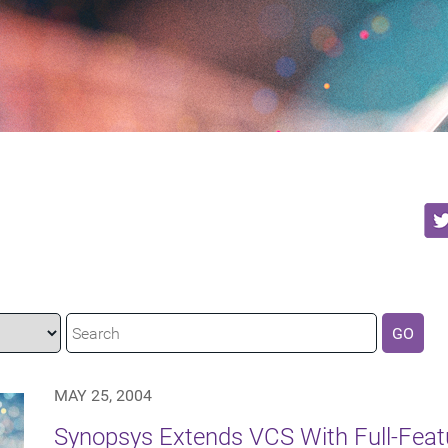
GO
MAY 25, 2004
Synopsys Extends VCS With Full-Featu