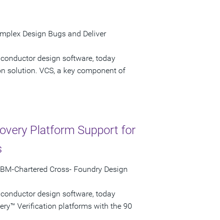
omplex Design Bugs and Deliver
iconductor design software, today
on solution. VCS, a key component of
very Platform Support for
s
 IBM-Chartered Cross- Foundry Design
iconductor design software, today
ry™ Verification platforms with the 90