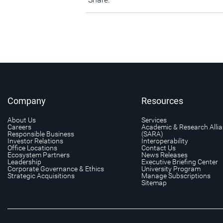
Company
Resources
About Us
Services
Careers
Academic & Research Alli
Responsible Business
(SARA)
Investor Relations
Interoperability
Office Locations
Contact Us
Ecosystem Partners
News Releases
Leadership
Executive Briefing Center
Corporate Governance & Ethics
University Program
Strategic Acquisitions
Manage Subscriptions
Sitemap