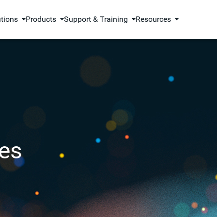
utions
Products
Support & Training
Resources
es