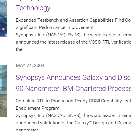
Technology
Expanded Testbench and Assertion Capabilities Find C
Significant Performance Improvement
Synopsys, Inc. (NASDAQ: SNPS), the world leader in sem
announced the latest release of the VCS® RTL verificati
the...
MAY 24, 2004
Synopsys Announces Galaxy and Disco
90 Nanometer IBM-Chartered Proces
Complete RTL to Production-Ready GDSII Capability for
Enablement Program
Synopsys, Inc. (NASDAQ: SNPS), the world leader in sem
announced validation of the Galaxy™ Design and Discove
nanometer...