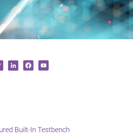
red Built-In Testbench