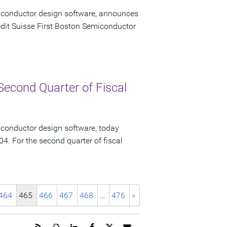
miconductor design software, announces
redit Suisse First Boston Semiconductor
Second Quarter of Fiscal
iconductor design software, today
04. For the second quarter of fiscal
464
465
466
467
468
…
476
»
Get
Open
Share
Share
Share
Email