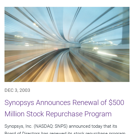
DEC 3, 2003
Synopsys Announces Renewal of $500
Million Stock Repurchase Program
Synopsys, Inc. (NASDAQ: SNPS) announced today that its
Board of Directors has renewed its stock repurchase program