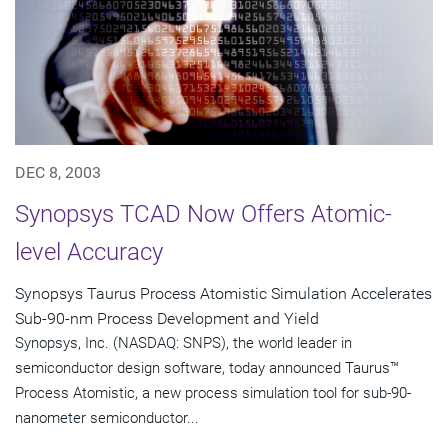
DEC 8, 2003
Synopsys TCAD Now Offers Atomic-
level Accuracy
Synopsys Taurus Process Atomistic Simulation Accelerates
Sub-90-nm Process Development and Yield
Synopsys, Inc. (NASDAQ: SNPS), the world leader in
semiconductor design software, today announced Taurus™
Process Atomistic, a new process simulation tool for sub-90-
nanometer semiconductor...