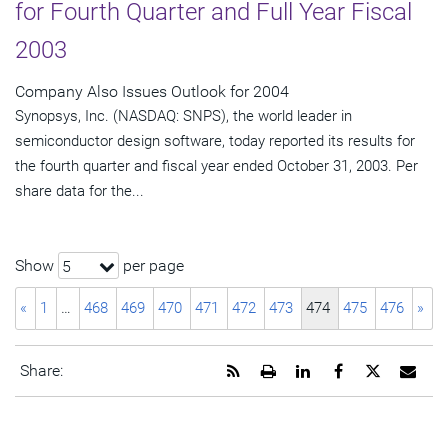
for Fourth Quarter and Full Year Fiscal
2003
Company Also Issues Outlook for 2004
Synopsys, Inc. (NASDAQ: SNPS), the world leader in
semiconductor design software, today reported its results for
the fourth quarter and fiscal year ended October 31, 2003. Per
share data for the...
Show
per page
5
«
1
…
468
469
470
471
472
473
474
475
476
»
Get
Open
Share
Share
Share
Emai
Share:
the
a
this
this
this
the
RSS
printable
page
page
page
URL
feed
version
on
on
on
of
for
of
LinkedIn
Facebook
Twitter
this