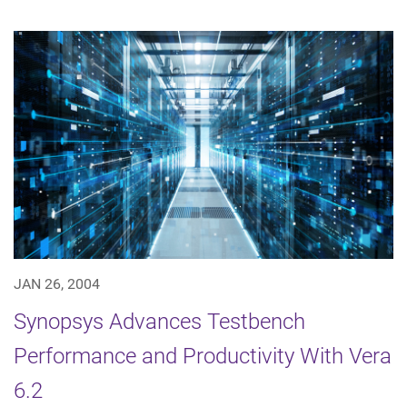
JAN 26, 2004
Synopsys Advances Testbench
Performance and Productivity With Vera
6.2