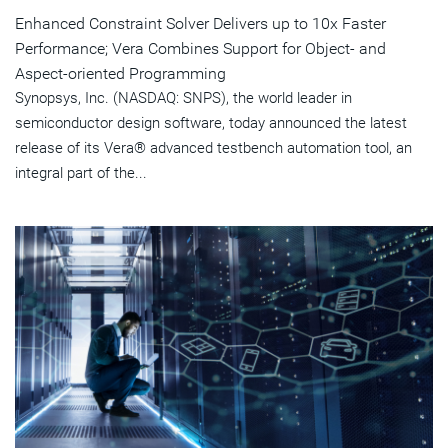
Enhanced Constraint Solver Delivers up to 10x Faster
Performance; Vera Combines Support for Object- and
Aspect-oriented Programming
Synopsys, Inc. (NASDAQ: SNPS), the world leader in
semiconductor design software, today announced the latest
release of its Vera® advanced testbench automation tool, an
integral part of the...