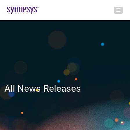
All News Releases