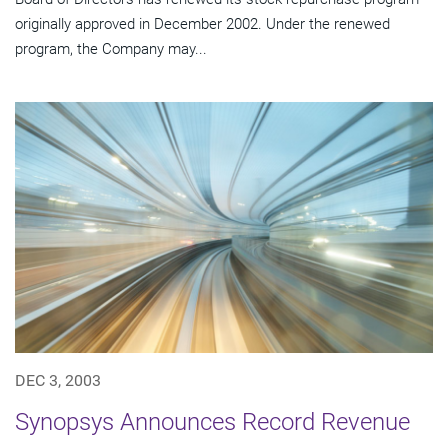
originally approved in December 2002. Under the renewed
program, the Company may...
DEC 3, 2003
Synopsys Announces Record Revenue