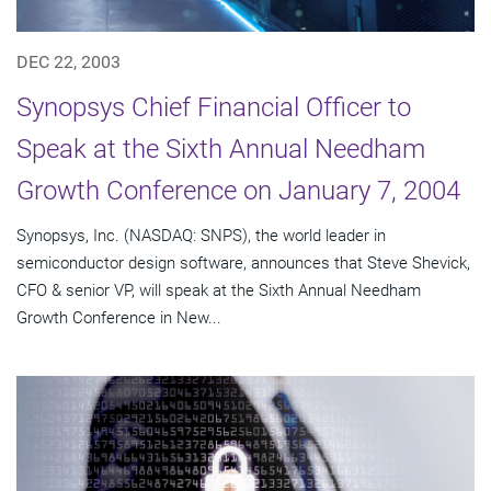
DEC 22, 2003
Synopsys Chief Financial Officer to
Speak at the Sixth Annual Needham
Growth Conference on January 7, 2004
Synopsys, Inc. (NASDAQ: SNPS), the world leader in
semiconductor design software, announces that Steve Shevick,
CFO & senior VP, will speak at the Sixth Annual Needham
Growth Conference in New...