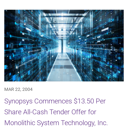
MAR 22, 2004
Synopsys Commences $13.50 Per
Share All-Cash Tender Offer for
Monolithic System Technology, Inc.