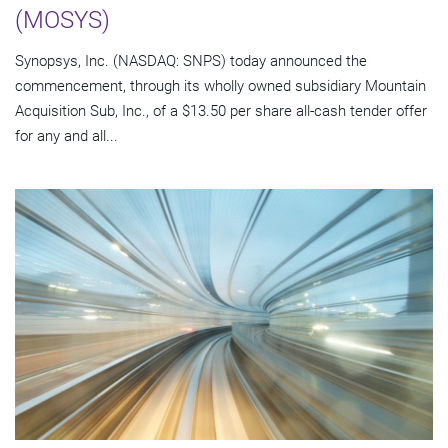
(MOSYS)
Synopsys, Inc. (NASDAQ: SNPS) today announced the
commencement, through its wholly owned subsidiary Mountain
Acquisition Sub, Inc., of a $13.50 per share all-cash tender offer
for any and all...