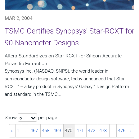
MAR 2, 2004
TSMC Certifies Synopsys' Star-RCXT for
90-Nanometer Designs
Altera Standardizes on Star-RCXT for Silicon-Accurate
Parasitic Extraction
Synopsys Inc. (NASDAQ: SNPS), the world leader in
semiconductor design software, today announced that Star-
RCXT™ -- a key product in Synopsys' Galaxy™ Design Platform
and standard in the TSMC...
Show
per page
5
«
1
…
467
468
469
470
471
472
473
…
476
»