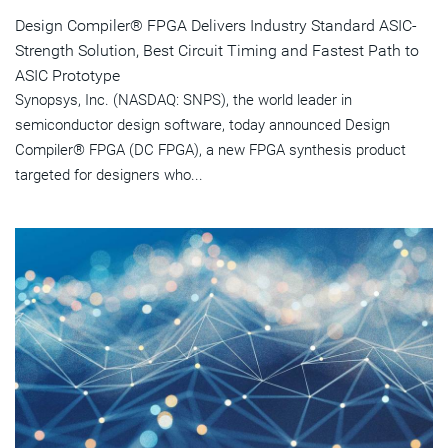
Design Compiler® FPGA Delivers Industry Standard ASIC-
Strength Solution, Best Circuit Timing and Fastest Path to
ASIC Prototype
Synopsys, Inc. (NASDAQ: SNPS), the world leader in
semiconductor design software, today announced Design
Compiler® FPGA (DC FPGA), a new FPGA synthesis product
targeted for designers who...