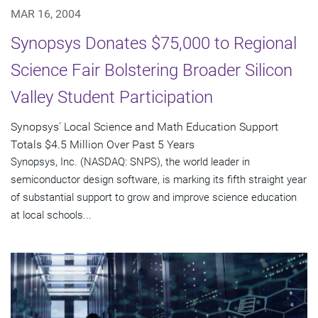
MAR 16, 2004
Synopsys Donates $75,000 to Regional
Science Fair Bolstering Broader Silicon
Valley Student Participation
Synopsys' Local Science and Math Education Support
Totals $4.5 Million Over Past 5 Years
Synopsys, Inc. (NASDAQ: SNPS), the world leader in
semiconductor design software, is marking its fifth straight year
of substantial support to grow and improve science education
at local schools...