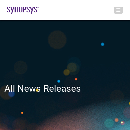
All News Releases