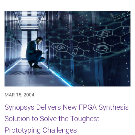
MAR 15, 2004
Synopsys Delivers New FPGA Synthesis
Solution to Solve the Toughest
Prototyping Challenges