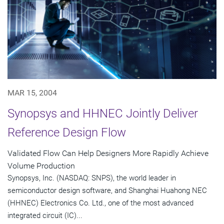
MAR 15, 2004
Synopsys and HHNEC Jointly Deliver
Reference Design Flow
Validated Flow Can Help Designers More Rapidly Achieve
Volume Production
Synopsys, Inc. (NASDAQ: SNPS), the world leader in
semiconductor design software, and Shanghai Huahong NEC
(HHNEC) Electronics Co. Ltd., one of the most advanced
integrated circuit (IC)...