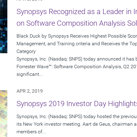
Synopsys Recognized as a Leader in 
on Software Composition Analysis Sol
Black Duck by Synopsys Receives Highest Possible Score 
Management, and Training criteria and Receives the To
Category
Synopsys, Inc. (Nasdaq: SNPS) today announced it has b
Forrester Wave™: Software Composition Analysis, Q2 201
significant...
APR 2, 2019
Synopsys 2019 Investor Day Highlight
Synopsys, Inc. (Nasdaq: SNPS) today hosted the previou
its New York investor meeting. Aart de Geus, chairman 
members of...