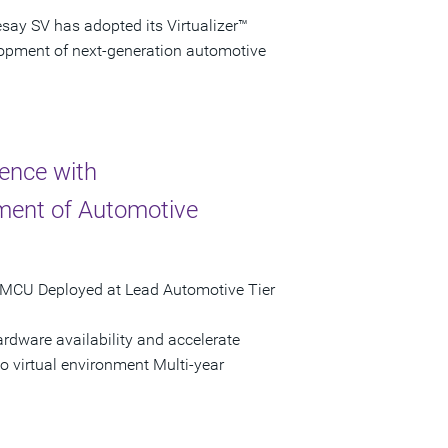
ay SV has adopted its Virtualizer™
elopment of next-generation automotive
lence with
ment of Automotive
re MCU Deployed at Lead Automotive Tier
rdware availability and accelerate
o virtual environment Multi-year