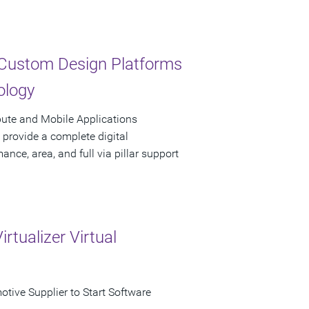
d Custom Design Platforms
ology
ute and Mobile Applications
 provide a complete digital
nce, area, and full via pillar support
tualizer Virtual
otive Supplier to Start Software