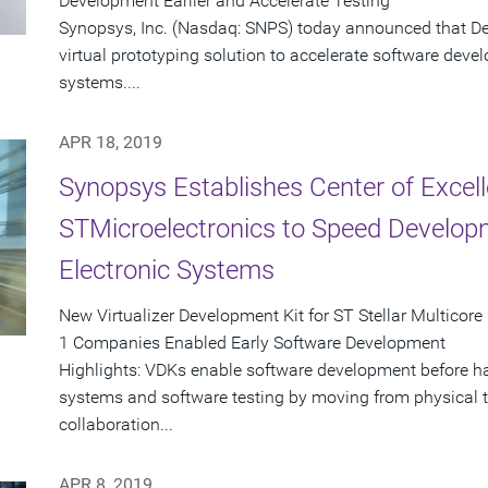
Development Earlier and Accelerate Testing
Synopsys, Inc. (Nasdaq: SNPS) today announced that Des
virtual prototyping solution to accelerate software dev
systems....
APR 18, 2019
Synopsys Establishes Center of Excel
STMicroelectronics to Speed Develop
Electronic Systems
New Virtualizer Development Kit for ST Stellar Multico
1 Companies Enabled Early Software Development
Highlights: VDKs enable software development before ha
systems and software testing by moving from physical t
collaboration...
APR 8, 2019