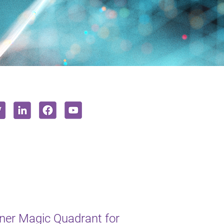
ner Magic Quadrant for