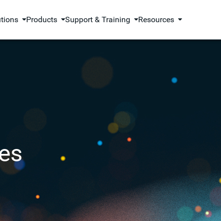
utions
Products
Support & Training
Resources
es