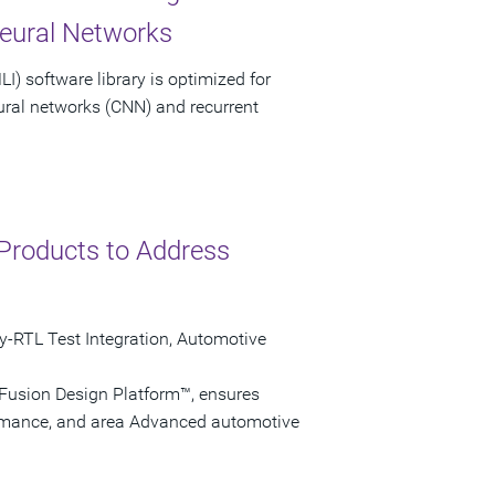
Neural Networks
) software library is optimized for
eural networks (CNN) and recurrent
Products to Address
ly-RTL Test Integration, Automotive
 Fusion Design Platform™, ensures
ormance, and area Advanced automotive