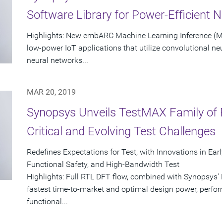
Software Library for Power-Efficient 
Highlights: New embARC Machine Learning Inference (MLI
low-power IoT applications that utilize convolutional n
neural networks...
MAR 20, 2019
Synopsys Unveils TestMAX Family of 
Critical and Evolving Test Challenges
Redefines Expectations for Test, with Innovations in Ear
Functional Safety, and High-Bandwidth Test
Highlights: Full RTL DFT flow, combined with Synopsys'
fastest time-to-market and optimal design power, perf
functional...