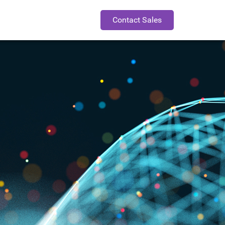
Contact Sales