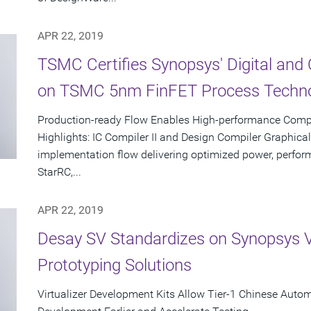
APR 22, 2019
TSMC Certifies Synopsys' Digital an
on TSMC 5nm FinFET Process Techn
Production-ready Flow Enables High-performance Comp
Highlights: IC Compiler II and Design Compiler Graphical
implementation flow delivering optimized power, performa
StarRC,...
APR 22, 2019
Desay SV Standardizes on Synopsys Vir
Prototyping Solutions
Virtualizer Development Kits Allow Tier-1 Chinese Autom