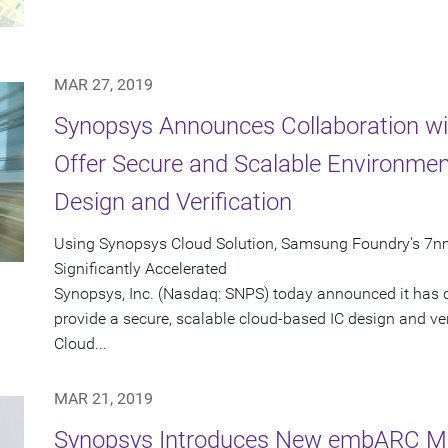
MAR 27, 2019
Synopsys Announces Collaboration w
Offer Secure and Scalable Environment
Design and Verification
Using Synopsys Cloud Solution, Samsung Foundry's 7nm
Significantly Accelerated
Synopsys, Inc. (Nasdaq: SNPS) today announced it has
provide a secure, scalable cloud-based IC design and ve
Cloud...
MAR 21, 2019
Synopsys Introduces New embARC Mac