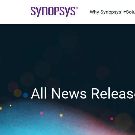
Why Synopsys
Sol
All News Releas