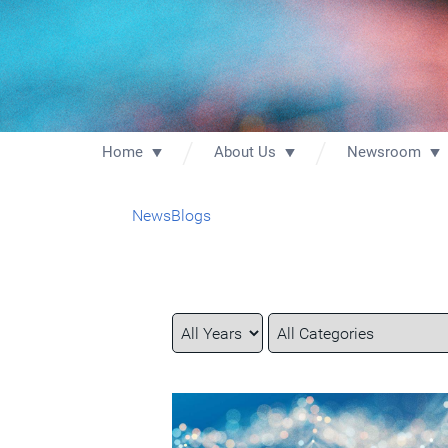
Home
About Us
Newsroom
News
Blogs
Year
Category
Keywords