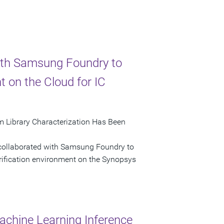
ith Samsung Foundry to
 on the Cloud for IC
 Library Characterization Has Been
 collaborated with Samsung Foundry to
rification environment on the Synopsys
hine Learning Inference