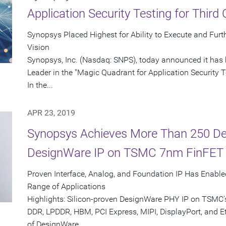
Application Security Testing for Third
Synopsys Placed Highest for Ability to Execute and Furt
Vision
Synopsys, Inc. (Nasdaq: SNPS), today announced it has 
Leader in the "Magic Quadrant for Application Security Te
In the...
APR 23, 2019
Synopsys Achieves More Than 250 De
DesignWare IP on TSMC 7nm FinFET
Proven Interface, Analog, and Foundation IP Has Enabl
Range of Applications
Highlights: Silicon-proven DesignWare PHY IP on TSMC
DDR, LPDDR, HBM, PCI Express, MIPI, DisplayPort, and E
of DesignWare...