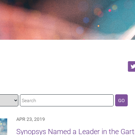
GO
APR 23, 2019
Synopsys Named a Leader in the Gart