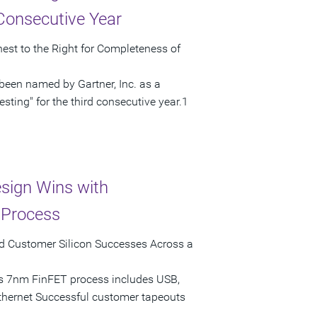
 Consecutive Year
hest to the Right for Completeness of
been named by Gartner, Inc. as a
sting" for the third consecutive year.1
sign Wins with
 Process
ed Customer Silicon Successes Across a
's 7nm FinFET process includes USB,
thernet Successful customer tapeouts