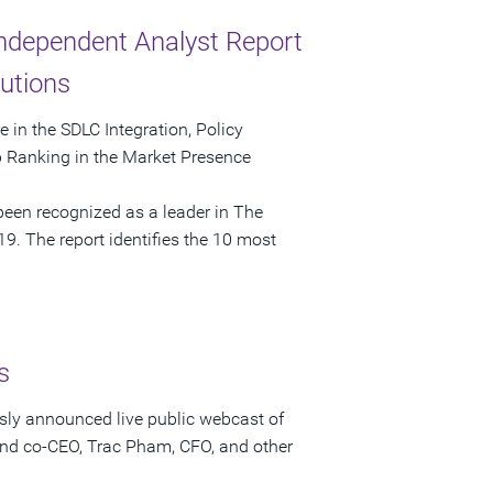
Independent Analyst Report
utions
in the SDLC Integration, Policy
p Ranking in the Market Presence
een recognized as a leader in The
9. The report identifies the 10 most
s
sly announced live public webcast of
and co-CEO, Trac Pham, CFO, and other