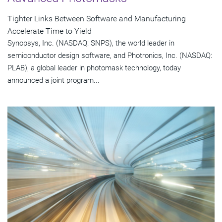
Tighter Links Between Software and Manufacturing
Accelerate Time to Yield
Synopsys, Inc. (NASDAQ: SNPS), the world leader in
semiconductor design software, and Photronics, Inc. (NASDAQ:
PLAB), a global leader in photomask technology, today
announced a joint program...