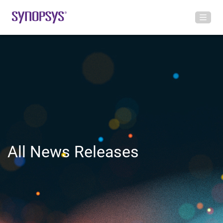
All News Releases