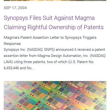
SEP 17, 2004
Synopsys Files Suit Against Magma
Claiming Rightful Ownership of Patents
Magma's Patent Assertion Letter to Synopsys Triggers
Response
Synopsys Inc. (NASDAQ: SNPS) announced it received a patent
assertion letter from Magma Design Automation, Inc. (NASDAQ:
LAVA) citing three patents, two of which (U.S. Patent No.
6,453,446 and No....