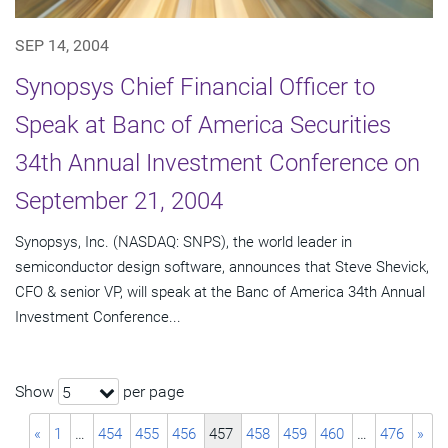
SEP 14, 2004
Synopsys Chief Financial Officer to
Speak at Banc of America Securities
34th Annual Investment Conference on
September 21, 2004
Synopsys, Inc. (NASDAQ: SNPS), the world leader in
semiconductor design software, announces that Steve Shevick,
CFO & senior VP, will speak at the Banc of America 34th Annual
Investment Conference...
Show
per page
5
«
1
…
454
455
456
457
458
459
460
…
476
»