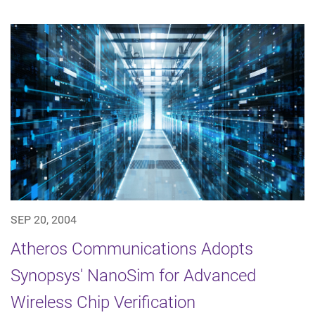
SEP 20, 2004
Atheros Communications Adopts
Synopsys' NanoSim for Advanced
Wireless Chip Verification