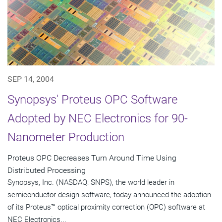
SEP 14, 2004
Synopsys' Proteus OPC Software
Adopted by NEC Electronics for 90-
Nanometer Production
Proteus OPC Decreases Turn Around Time Using
Distributed Processing
Synopsys, Inc. (NASDAQ: SNPS), the world leader in
semiconductor design software, today announced the adoption
of its Proteus™ optical proximity correction (OPC) software at
NEC Electronics...