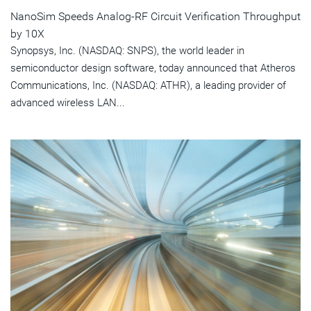
NanoSim Speeds Analog-RF Circuit Verification Throughput
by 10X
Synopsys, Inc. (NASDAQ: SNPS), the world leader in
semiconductor design software, today announced that Atheros
Communications, Inc. (NASDAQ: ATHR), a leading provider of
advanced wireless LAN...