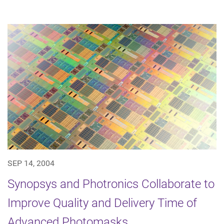
SEP 14, 2004
Synopsys and Photronics Collaborate to
Improve Quality and Delivery Time of
Advanced Photomasks