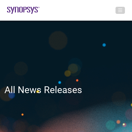
All News Releases