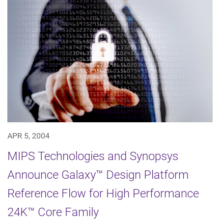
APR 5, 2004
MIPS Technologies and Synopsys
Announce Galaxy™ Design Platform
Reference Flow for High Performance
24K™ Core Family