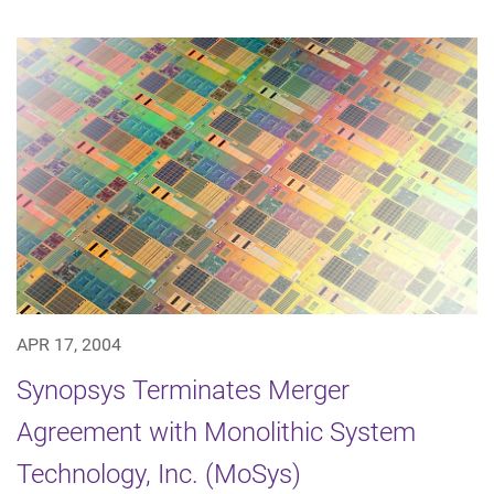
APR 17, 2004
Synopsys Terminates Merger
Agreement with Monolithic System
Technology, Inc. (MoSys)