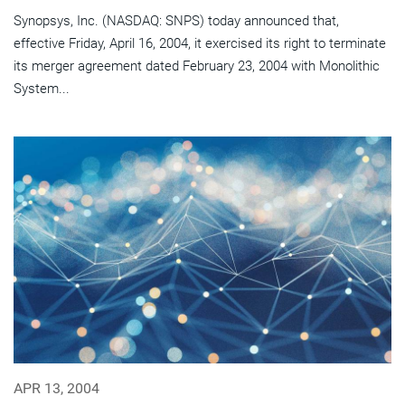
Synopsys, Inc. (NASDAQ: SNPS) today announced that,
effective Friday, April 16, 2004, it exercised its right to terminate
its merger agreement dated February 23, 2004 with Monolithic
System...
APR 13, 2004