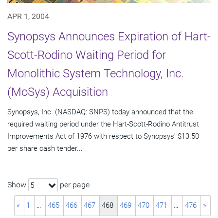
APR 1, 2004
Synopsys Announces Expiration of Hart-
Scott-Rodino Waiting Period for
Monolithic System Technology, Inc.
(MoSys) Acquisition
Synopsys, Inc. (NASDAQ: SNPS) today announced that the
required waiting period under the Hart-Scott-Rodino Antitrust
Improvements Act of 1976 with respect to Synopsys' $13.50
per share cash tender...
Show
per page
5
«
1
…
465
466
467
468
469
470
471
…
476
»