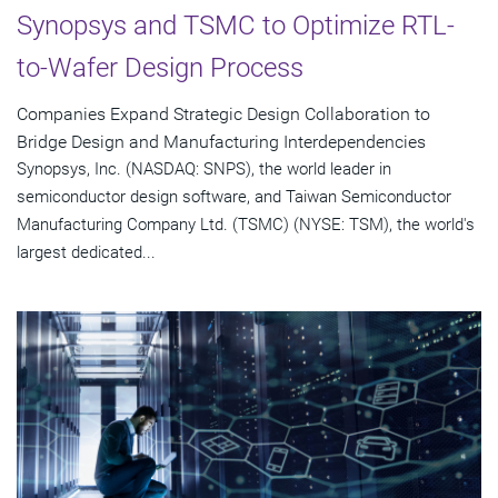
Synopsys and TSMC to Optimize RTL-
to-Wafer Design Process
Companies Expand Strategic Design Collaboration to
Bridge Design and Manufacturing Interdependencies
Synopsys, Inc. (NASDAQ: SNPS), the world leader in
semiconductor design software, and Taiwan Semiconductor
Manufacturing Company Ltd. (TSMC) (NYSE: TSM), the world's
largest dedicated...