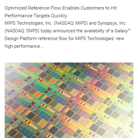
Optimized Reference Flow Enables Customers to Hit
Performance Targets Quickly
MIPS Technologies, Inc. (NASDAQ: MIPS) and Synopsys, Inc.
(NASDAQ: SNPS) today announced the availability of a Galaxy™
Design Platform reference flow for MIPS Technologies' new
high-performance...