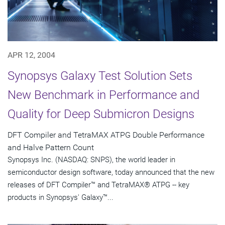
APR 12, 2004
Synopsys Galaxy Test Solution Sets
New Benchmark in Performance and
Quality for Deep Submicron Designs
DFT Compiler and TetraMAX ATPG Double Performance
and Halve Pattern Count
Synopsys Inc. (NASDAQ: SNPS), the world leader in
semiconductor design software, today announced that the new
releases of DFT Compiler™ and TetraMAX® ATPG -- key
products in Synopsys' Galaxy™...