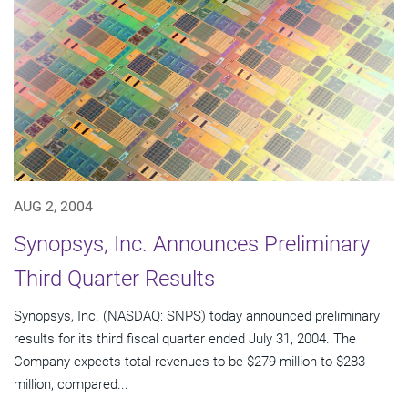
AUG 2, 2004
Synopsys, Inc. Announces Preliminary
Third Quarter Results
Synopsys, Inc. (NASDAQ: SNPS) today announced preliminary
results for its third fiscal quarter ended July 31, 2004. The
Company expects total revenues to be $279 million to $283
million, compared...