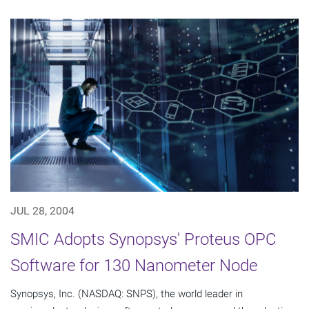
JUL 28, 2004
SMIC Adopts Synopsys' Proteus OPC
Software for 130 Nanometer Node
Synopsys, Inc. (NASDAQ: SNPS), the world leader in