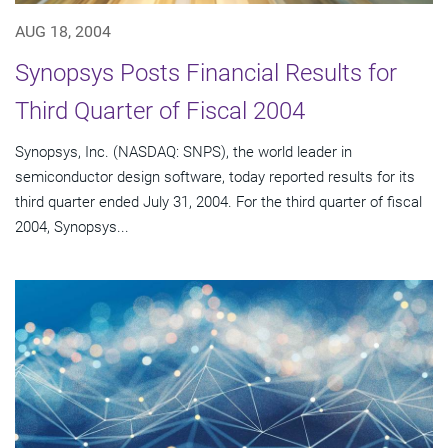
AUG 18, 2004
Synopsys Posts Financial Results for
Third Quarter of Fiscal 2004
Synopsys, Inc. (NASDAQ: SNPS), the world leader in
semiconductor design software, today reported results for its
third quarter ended July 31, 2004. For the third quarter of fiscal
2004, Synopsys...