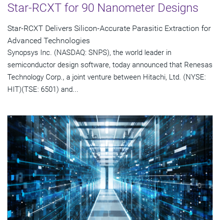
Star-RCXT for 90 Nanometer Designs
Star-RCXT Delivers Silicon-Accurate Parasitic Extraction for
Advanced Technologies
Synopsys Inc. (NASDAQ: SNPS), the world leader in
semiconductor design software, today announced that Renesas
Technology Corp., a joint venture between Hitachi, Ltd. (NYSE:
HIT)(TSE: 6501) and...