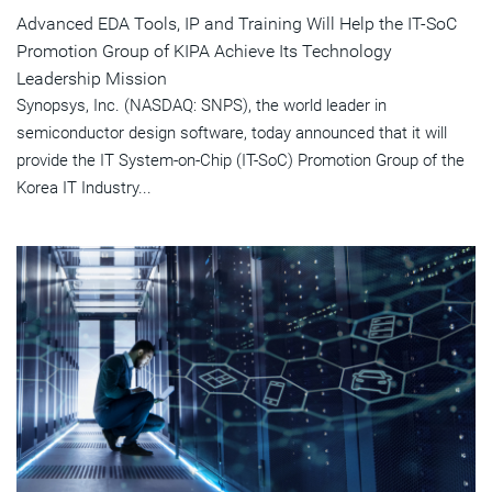
Advanced EDA Tools, IP and Training Will Help the IT-SoC
Promotion Group of KIPA Achieve Its Technology
Leadership Mission
Synopsys, Inc. (NASDAQ: SNPS), the world leader in
semiconductor design software, today announced that it will
provide the IT System-on-Chip (IT-SoC) Promotion Group of the
Korea IT Industry...