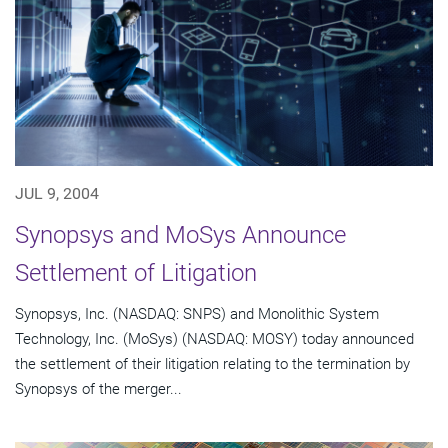
JUL 9, 2004
Synopsys and MoSys Announce
Settlement of Litigation
Synopsys, Inc. (NASDAQ: SNPS) and Monolithic System
Technology, Inc. (MoSys) (NASDAQ: MOSY) today announced
the settlement of their litigation relating to the termination by
Synopsys of the merger...