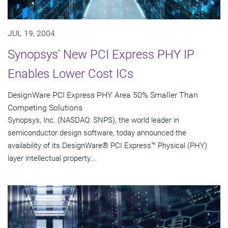
JUL 19, 2004
Synopsys' New PCI Express PHY IP
Enables Lower Cost ICs
DesignWare PCI Express PHY Area 50% Smaller Than
Competing Solutions
Synopsys, Inc. (NASDAQ: SNPS), the world leader in
semiconductor design software, today announced the
availability of its DesignWare® PCI Express™ Physical (PHY)
layer intellectual property...