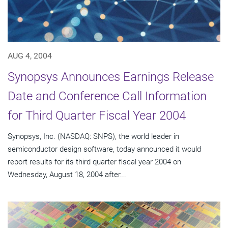
AUG 4, 2004
Synopsys Announces Earnings Release
Date and Conference Call Information
for Third Quarter Fiscal Year 2004
Synopsys, Inc. (NASDAQ: SNPS), the world leader in
semiconductor design software, today announced it would
report results for its third quarter fiscal year 2004 on
Wednesday, August 18, 2004 after...