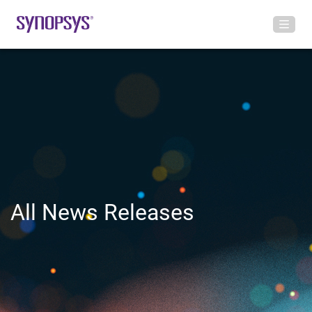
All News Releases