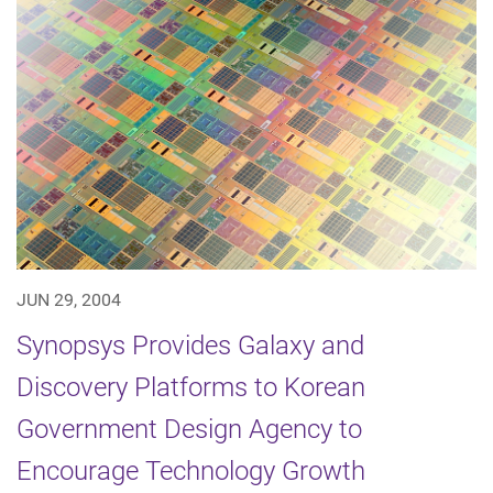
JUN 29, 2004
Synopsys Provides Galaxy and
Discovery Platforms to Korean
Government Design Agency to
Encourage Technology Growth