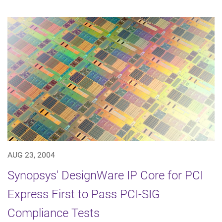
AUG 23, 2004
Synopsys' DesignWare IP Core for PCI
Express First to Pass PCI-SIG
Compliance Tests