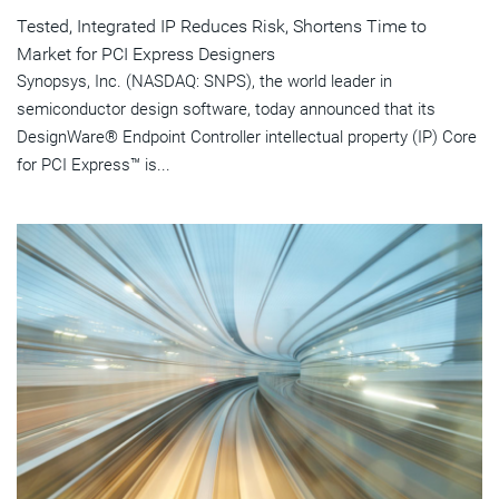
Tested, Integrated IP Reduces Risk, Shortens Time to
Market for PCI Express Designers
Synopsys, Inc. (NASDAQ: SNPS), the world leader in
semiconductor design software, today announced that its
DesignWare® Endpoint Controller intellectual property (IP) Core
for PCI Express™ is...