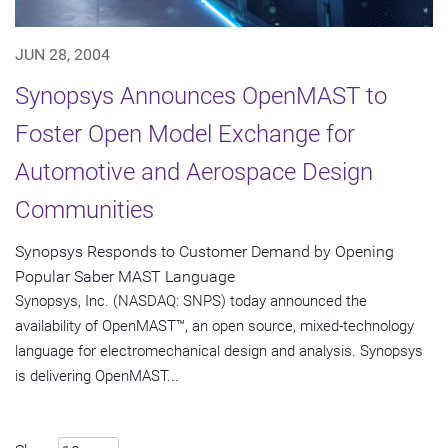
JUN 28, 2004
Synopsys Announces OpenMAST to
Foster Open Model Exchange for
Automotive and Aerospace Design
Communities
Synopsys Responds to Customer Demand by Opening
Popular Saber MAST Language
Synopsys, Inc. (NASDAQ: SNPS) today announced the
availability of OpenMAST™, an open source, mixed-technology
language for electromechanical design and analysis. Synopsys
is delivering OpenMAST...