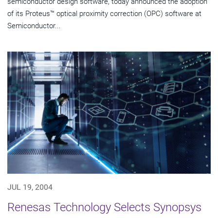
semiconductor design software, today announced the adoption
of its Proteus™ optical proximity correction (OPC) software at
Semiconductor...
JUL 19, 2004
Renesas Technology Selects Synopsys