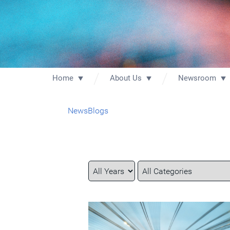
Home
About Us
Newsroom
News
Blogs
Year
Category
Keywords