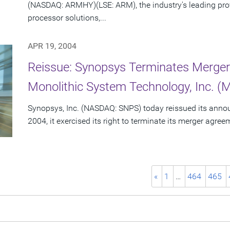
(NASDAQ: ARMHY)(LSE: ARM), the industry's leading pro
processor solutions,...
APR 19, 2004
Reissue: Synopsys Terminates Merge
Monolithic System Technology, Inc. (
Synopsys, Inc. (NASDAQ: SNPS) today reissued its announc
2004, it exercised its right to terminate its merger agre
«
1
…
464
465