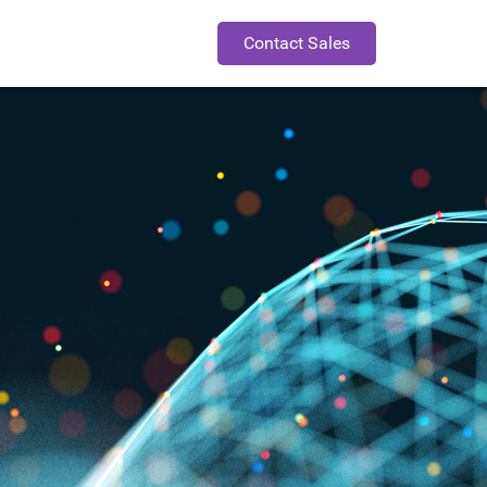
Contact Sales