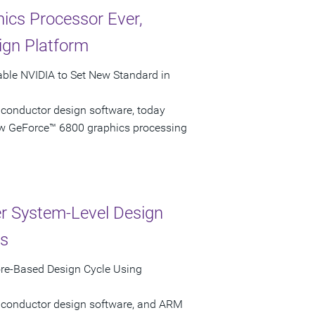
ics Processor Ever,
ign Platform
able NVIDIA to Set New Standard in
iconductor design software, today
ew GeForce™ 6800 graphics processing
r System-Level Design
ns
re-Based Design Cycle Using
miconductor design software, and ARM