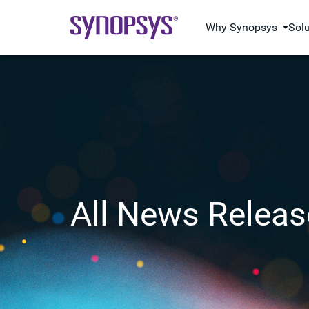
Why Synopsys
Sol
All News Releas