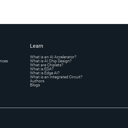
Learn
What is an AI Accelerator?
ances
What is AI Chip Design?
What are Chiplets?
What is EDA?
What is Edge AI?
What is an Integrated Circuit?
Authors
Blogs