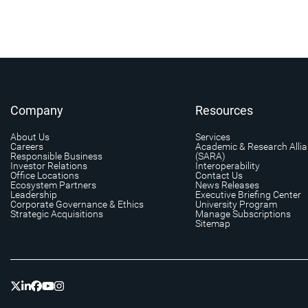
Company
Resources
About Us
Services
Careers
Academic & Research Alli
Responsible Business
(SARA)
Investor Relations
Interoperability
Office Locations
Contact Us
Ecosystem Partners
News Releases
Leadership
Executive Briefing Center
Corporate Governance & Ethics
University Program
Strategic Acquisitions
Manage Subscriptions
Sitemap