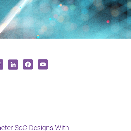
eter SoC Designs With