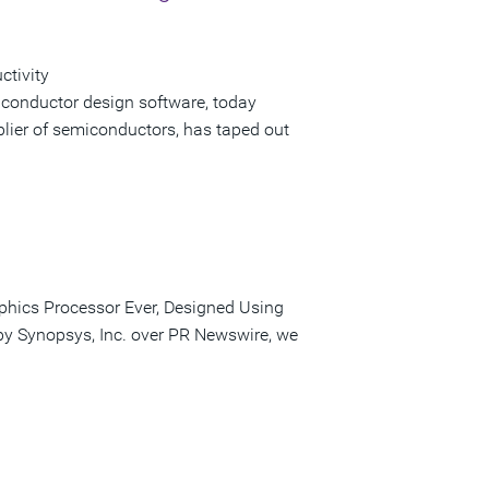
ctivity
iconductor design software, today
lier of semiconductors, has taped out
phics Processor Ever, Designed Using
 by Synopsys, Inc. over PR Newswire, we