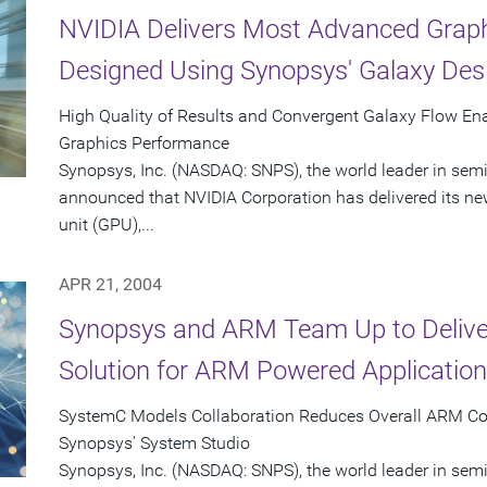
NVIDIA Delivers Most Advanced Graph
Designed Using Synopsys' Galaxy Des
High Quality of Results and Convergent Galaxy Flow En
Graphics Performance
Synopsys, Inc. (NASDAQ: SNPS), the world leader in sem
announced that NVIDIA Corporation has delivered its n
unit (GPU),...
APR 21, 2004
Synopsys and ARM Team Up to Delive
Solution for ARM Powered Applicatio
SystemC Models Collaboration Reduces Overall ARM Co
Synopsys' System Studio
Synopsys, Inc. (NASDAQ: SNPS), the world leader in se