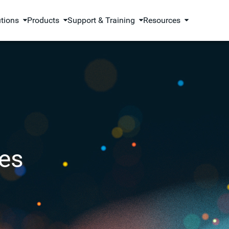
utions
Products
Support & Training
Resources
es