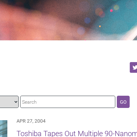
GO
APR 27, 2004
Toshiba Tapes Out Multiple 90-Nanom