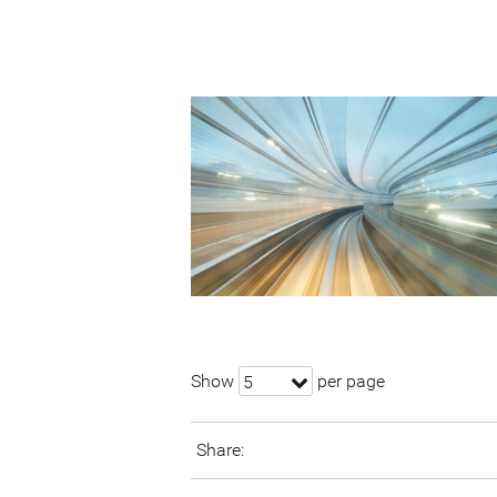
Show
per page
5
Share: