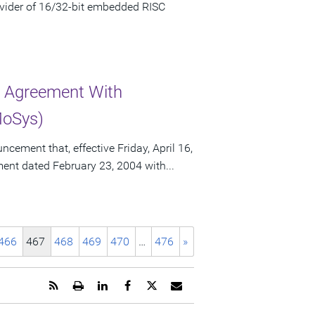
vider of 16/32-bit embedded RISC
r Agreement With
MoSys)
ement that, effective Friday, April 16,
ement dated February 23, 2004 with...
466
467
468
469
470
…
476
»
Get
Open
Share
Share
Share
Email
the
a
this
this
this
the
RSS
printable
page
page
page
URL