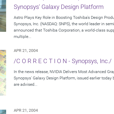
Synopsys' Galaxy Design Platform
Astro Plays Key Role in Boosting Toshiba's Design Produ
Synopsys, Inc. (NASDAQ: SNPS), the world leader in sem
announced that Toshiba Corporation, a world-class supp
multiple...
APR 21, 2004
/C O R R E C T I O N - Synopsys, Inc./
In the news release, NVIDIA Delivers Most Advanced Gra
Synopsys' Galaxy Design Platform, issued earlier today
are advised...
APR 21, 2004