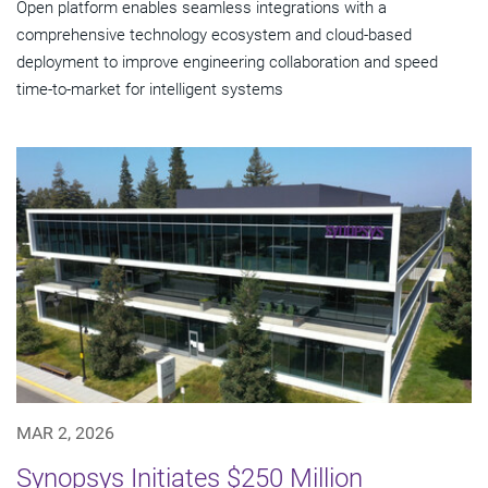
Open platform enables seamless integrations with a
comprehensive technology ecosystem and cloud‑based
deployment to improve engineering collaboration and speed
time-to-market for intelligent systems
MAR 2, 2026
Synopsys Initiates $250 Million