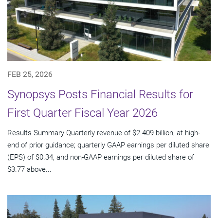
FEB 25, 2026
Synopsys Posts Financial Results for
First Quarter Fiscal Year 2026
Results Summary Quarterly revenue of $2.409 billion, at high-
end of prior guidance; quarterly GAAP earnings per diluted share
(EPS) of $0.34, and non-GAAP earnings per diluted share of
$3.77 above...