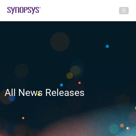
All News Releases