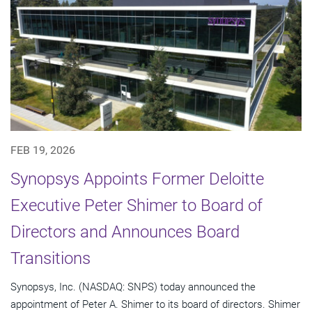
FEB 19, 2026
Synopsys Appoints Former Deloitte
Executive Peter Shimer to Board of
Directors and Announces Board
Transitions
Synopsys, Inc. (NASDAQ: SNPS) today announced the
appointment of Peter A. Shimer to its board of directors. Shimer