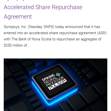
Accelerated Share Repurchase
Agreement
Synopsys, Inc. (Nasdaq: SNPS) today announced that it has
entered into an accelerated share repurchase agreement (ASR)
with The Bank of Nova Scotia to repurchase an aggregate of
$250 million of...