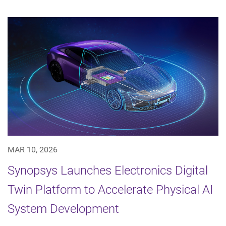
MAR 10, 2026
Synopsys Launches Electronics Digital
Twin Platform to Accelerate Physical AI
System Development