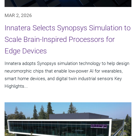
MAR 2, 2026
Innatera Selects Synopsys Simulation to
Scale Brain-Inspired Processors for
Edge Devices
Innatera adopts Synopsys simulation technology to help design
neuromorphic chips that enable low-power AI for wearables,
smart home devices, and digital twin industrial sensors Key
Highlights...