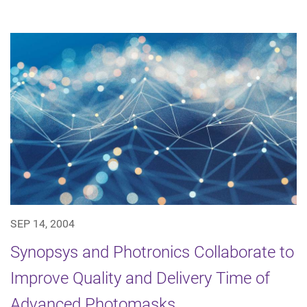
SEP 14, 2004
Synopsys and Photronics Collaborate to
Improve Quality and Delivery Time of
Advanced Photomasks