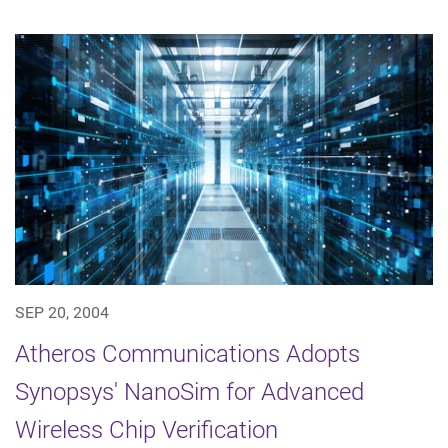
SEP 20, 2004
Atheros Communications Adopts
Synopsys' NanoSim for Advanced
Wireless Chip Verification