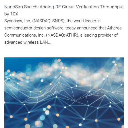
NanoSim Speeds Analog-RF Circuit Verification Throughput
by 10X
Synopsys, Inc. (NASDAQ: SNPS), the world leader in
semiconductor design software, today announced that Atheros
Communications, Inc. (NASDAQ: ATHR), a leading provider of
advanced wireless LAN...