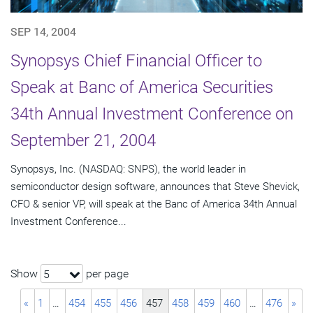
SEP 14, 2004
Synopsys Chief Financial Officer to
Speak at Banc of America Securities
34th Annual Investment Conference on
September 21, 2004
Synopsys, Inc. (NASDAQ: SNPS), the world leader in
semiconductor design software, announces that Steve Shevick,
CFO & senior VP, will speak at the Banc of America 34th Annual
Investment Conference...
Show
per page
5
«
1
…
454
455
456
457
458
459
460
…
476
»