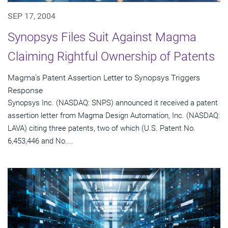
SEP 17, 2004
Synopsys Files Suit Against Magma
Claiming Rightful Ownership of Patents
Magma's Patent Assertion Letter to Synopsys Triggers
Response
Synopsys Inc. (NASDAQ: SNPS) announced it received a patent
assertion letter from Magma Design Automation, Inc. (NASDAQ:
LAVA) citing three patents, two of which (U.S. Patent No.
6,453,446 and No....