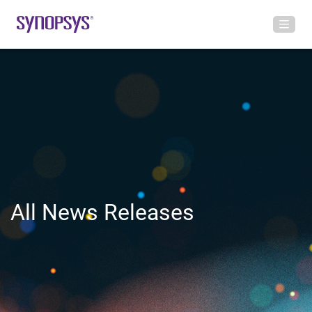
All News Releases