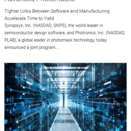
Tighter Links Between Software and Manufacturing
Accelerate Time to Yield
Synopsys, Inc. (NASDAQ: SNPS), the world leader in
semiconductor design software, and Photronics, Inc. (NASDAQ:
PLAB), a global leader in photomask technology, today
announced a joint program...