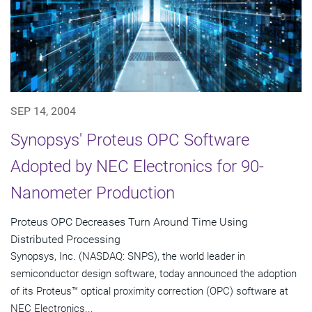
SEP 14, 2004
Synopsys' Proteus OPC Software
Adopted by NEC Electronics for 90-
Nanometer Production
Proteus OPC Decreases Turn Around Time Using
Distributed Processing
Synopsys, Inc. (NASDAQ: SNPS), the world leader in
semiconductor design software, today announced the adoption
of its Proteus™ optical proximity correction (OPC) software at
NEC Electronics...