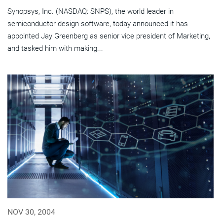
Synopsys, Inc. (NASDAQ: SNPS), the world leader in
semiconductor design software, today announced it has
appointed Jay Greenberg as senior vice president of Marketing,
and tasked him with making...
NOV 30, 2004