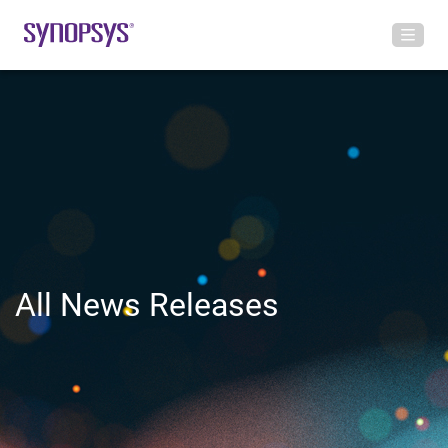
All News Releases