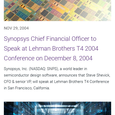
NOV 29, 2004
Synopsys Chief Financial Officer to
Speak at Lehman Brothers T4 2004
Conference on December 8, 2004
Synopsys, Inc. (NASDAQ: SNPS), a world leader in
semiconductor design software, announces that Steve Shevick,
CFO & senior VP, will speak at Lehman Brothers T4 Conference
in San Francisco, California.