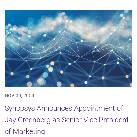
NOV 30, 2004
Synopsys Announces Appointment of
Jay Greenberg as Senior Vice President
of Marketing