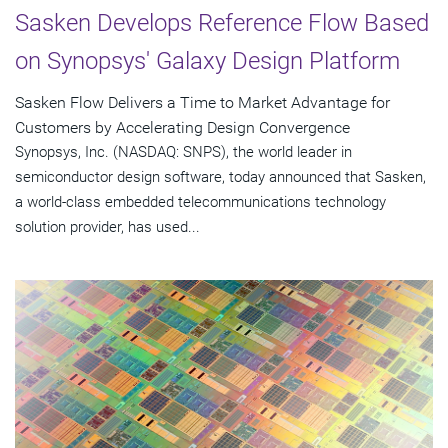
Sasken Develops Reference Flow Based
on Synopsys' Galaxy Design Platform
Sasken Flow Delivers a Time to Market Advantage for
Customers by Accelerating Design Convergence
Synopsys, Inc. (NASDAQ: SNPS), the world leader in
semiconductor design software, today announced that Sasken,
a world-class embedded telecommunications technology
solution provider, has used...