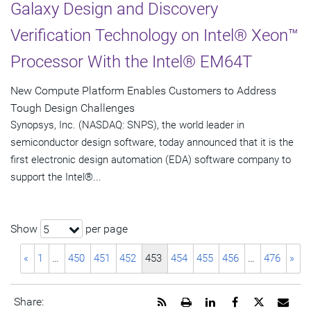
Galaxy Design and Discovery
Verification Technology on Intel® Xeon™
Processor With the Intel® EM64T
New Compute Platform Enables Customers to Address
Tough Design Challenges
Synopsys, Inc. (NASDAQ: SNPS), the world leader in
semiconductor design software, today announced that it is the
first electronic design automation (EDA) software company to
support the Intel®...
Show
per page
5
«
1
…
450
451
452
453
454
455
456
…
476
»
Get
Open
Share
Share
Share
Emai
Share: