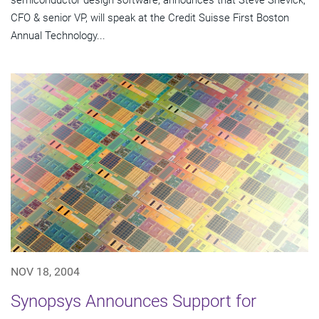
semiconductor design software, announces that Steve Shevick,
CFO & senior VP, will speak at the Credit Suisse First Boston
Annual Technology...
NOV 18, 2004
Synopsys Announces Support for