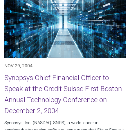
NOV 29, 2004
Synopsys Chief Financial Officer to
Speak at the Credit Suisse First Boston
Annual Technology Conference on
December 2, 2004
Synopsys, Inc. (NASDAQ: SNPS), a world leader in