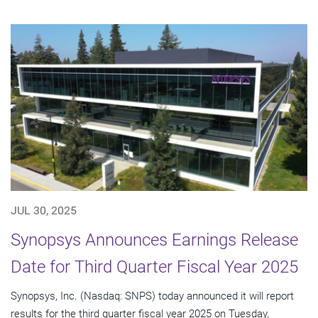
JUL 30, 2025
Synopsys Announces Earnings Release
Date for Third Quarter Fiscal Year 2025
Synopsys, Inc. (Nasdaq: SNPS) today announced it will report
results for the third quarter fiscal year 2025 on Tuesday,