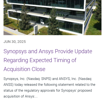
JUN 30, 2025
Synopsys and Ansys Provide Update
Regarding Expected Timing of
Acquisition Close
Synopsys, Inc. (Nasdaq: SNPS) and ANSYS, Inc. (Nasdaq:
ANSS) today released the following statement related to the
status of the regulatory approvals for Synopsys' proposed
acquisition of Ansys:...