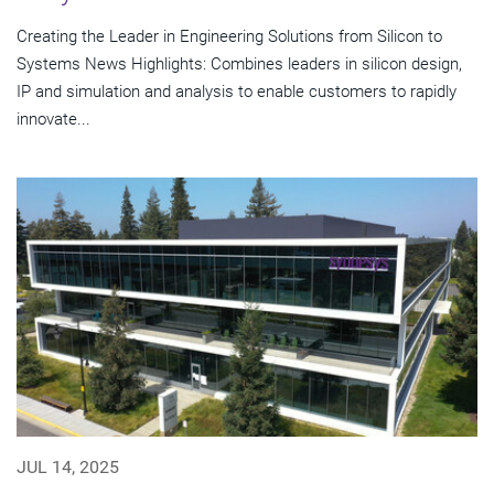
Creating the Leader in Engineering Solutions from Silicon to
Systems News Highlights: Combines leaders in silicon design,
IP and simulation and analysis to enable customers to rapidly
innovate...
JUL 14, 2025