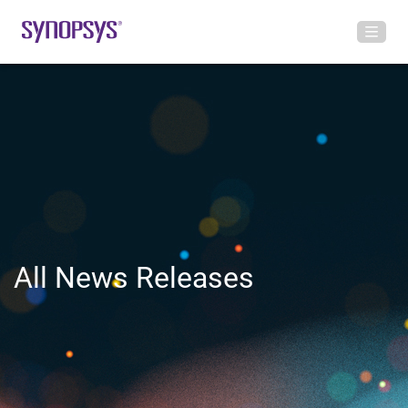
All News Releases