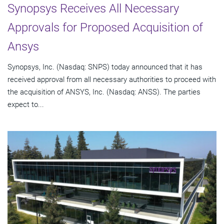
Synopsys Receives All Necessary
Approvals for Proposed Acquisition of
Ansys
Synopsys, Inc. (Nasdaq: SNPS) today announced that it has
received approval from all necessary authorities to proceed with
the acquisition of ANSYS, Inc. (Nasdaq: ANSS). The parties
expect to...