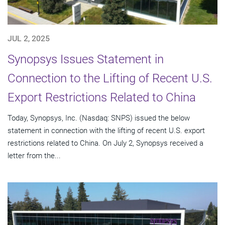
JUL 2, 2025
Synopsys Issues Statement in
Connection to the Lifting of Recent U.S.
Export Restrictions Related to China
Today, Synopsys, Inc. (Nasdaq: SNPS) issued the below
statement in connection with the lifting of recent U.S. export
restrictions related to China. On July 2, Synopsys received a
letter from the...