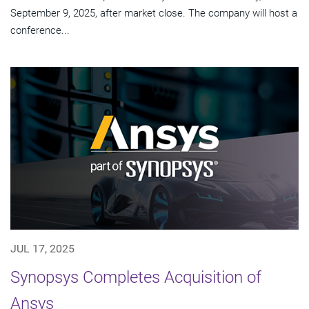
September 9, 2025, after market close. The company will host a
conference...
JUL 17, 2025
Synopsys Completes Acquisition of
Ansys