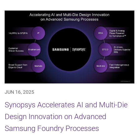
JUN 16, 2025
Synopsys Accelerates AI and Multi-Die
Design Innovation on Advanced
Samsung Foundry Processes