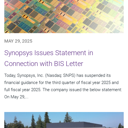
MAY 29, 2025
Synopsys Issues Statement in
Connection with BIS Letter
Today, Synopsys, Inc. (Nasdaq: SNPS) has suspended its
financial guidance for the third quarter of fiscal year 2025 and
full fiscal year 2025. The company issued the below statement:
On May 29,...