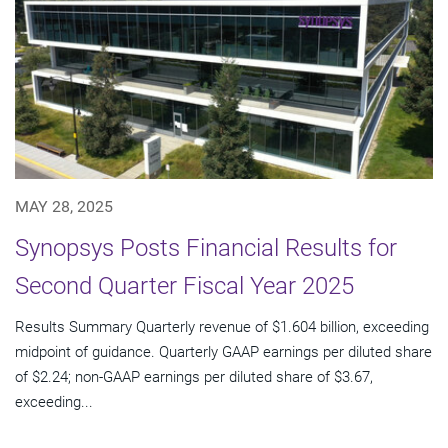
MAY 28, 2025
Synopsys Posts Financial Results for
Second Quarter Fiscal Year 2025
Results Summary Quarterly revenue of $1.604 billion, exceeding
midpoint of guidance. Quarterly GAAP earnings per diluted share
of $2.24; non-GAAP earnings per diluted share of $3.67,
exceeding...