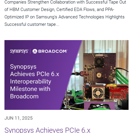
Companies Strengthen Collaboration with Successful Tape Out
of HBM Customer Design, Certified EDA Flows, and PPA-
Optimized IP on Samsung's Advanced Technologies Highlights
Successful customer tape...
JUN 11, 2025
Synopsys Achieves PCIe 6.x