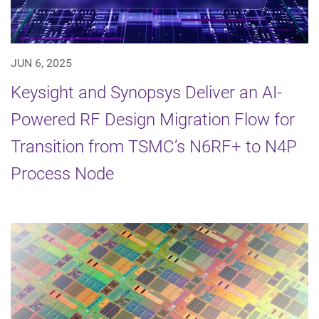
JUN 6, 2025
Keysight and Synopsys Deliver an AI-
Powered RF Design Migration Flow for
Transition from TSMC’s N6RF+ to N4P
Process Node