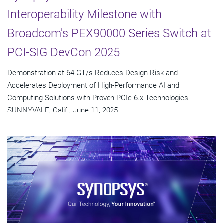
Interoperability Milestone with
Broadcom's PEX90000 Series Switch at
PCI-SIG DevCon 2025
Demonstration at 64 GT/s Reduces Design Risk and
Accelerates Deployment of High-Performance AI and
Computing Solutions with Proven PCIe 6.x Technologies
SUNNYVALE, Calif., June 11, 2025...