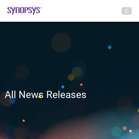
All News Releases