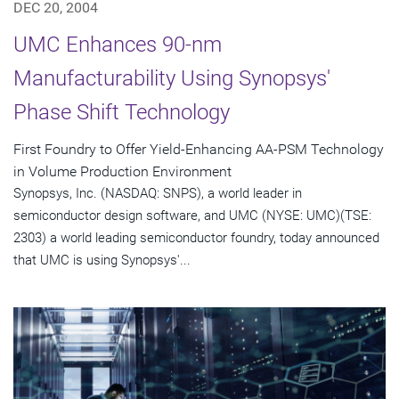
DEC 20, 2004
UMC Enhances 90-nm
Manufacturability Using Synopsys'
Phase Shift Technology
First Foundry to Offer Yield-Enhancing AA-PSM Technology
in Volume Production Environment
Synopsys, Inc. (NASDAQ: SNPS), a world leader in
semiconductor design software, and UMC (NYSE: UMC)(TSE:
2303) a world leading semiconductor foundry, today announced
that UMC is using Synopsys'...