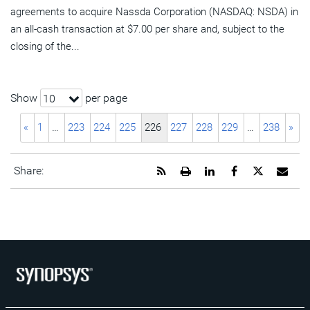
agreements to acquire Nassda Corporation (NASDAQ: NSDA) in
an all-cash transaction at $7.00 per share and, subject to the
closing of the...
Show
per page
10
«
1
…
223
224
225
226
227
228
229
…
238
»
Get
Open
Share
Share
Share
Emai
Share:
the
a
this
this
this
the
RSS
printable
page
page
page
URL
feed
version
on
on
on
of
for
of
LinkedIn
Facebook
Twitter
this
this
this
pag
page
page
to
a
frie