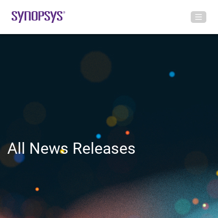
All News Releases