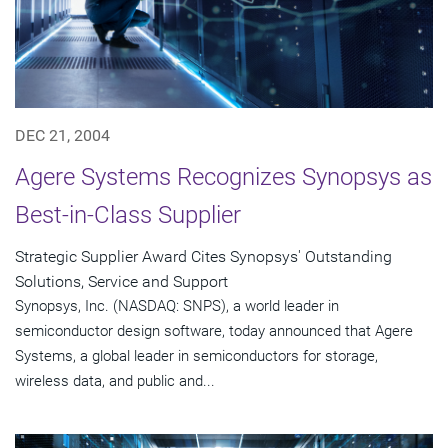
DEC 21, 2004
Agere Systems Recognizes Synopsys as
Best-in-Class Supplier
Strategic Supplier Award Cites Synopsys' Outstanding
Solutions, Service and Support
Synopsys, Inc. (NASDAQ: SNPS), a world leader in
semiconductor design software, today announced that Agere
Systems, a global leader in semiconductors for storage,
wireless data, and public and...