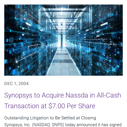
DEC 1, 2004
Synopsys to Acquire Nassda in All-Cash
Transaction at $7.00 Per Share
Outstanding Litigation to Be Settled at Closing
Synopsys, Inc. (NASDAQ: SNPS) today announced it has signed