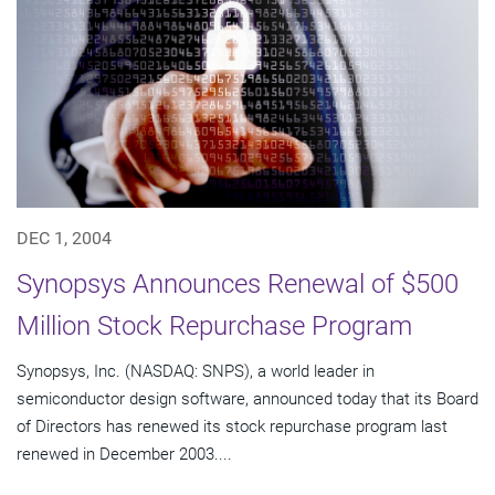
DEC 1, 2004
Synopsys Announces Renewal of $500
Million Stock Repurchase Program
Synopsys, Inc. (NASDAQ: SNPS), a world leader in
semiconductor design software, announced today that its Board
of Directors has renewed its stock repurchase program last
renewed in December 2003....