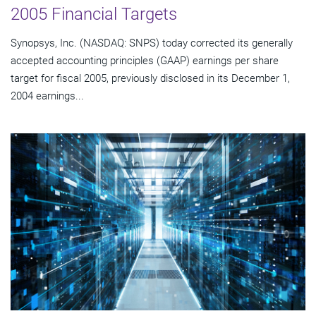
2005 Financial Targets
Synopsys, Inc. (NASDAQ: SNPS) today corrected its generally
accepted accounting principles (GAAP) earnings per share
target for fiscal 2005, previously disclosed in its December 1,
2004 earnings...