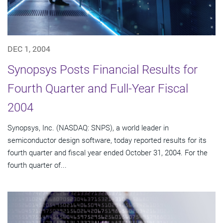
DEC 1, 2004
Synopsys Posts Financial Results for
Fourth Quarter and Full-Year Fiscal
2004
Synopsys, Inc. (NASDAQ: SNPS), a world leader in
semiconductor design software, today reported results for its
fourth quarter and fiscal year ended October 31, 2004. For the
fourth quarter of...