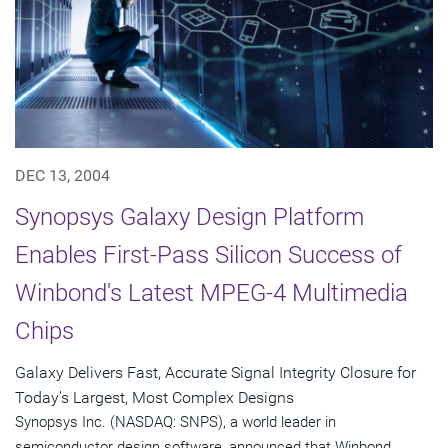
DEC 13, 2004
Synopsys Galaxy Design Platform
Enables First-Pass Silicon Success of
Winbond's Latest MPEG-4 Multimedia
Chips
Galaxy Delivers Fast, Accurate Signal Integrity Closure for
Today's Largest, Most Complex Designs
Synopsys Inc. (NASDAQ: SNPS), a world leader in
semiconductor design software, announced that Winbond