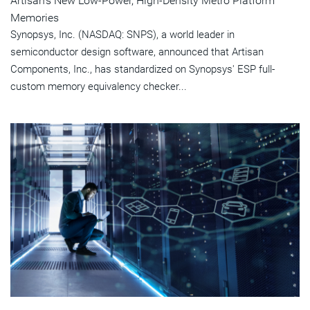
Artisan's New Low-Power, High-Density Metro Platform
Memories
Synopsys, Inc. (NASDAQ: SNPS), a world leader in
semiconductor design software, announced that Artisan
Components, Inc., has standardized on Synopsys' ESP full-
custom memory equivalency checker...