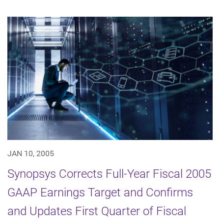
JAN 10, 2005
Synopsys Corrects Full-Year Fiscal 2005
GAAP Earnings Target and Confirms
and Updates First Quarter of Fiscal