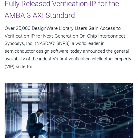
Fully Released Verification IP for the
AMBA 3 AXI Standard
Over 25,000 DesignWare Library Users Gain Access to
Verification IP for Next-Generation On-Chip Interconnect
Synopsys, Inc. (NASDAQ: SNPS), a world leader in
semiconductor design software, today announced the general
availability of the industry's first verification intellectual property
(VIP) suite for...