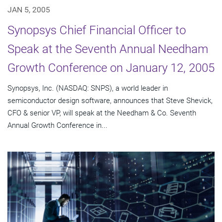
JAN 5, 2005
Synopsys Chief Financial Officer to
Speak at the Seventh Annual Needham
Growth Conference on January 12, 2005
Synopsys, Inc. (NASDAQ: SNPS), a world leader in
semiconductor design software, announces that Steve Shevick,
CFO & senior VP, will speak at the Needham & Co. Seventh
Annual Growth Conference in...