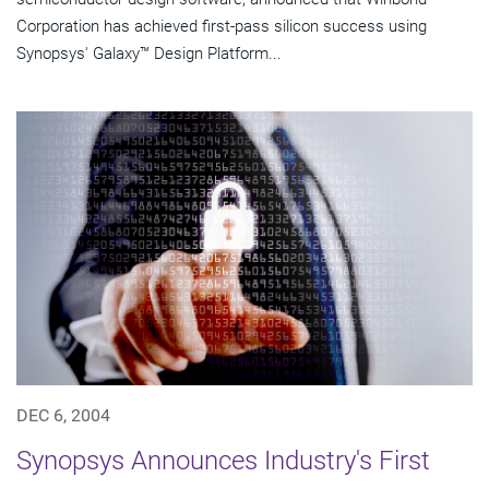
Corporation has achieved first-pass silicon success using
Synopsys' Galaxy™ Design Platform...
DEC 6, 2004
Synopsys Announces Industry's First