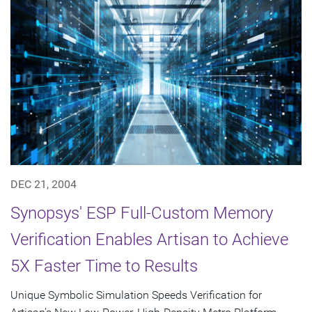
DEC 21, 2004
Synopsys' ESP Full-Custom Memory
Verification Enables Artisan to Achieve
5X Faster Time to Results
Unique Symbolic Simulation Speeds Verification for