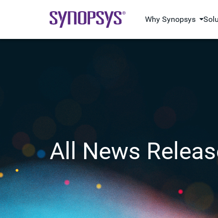
Why Synopsys
Sol
All News Releas