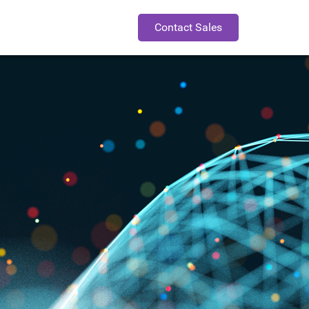
Contact Sales