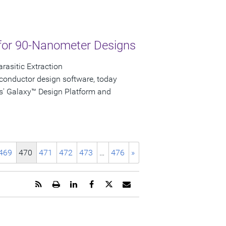
for 90-Nanometer Designs
rasitic Extraction
conductor design software, today
s' Galaxy™ Design Platform and
469
470
471
472
473
…
476
»
Get
Open
Share
Share
Share
Email
the
a
this
this
this
the
RSS
printable
page
page
page
URL
feed
version
on
on
on
of
for
of
LinkedIn
Facebook
Twitter
this
this
this
page