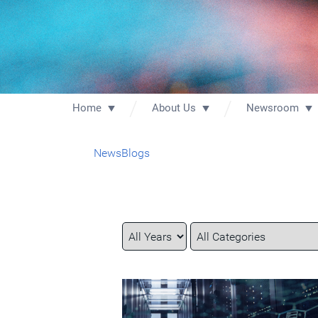
Home
About Us
Newsroom
News
Blogs
Year
Category
Keywords