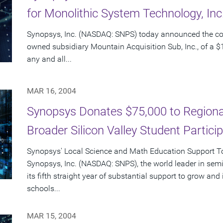
for Monolithic System Technology, In
Synopsys, Inc. (NASDAQ: SNPS) today announced the c
owned subsidiary Mountain Acquisition Sub, Inc., of a $1
any and all...
MAR 16, 2004
Synopsys Donates $75,000 to Regional
Broader Silicon Valley Student Partici
Synopsys' Local Science and Math Education Support Tot
Synopsys, Inc. (NASDAQ: SNPS), the world leader in sem
its fifth straight year of substantial support to grow an
schools...
MAR 15, 2004