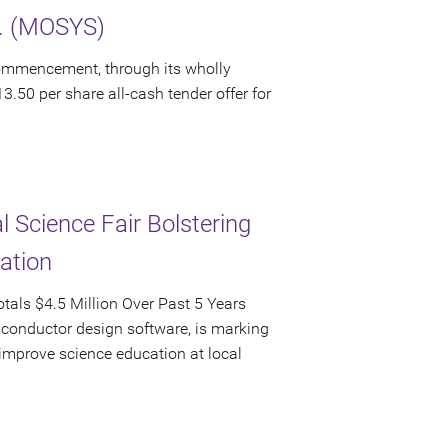
c. (MOSYS)
ommencement, through its wholly
3.50 per share all-cash tender offer for
 Science Fair Bolstering
pation
als $4.5 Million Over Past 5 Years
iconductor design software, is marking
d improve science education at local