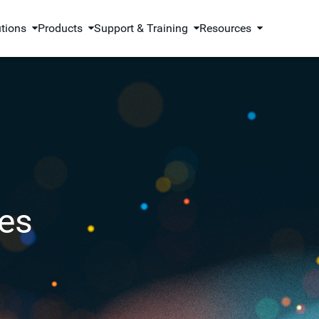
utions
Products
Support & Training
Resources
es