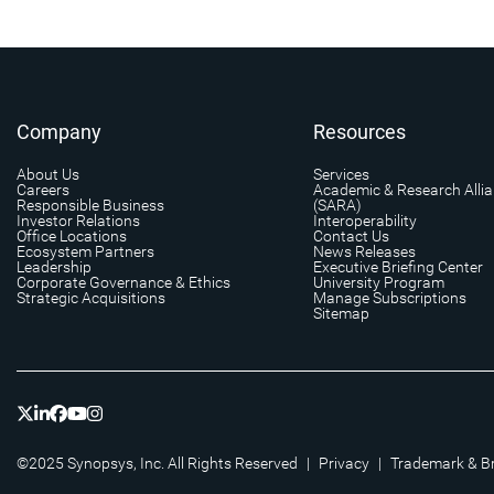
Company
Resources
About Us
Services
Careers
Academic & Research Alli
Responsible Business
(SARA)
Investor Relations
Interoperability
Office Locations
Contact Us
Ecosystem Partners
News Releases
Leadership
Executive Briefing Center
Corporate Governance & Ethics
University Program
Strategic Acquisitions
Manage Subscriptions
Sitemap
©2025 Synopsys, Inc. All Rights Reserved
|
Privacy
|
Trademark & B