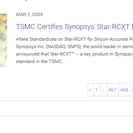
MAR 2, 2004
TSMC Certifies Synopsys' Star-RCXT 
Altera Standardizes on Star-RCXT for Silicon-Accurate Pa
Synopsys Inc. (NASDAQ: SNPS), the world leader in semi
announced that Star-RCXT™ -- a key product in Synopsy
standard in the TSMC...
«
1
…
467
468