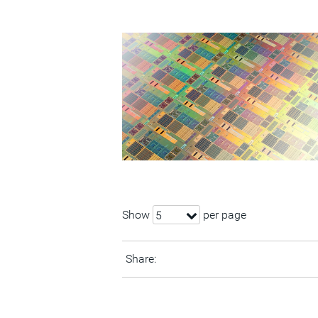
Show
per page
5
Share: