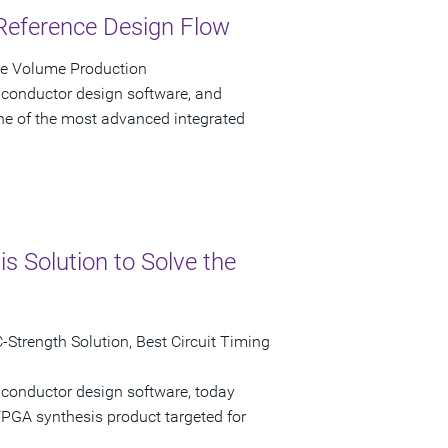
Reference Design Flow
ve Volume Production
iconductor design software, and
e of the most advanced integrated
 Solution to Solve the
Strength Solution, Best Circuit Timing
iconductor design software, today
GA synthesis product targeted for