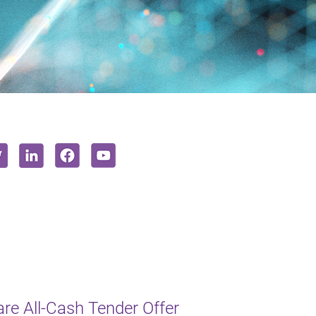
e All-Cash Tender Offer