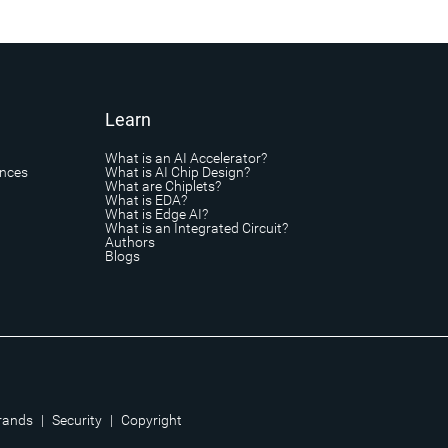
Learn
What is an AI Accelerator?
ances
What is AI Chip Design?
What are Chiplets?
What is EDA?
What is Edge AI?
What is an Integrated Circuit?
Authors
Blogs
rands
|
Security
|
Copyright