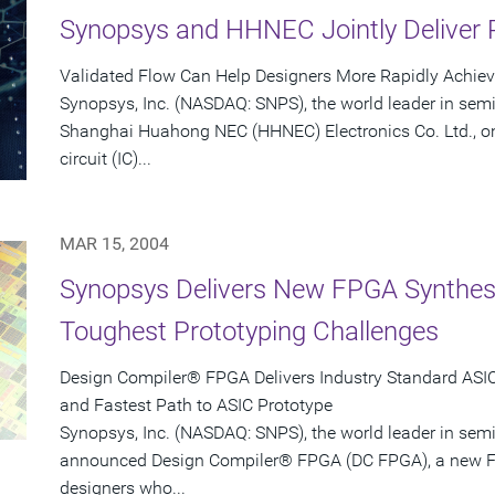
Synopsys and HHNEC Jointly Deliver 
Validated Flow Can Help Designers More Rapidly Achie
Synopsys, Inc. (NASDAQ: SNPS), the world leader in sem
Shanghai Huahong NEC (HHNEC) Electronics Co. Ltd., on
circuit (IC)...
MAR 15, 2004
Synopsys Delivers New FPGA Synthesis
Toughest Prototyping Challenges
Design Compiler® FPGA Delivers Industry Standard ASIC-
and Fastest Path to ASIC Prototype
Synopsys, Inc. (NASDAQ: SNPS), the world leader in sem
announced Design Compiler® FPGA (DC FPGA), a new FP
designers who...