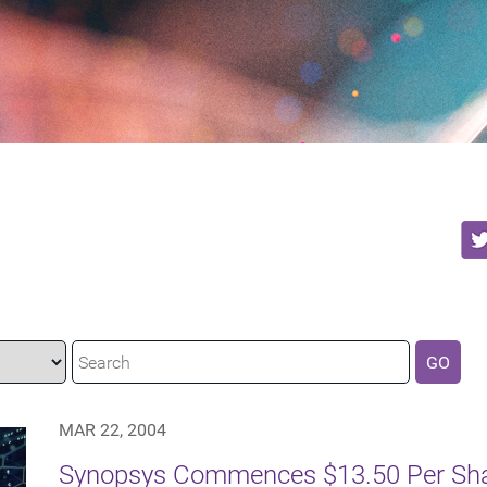
GO
MAR 22, 2004
Synopsys Commences $13.50 Per Shar