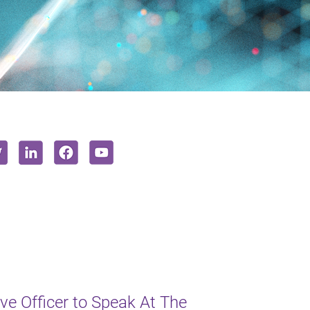
e Officer to Speak At The