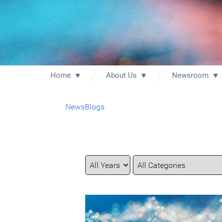
Home
About Us
Newsroom
News
Blogs
Year
Category
Keywords