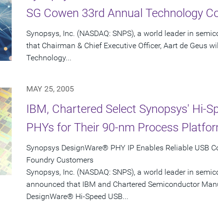
SG Cowen 33rd Annual Technology C
Synopsys, Inc. (NASDAQ: SNPS), a world leader in semi
that Chairman & Chief Executive Officer, Aart de Geus w
Technology...
MAY 25, 2005
IBM, Chartered Select Synopsys' Hi-
PHYs for Their 90-nm Process Platfo
Synopsys DesignWare® PHY IP Enables Reliable USB Con
Foundry Customers
Synopsys, Inc. (NASDAQ: SNPS), a world leader in semic
announced that IBM and Chartered Semiconductor Manu
DesignWare® Hi-Speed USB...