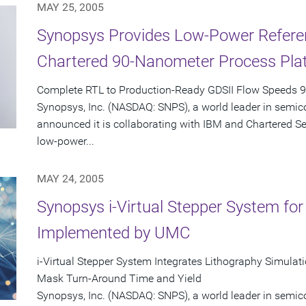
MAY 25, 2005
Synopsys Provides Low-Power Referen
Chartered 90-Nanometer Process Pla
Complete RTL to Production-Ready GDSII Flow Speeds 
Synopsys, Inc. (NASDAQ: SNPS), a world leader in semic
announced it is collaborating with IBM and Chartered S
low-power...
MAY 24, 2005
Synopsys i-Virtual Stepper System fo
Implemented by UMC
i-Virtual Stepper System Integrates Lithography Simula
Mask Turn-Around Time and Yield
Synopsys, Inc. (NASDAQ: SNPS), a world leader in semic