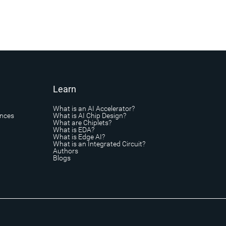
Learn
What is an AI Accelerator?
ances
What is AI Chip Design?
What are Chiplets?
What is EDA?
What is Edge AI?
What is an Integrated Circuit?
Authors
Blogs