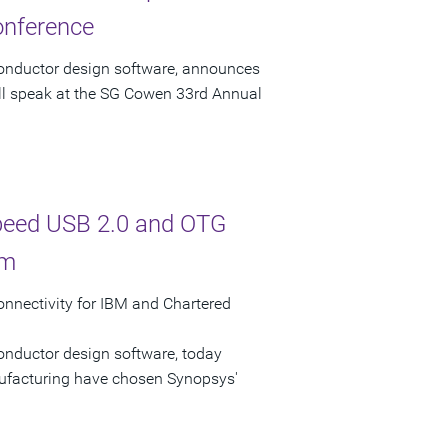
onference
conductor design software, announces
ill speak at the SG Cowen 33rd Annual
Speed USB 2.0 and OTG
rm
nectivity for IBM and Chartered
onductor design software, today
facturing have chosen Synopsys'