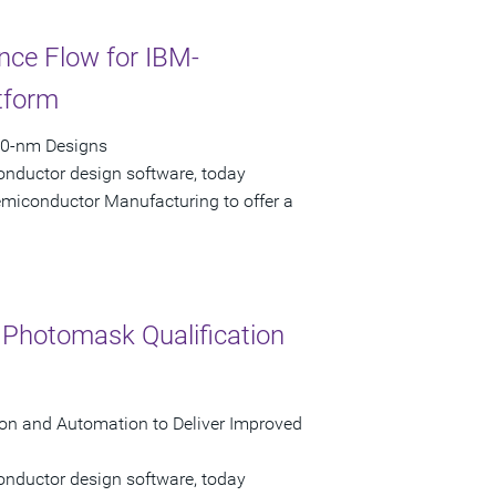
ce Flow for IBM-
tform
90-nm Designs
onductor design software, today
emiconductor Manufacturing to offer a
r Photomask Qualification
tion and Automation to Deliver Improved
onductor design software, today