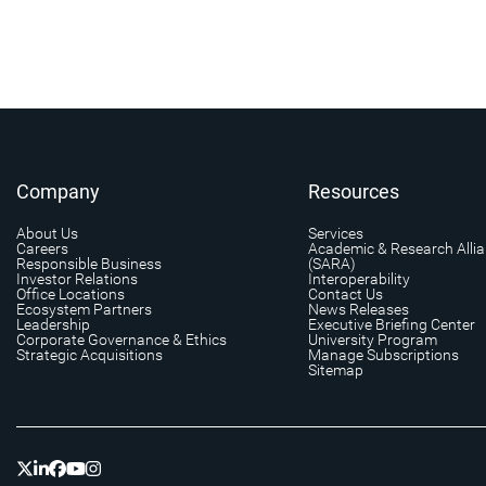
Company
Resources
About Us
Services
Careers
Academic & Research Alli
Responsible Business
(SARA)
Investor Relations
Interoperability
Office Locations
Contact Us
Ecosystem Partners
News Releases
Leadership
Executive Briefing Center
Corporate Governance & Ethics
University Program
Strategic Acquisitions
Manage Subscriptions
Sitemap