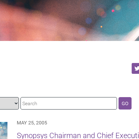
GO
MAY 25, 2005
Synopsys Chairman and Chief Executiv