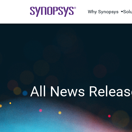
Why Synopsys
Sol
All News Releas