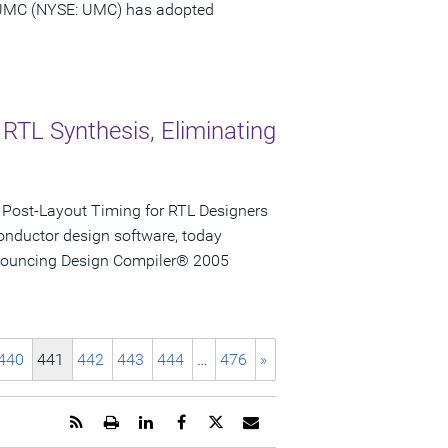
 UMC (NYSE: UMC) has adopted
 RTL Synthesis, Eliminating
 Post-Layout Timing for RTL Designers
onductor design software, today
announcing Design Compiler® 2005
440
441
442
443
444
…
476
»
Get
Open
Share
Share
Share
Email
the
a
this
this
this
the