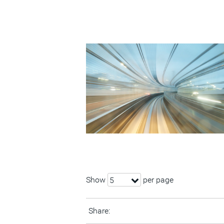
Show
per page
5
Share: