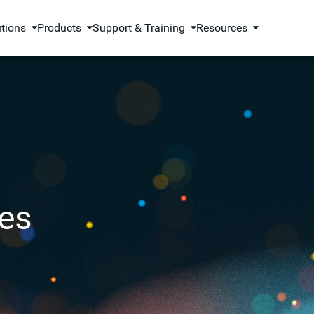
utions
Products
Support & Training
Resources
es