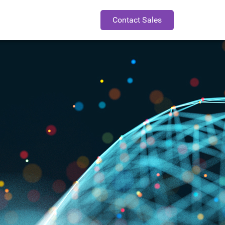
Contact Sales