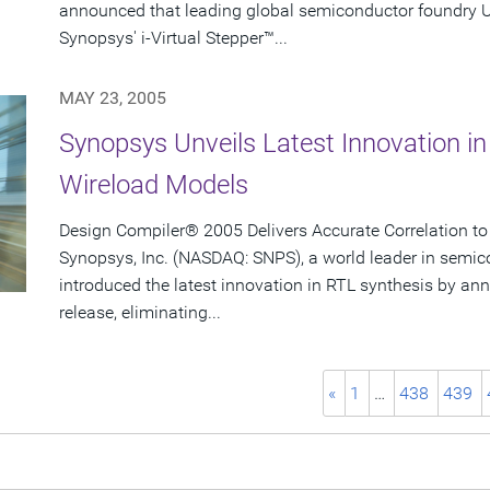
announced that leading global semiconductor foundry
Synopsys' i-Virtual Stepper™...
MAY 23, 2005
Synopsys Unveils Latest Innovation in
Wireload Models
Design Compiler® 2005 Delivers Accurate Correlation to
Synopsys, Inc. (NASDAQ: SNPS), a world leader in semic
introduced the latest innovation in RTL synthesis by 
release, eliminating...
«
1
…
438
439