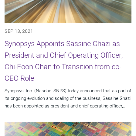
SEP 13, 2021
Synopsys Appoints Sassine Ghazi as
President and Chief Operating Officer;
Chi-Foon Chan to Transition from co-
CEO Role
Synopsys, Inc. (Nasdaq: SNPS) today announced that as part of
its ongoing evolution and scaling of the business, Sassine Ghazi
has been appointed as president and chief operating officer,...