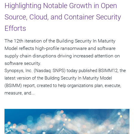
Highlighting Notable Growth in Open
Source, Cloud, and Container Security
Efforts
The 12th iteration of the Building Security In Maturity
Model reflects high-profile ransomware and software
supply chain disruptions driving increased attention on
software security.
Synopsys, Inc. (Nasdaq: SNPS) today published BSIMM12, the
latest version of the Building Security In Maturity Model
(BSIMM) report, created to help organizations plan, execute,
measure, and...