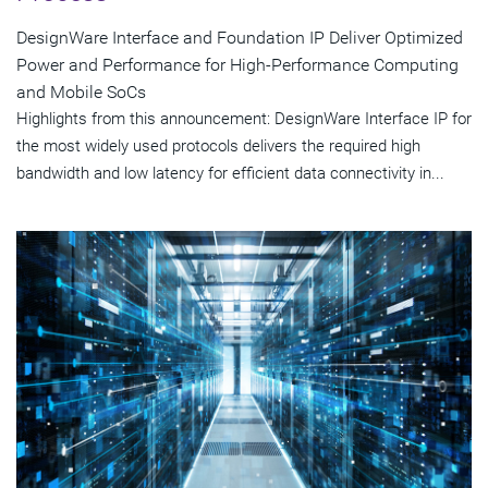
DesignWare Interface and Foundation IP Deliver Optimized
Power and Performance for High-Performance Computing
and Mobile SoCs
Highlights from this announcement: DesignWare Interface IP for
the most widely used protocols delivers the required high
bandwidth and low latency for efficient data connectivity in...