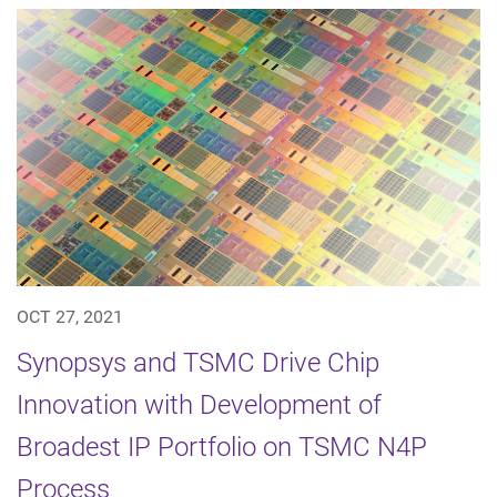
OCT 27, 2021
Synopsys and TSMC Drive Chip
Innovation with Development of
Broadest IP Portfolio on TSMC N4P
Process