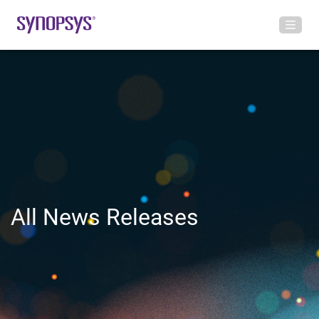
All News Releases