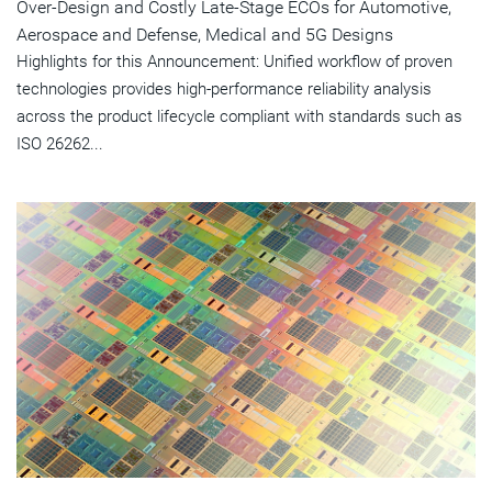
Over-Design and Costly Late-Stage ECOs for Automotive,
Aerospace and Defense, Medical and 5G Designs
Highlights for this Announcement: Unified workflow of proven
technologies provides high-performance reliability analysis
across the product lifecycle compliant with standards such as
ISO 26262...