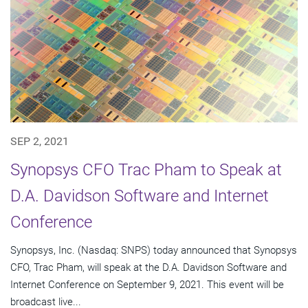
SEP 2, 2021
Synopsys CFO Trac Pham to Speak at
D.A. Davidson Software and Internet
Conference
Synopsys, Inc. (Nasdaq: SNPS) today announced that Synopsys
CFO, Trac Pham, will speak at the D.A. Davidson Software and
Internet Conference on September 9, 2021. This event will be
broadcast live...