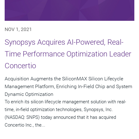
NOV 1, 2021
Synopsys Acquires AI-Powered, Real-
Time Performance Optimization Leader
Concertio
Acquisition Augments the SiliconMAX Silicon Lifecycle
Management Platform, Enriching In-Field Chip and System
Dynamic Optimization
To enrich its silicon lifecycle management solution with real-
time, in-field optimization technologies, Synopsys, Inc.
(NASDAQ: SNPS) today announced that it has acquired
Concertio Inc., the...