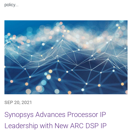
policy...
SEP 20, 2021
Synopsys Advances Processor IP
Leadership with New ARC DSP IP