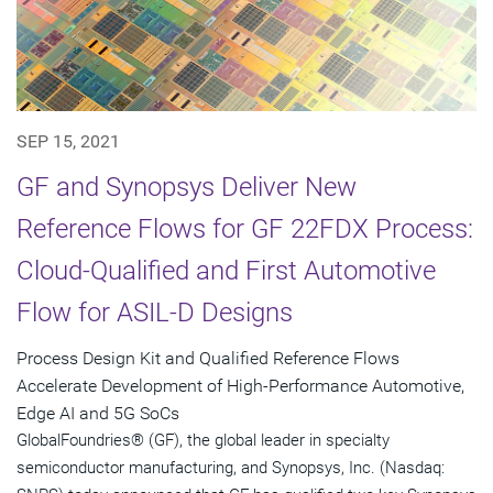
SEP 15, 2021
GF and Synopsys Deliver New
Reference Flows for GF 22FDX Process:
Cloud-Qualified and First Automotive
Flow for ASIL-D Designs
Process Design Kit and Qualified Reference Flows
Accelerate Development of High-Performance Automotive,
Edge AI and 5G SoCs
GlobalFoundries® (GF), the global leader in specialty
semiconductor manufacturing, and Synopsys, Inc. (Nasdaq: