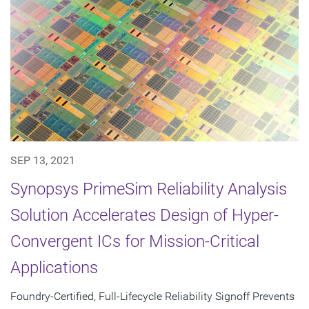
SEP 13, 2021
Synopsys PrimeSim Reliability Analysis
Solution Accelerates Design of Hyper-
Convergent ICs for Mission-Critical
Applications
Foundry-Certified, Full-Lifecycle Reliability Signoff Prevents