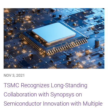
NOV 3, 2021
TSMC Recognizes Long-Standing
Collaboration with Synopsys on
Semiconductor Innovation with Multiple