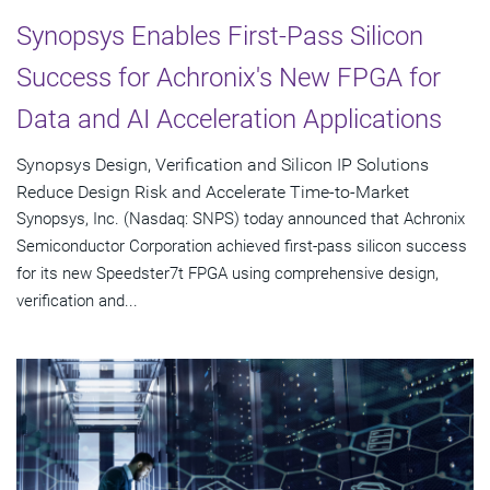
Synopsys Enables First-Pass Silicon
Success for Achronix's New FPGA for
Data and AI Acceleration Applications
Synopsys Design, Verification and Silicon IP Solutions
Reduce Design Risk and Accelerate Time-to-Market
Synopsys, Inc. (Nasdaq: SNPS) today announced that Achronix
Semiconductor Corporation achieved first-pass silicon success
for its new Speedster7t FPGA using comprehensive design,
verification and...