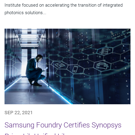
Institute focused on accelerating the transition of integrated
photonics solutions...
SEP 22, 2021
Samsung Foundry Certifies Synopsys