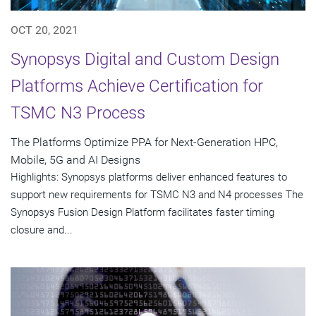
OCT 20, 2021
Synopsys Digital and Custom Design
Platforms Achieve Certification for
TSMC N3 Process
The Platforms Optimize PPA for Next-Generation HPC,
Mobile, 5G and AI Designs
Highlights: Synopsys platforms deliver enhanced features to
support new requirements for TSMC N3 and N4 processes The
Synopsys Fusion Design Platform facilitates faster timing
closure and...