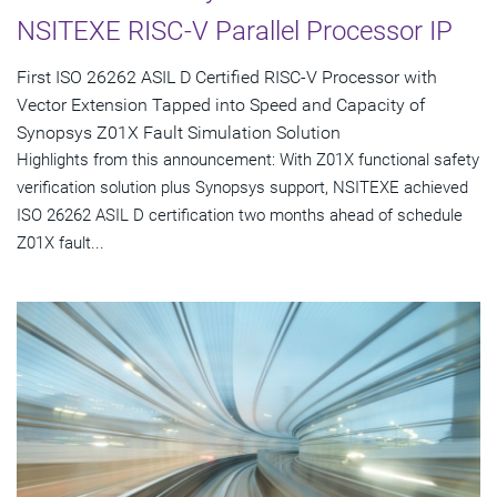
NSITEXE RISC-V Parallel Processor IP
First ISO 26262 ASIL D Certified RISC-V Processor with
Vector Extension Tapped into Speed and Capacity of
Synopsys Z01X Fault Simulation Solution
Highlights from this announcement: With Z01X functional safety
verification solution plus Synopsys support, NSITEXE achieved
ISO 26262 ASIL D certification two months ahead of schedule
Z01X fault...