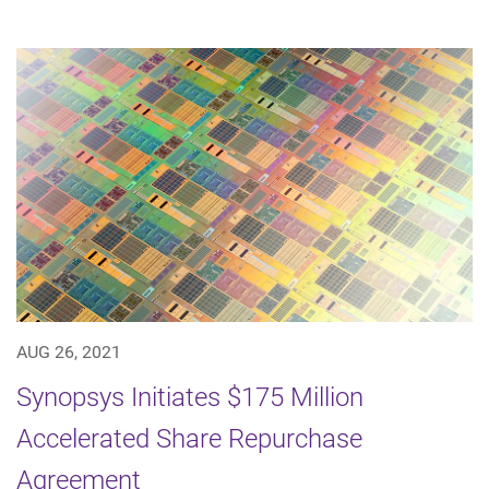
AUG 26, 2021
Synopsys Initiates $175 Million
Accelerated Share Repurchase
Agreement