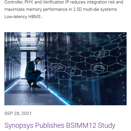
Controller, PHY, and Verification IP reduces integration risk and
maximizes memory performance in 2.5D multi-die systems
Low-latency HBM3...
SEP 28, 2021
Synopsys Publishes BSIMM12 Study