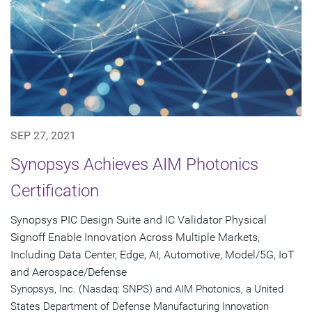
SEP 27, 2021
Synopsys Achieves AIM Photonics
Certification
Synopsys PIC Design Suite and IC Validator Physical
Signoff Enable Innovation Across Multiple Markets,
Including Data Center, Edge, AI, Automotive, Model/5G, IoT
and Aerospace/Defense
Synopsys, Inc. (Nasdaq: SNPS) and AIM Photonics, a United
States Department of Defense Manufacturing Innovation