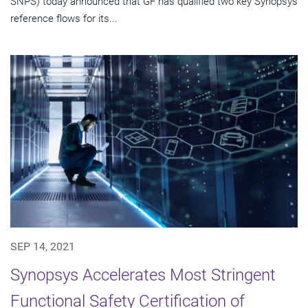
SNPS) today announced that GF has qualified two key Synopsys
reference flows for its...
SEP 14, 2021
Synopsys Accelerates Most Stringent
Functional Safety Certification of