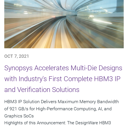
OCT 7, 2021
Synopsys Accelerates Multi-Die Designs
with Industry's First Complete HBM3 IP
and Verification Solutions
HBM3 IP Solution Delivers Maximum Memory Bandwidth
of 921 GB/s for High-Performance Computing, AI, and
Graphics SoCs
Highlights of this Announcement: The DesignWare HBM3