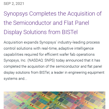
SEP 2, 2021
Synopsys Completes the Acquisition of
the Semiconductor and Flat Panel
Display Solutions from BISTel
Acquisition expands Synopsys' industry-leading process
control solutions with real-time, adaptive intelligence
capabilities required for efficient wafer fab operations
Synopsys, Inc. (NASDAQ: SNPS) today announced that it has
completed the acquisition of the semiconductor and flat panel
display solutions from BISTel, a leader in engineering equipment
systems and...