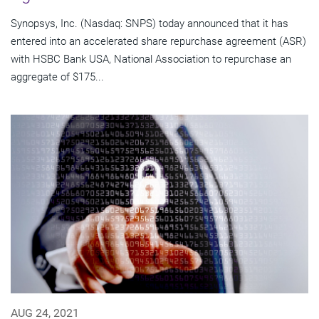
Synopsys, Inc. (Nasdaq: SNPS) today announced that it has
entered into an accelerated share repurchase agreement (ASR)
with HSBC Bank USA, National Association to repurchase an
aggregate of $175...
AUG 24, 2021