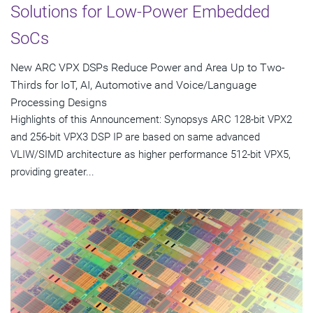
Solutions for Low-Power Embedded
SoCs
New ARC VPX DSPs Reduce Power and Area Up to Two-
Thirds for IoT, AI, Automotive and Voice/Language
Processing Designs
Highlights of this Announcement: Synopsys ARC 128-bit VPX2
and 256-bit VPX3 DSP IP are based on same advanced
VLIW/SIMD architecture as higher performance 512-bit VPX5,
providing greater...