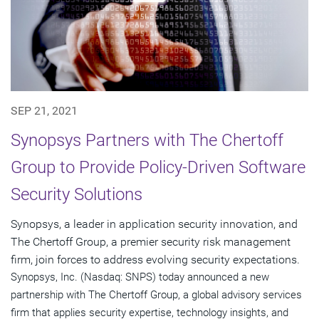
SEP 21, 2021
Synopsys Partners with The Chertoff
Group to Provide Policy-Driven Software
Security Solutions
Synopsys, a leader in application security innovation, and
The Chertoff Group, a premier security risk management
firm, join forces to address evolving security expectations.
Synopsys, Inc. (Nasdaq: SNPS) today announced a new
partnership with The Chertoff Group, a global advisory services
firm that applies security expertise, technology insights, and