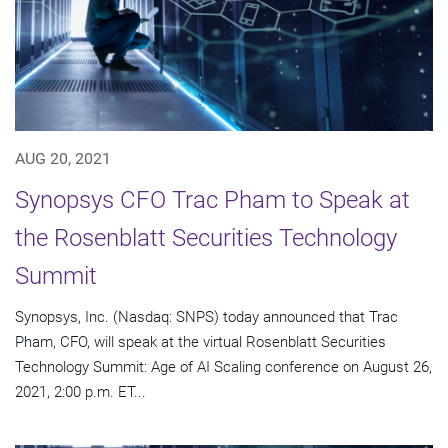
AUG 20, 2021
Synopsys CFO Trac Pham to Speak at
the Rosenblatt Securities Technology
Summit
Synopsys, Inc. (Nasdaq: SNPS) today announced that Trac
Pham, CFO, will speak at the virtual Rosenblatt Securities
Technology Summit: Age of AI Scaling conference on August 26,
2021, 2:00 p.m. ET...