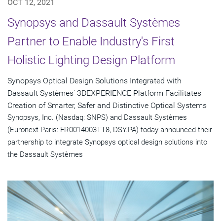
OCT 12, 2021
Synopsys and Dassault Systèmes
Partner to Enable Industry's First
Holistic Lighting Design Platform
Synopsys Optical Design Solutions Integrated with
Dassault Systèmes' 3DEXPERIENCE Platform Facilitates
Creation of Smarter, Safer and Distinctive Optical Systems
Synopsys, Inc. (Nasdaq: SNPS) and Dassault Systèmes
(Euronext Paris: FR0014003TT8, DSY.PA) today announced their
partnership to integrate Synopsys optical design solutions into
the Dassault Systèmes