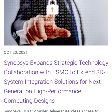
OCT 20, 2021
Synopsys Expands Strategic Technology
Collaboration with TSMC to Extend 3D-
System Integration Solutions for Next-
Generation High-Performance
Computing Designs
Synopsys' 3DIC Compiler Delivers Seamless Access to