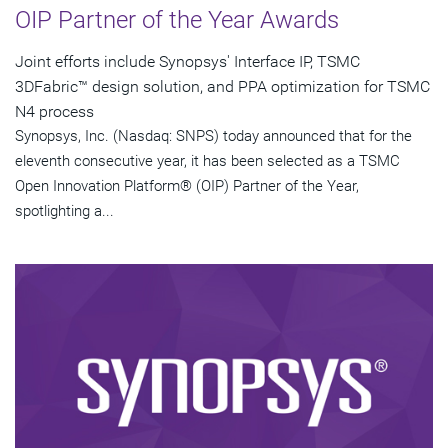
OIP Partner of the Year Awards
Joint efforts include Synopsys' Interface IP, TSMC
3DFabric™ design solution, and PPA optimization for TSMC
N4 process
Synopsys, Inc. (Nasdaq: SNPS) today announced that for the
eleventh consecutive year, it has been selected as a TSMC
Open Innovation Platform® (OIP) Partner of the Year,
spotlighting a...