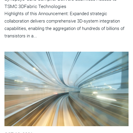
TSMC 3DFabric Technologies
Highlights of this Announcement: Expanded strategic
collaboration delivers comprehensive 3D-system integration
capabilities, enabling the aggregation of hundreds of billions of
transistors in a...