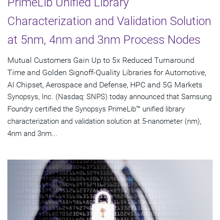
PrimeLib Unified Library
Characterization and Validation Solution
at 5nm, 4nm and 3nm Process Nodes
Mutual Customers Gain Up to 5x Reduced Turnaround
Time and Golden Signoff-Quality Libraries for Automotive,
AI Chipset, Aerospace and Defense, HPC and 5G Markets
Synopsys, Inc. (Nasdaq: SNPS) today announced that Samsung
Foundry certified the Synopsys PrimeLib™ unified library
characterization and validation solution at 5-nanometer (nm),
4nm and 3nm...