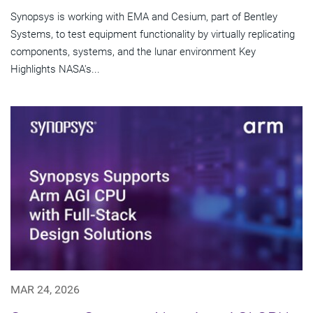
Synopsys is working with EMA and Cesium, part of Bentley
Systems, to test equipment functionality by virtually replicating
components, systems, and the lunar environment Key
Highlights NASA's...
MAR 24, 2026