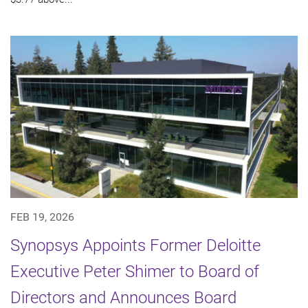
FEB 19, 2026
Synopsys Appoints Former Deloitte
Executive Peter Shimer to Board of
Directors and Announces Board