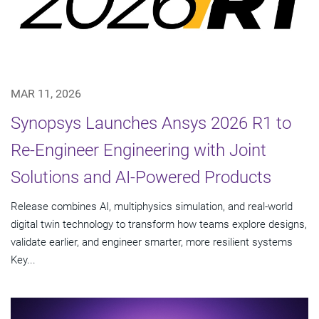
MAR 11, 2026
Synopsys Launches Ansys 2026 R1 to
Re-Engineer Engineering with Joint
Solutions and AI-Powered Products
Release combines AI, multiphysics simulation, and real-world
digital twin technology to transform how teams explore designs,
validate earlier, and engineer smarter, more resilient systems
Key...