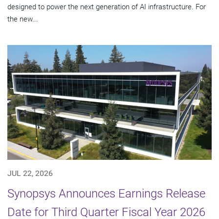
designed to power the next generation of AI infrastructure. For
the new...
JUL 22, 2026
Synopsys Announces Earnings Release
Date for Third Quarter Fiscal Year 2026