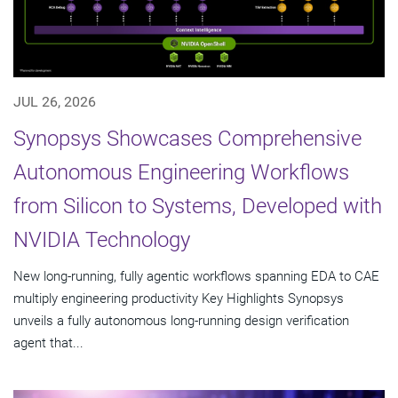
JUL 26, 2026
Synopsys Showcases Comprehensive
Autonomous Engineering Workflows
from Silicon to Systems, Developed with
NVIDIA Technology
New long-running, fully agentic workflows spanning EDA to CAE
multiply engineering productivity Key Highlights Synopsys
unveils a fully autonomous long-running design verification
agent that...