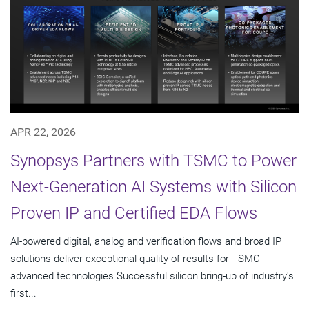
APR 22, 2026
Synopsys Partners with TSMC to Power
Next-Generation AI Systems with Silicon
Proven IP and Certified EDA Flows
AI-powered digital, analog and verification flows and broad IP
solutions deliver exceptional quality of results for TSMC
advanced technologies Successful silicon bring-up of industry's
first...