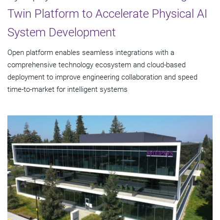
Twin Platform to Accelerate Physical AI
System Development
Open platform enables seamless integrations with a
comprehensive technology ecosystem and cloud‑based
deployment to improve engineering collaboration and speed
time-to-market for intelligent systems