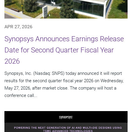
APR 27, 2026
Synopsys Announces Earnings Release
Date for Second Quarter Fiscal Year
2026
Synopsys, Inc. (Nasdaq: SNPS) today announced it will report
results for the second quarter fiscal year 2026 on Wednesday,
May 27, 2026, after market close. The company will host a
conference call...