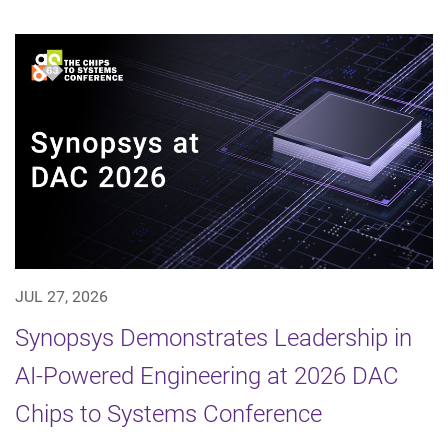
JUL 27, 2026
Synopsys Demonstrates Leadership in
AI-Powered Engineering at 2026 DAC
Chips to Systems Conference