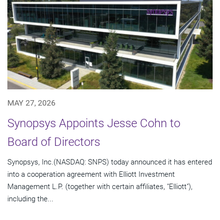
MAY 27, 2026
Synopsys Appoints Jesse Cohn to
Board of Directors
Synopsys, Inc.(NASDAQ: SNPS) today announced it has entered
into a cooperation agreement with Elliott Investment
Management L.P. (together with certain affiliates, "Elliott"),
including the...