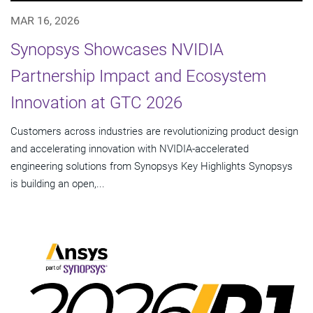
MAR 16, 2026
Synopsys Showcases NVIDIA
Partnership Impact and Ecosystem
Innovation at GTC 2026
Customers across industries are revolutionizing product design
and accelerating innovation with NVIDIA-accelerated
engineering solutions from Synopsys Key Highlights Synopsys
is building an open,...