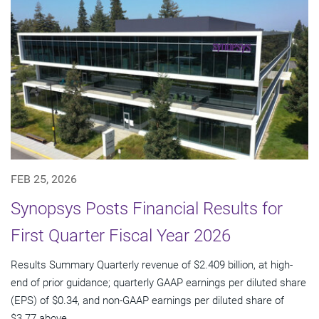
FEB 25, 2026
Synopsys Posts Financial Results for
First Quarter Fiscal Year 2026
Results Summary Quarterly revenue of $2.409 billion, at high-
end of prior guidance; quarterly GAAP earnings per diluted share
(EPS) of $0.34, and non-GAAP earnings per diluted share of
$3.77 above...