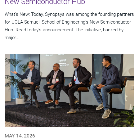
New Semiconductor Hub
What’s New: Today, Synopsys was among the founding partners
for UCLA Samueli School of Engineering’s New Semiconductor
Hub. Read today’s announcement: The initiative, backed by
major...
MAY 14, 2026