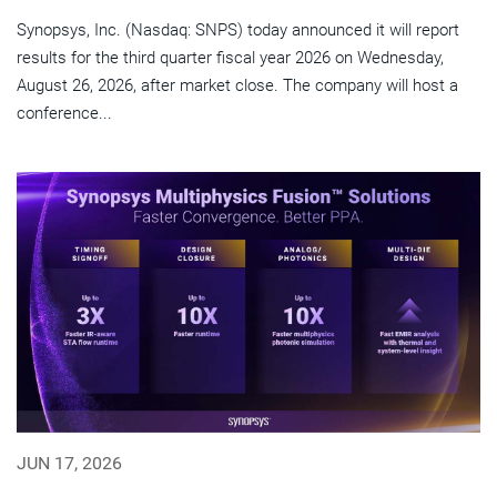
Synopsys, Inc. (Nasdaq: SNPS) today announced it will report
results for the third quarter fiscal year 2026 on Wednesday,
August 26, 2026, after market close. The company will host a
conference...
JUN 17, 2026