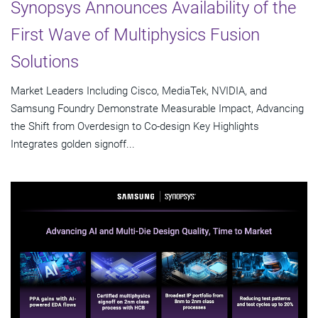
Synopsys Announces Availability of the
First Wave of Multiphysics Fusion
Solutions
Market Leaders Including Cisco, MediaTek, NVIDIA, and
Samsung Foundry Demonstrate Measurable Impact, Advancing
the Shift from Overdesign to Co-design Key Highlights
Integrates golden signoff...