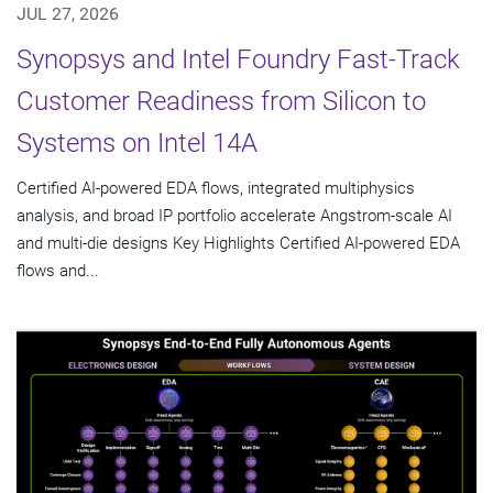
JUL 27, 2026
Synopsys and Intel Foundry Fast-Track
Customer Readiness from Silicon to
Systems on Intel 14A
Certified AI-powered EDA flows, integrated multiphysics
analysis, and broad IP portfolio accelerate Angstrom-scale AI
and multi-die designs Key Highlights Certified AI-powered EDA
flows and...