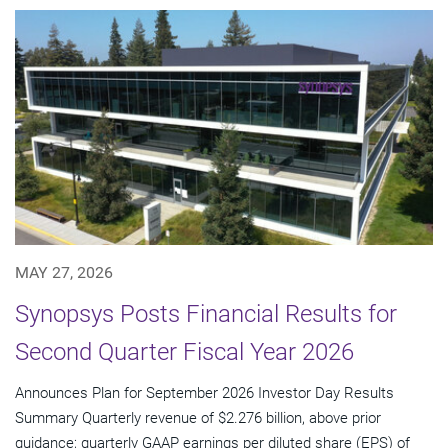
MAY 27, 2026
Synopsys Posts Financial Results for
Second Quarter Fiscal Year 2026
Announces Plan for September 2026 Investor Day Results
Summary Quarterly revenue of $2.276 billion, above prior
guidance; quarterly GAAP earnings per diluted share (EPS) of