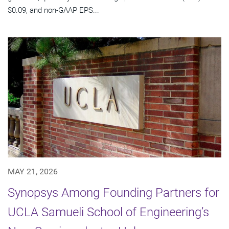
$0.09, and non-GAAP EPS...
MAY 21, 2026
Synopsys Among Founding Partners for
UCLA Samueli School of Engineering’s