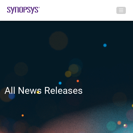
All News Releases