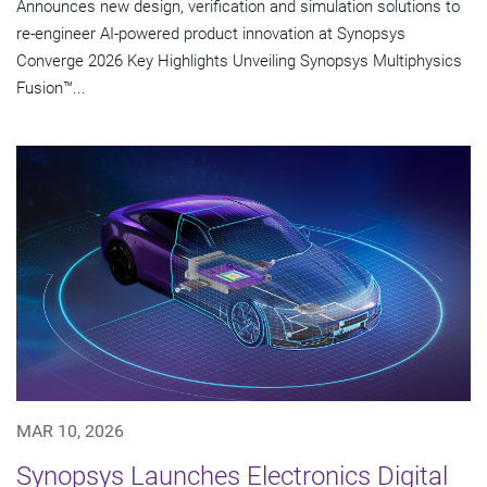
Announces new design, verification and simulation solutions to
re-engineer AI-powered product innovation at Synopsys
Converge 2026 Key Highlights Unveiling Synopsys Multiphysics
Fusion™...
MAR 10, 2026
Synopsys Launches Electronics Digital