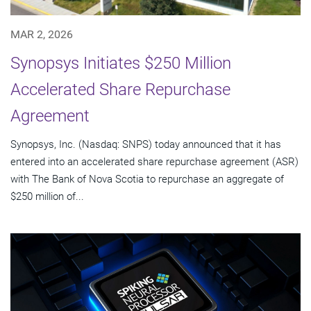
MAR 2, 2026
Synopsys Initiates $250 Million
Accelerated Share Repurchase
Agreement
Synopsys, Inc. (Nasdaq: SNPS) today announced that it has
entered into an accelerated share repurchase agreement (ASR)
with The Bank of Nova Scotia to repurchase an aggregate of
$250 million of...