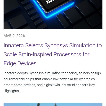
MAR 2, 2026
Innatera Selects Synopsys Simulation to
Scale Brain-Inspired Processors for
Edge Devices
Innatera adopts Synopsys simulation technology to help design
neuromorphic chips that enable low-power AI for wearables,
smart home devices, and digital twin industrial sensors Key
Highlights...