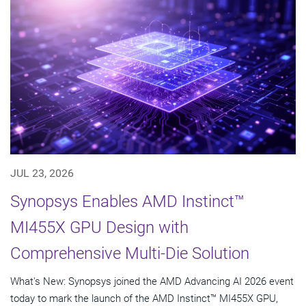
JUL 23, 2026
Synopsys Enables AMD Instinct™
MI455X GPU Design with
Comprehensive Multi-Die Solution
What's New: Synopsys joined the AMD Advancing AI 2026 event
today to mark the launch of the AMD Instinct™ MI455X GPU,