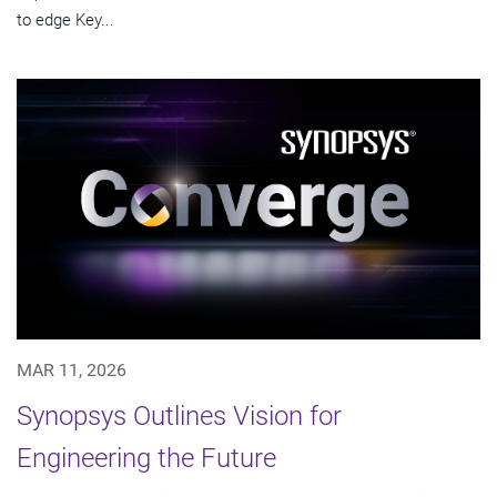
to edge Key...
MAR 11, 2026
Synopsys Outlines Vision for
Engineering the Future