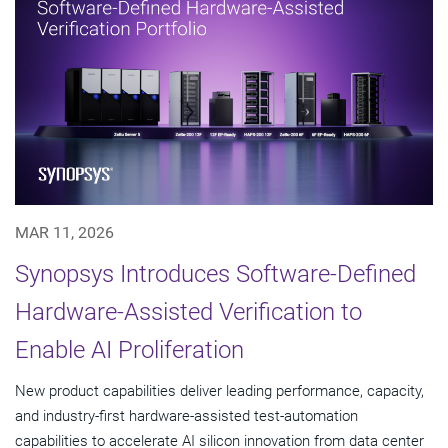
MAR 11, 2026
Synopsys Introduces Software-Defined
Hardware-Assisted Verification to
Enable AI Proliferation
New product capabilities deliver leading performance, capacity,
and industry-first hardware-assisted test-automation
capabilities to accelerate AI silicon innovation from data center