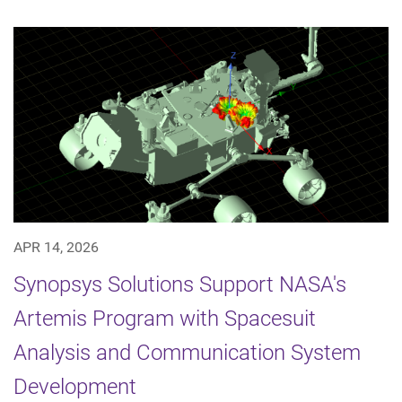
APR 14, 2026
Synopsys Solutions Support NASA's
Artemis Program with Spacesuit
Analysis and Communication System
Development