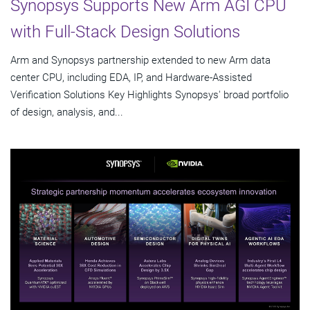
Synopsys Supports New Arm AGI CPU
with Full-Stack Design Solutions
Arm and Synopsys partnership extended to new Arm data
center CPU, including EDA, IP, and Hardware-Assisted
Verification Solutions Key Highlights Synopsys' broad portfolio
of design, analysis, and...