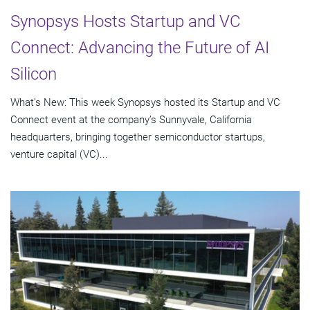
Synopsys Hosts Startup and VC
Connect: Advancing the Future of AI
Silicon
What’s New: This week Synopsys hosted its Startup and VC
Connect event at the company’s Sunnyvale, California
headquarters, bringing together semiconductor startups,
venture capital (VC)...