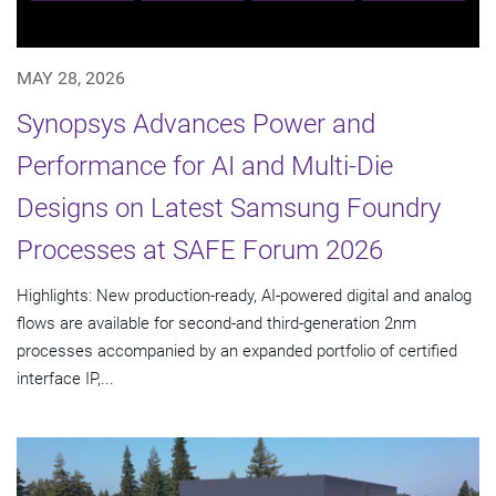
MAY 28, 2026
Synopsys Advances Power and
Performance for AI and Multi-Die
Designs on Latest Samsung Foundry
Processes at SAFE Forum 2026
Highlights: New production-ready, AI-powered digital and analog
flows are available for second-and third-generation 2nm
processes accompanied by an expanded portfolio of certified
interface IP,...