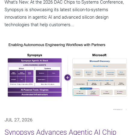
What's New: At the 2026 DAC Chips to Systems Conference,
Synopsys is showcasing its latest silicon-to-systems
innovations in agentic AI and advanced silicon design
technologies that help customers...
JUL 27, 2026
Synopsys Advances Agentic AI Chip