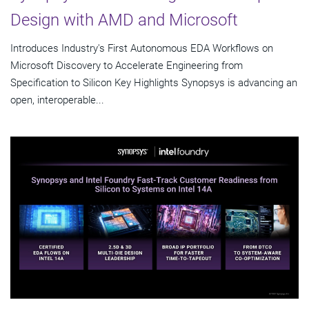
Design with AMD and Microsoft
Introduces Industry's First Autonomous EDA Workflows on
Microsoft Discovery to Accelerate Engineering from
Specification to Silicon Key Highlights Synopsys is advancing an
open, interoperable...