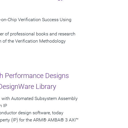
on-Chip Verification Success Using
her of professional books and research
n of the Verification Methodology
h Performance Designs
DesignWare Library
ol with Automated Subsystem Assembly
n IP
onductor design software, today
roperty (IP) for the ARM® AMBA® 3 AXI™