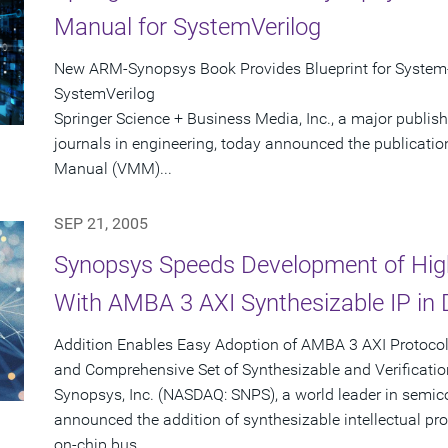
Manual for SystemVerilog
New ARM-Synopsys Book Provides Blueprint for System-
SystemVerilog
Springer Science + Business Media, Inc., a major publis
journals in engineering, today announced the publicatio
Manual (VMM)...
SEP 21, 2005
Synopsys Speeds Development of Hig
With AMBA 3 AXI Synthesizable IP in 
Addition Enables Easy Adoption of AMBA 3 AXI Protoc
and Comprehensive Set of Synthesizable and Verificatio
Synopsys, Inc. (NASDAQ: SNPS), a world leader in semic
announced the addition of synthesizable intellectual p
on-chip bus...