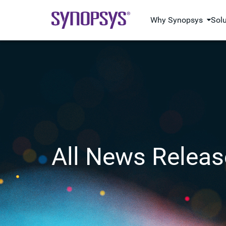
Why Synopsys
Sol
All News Releas