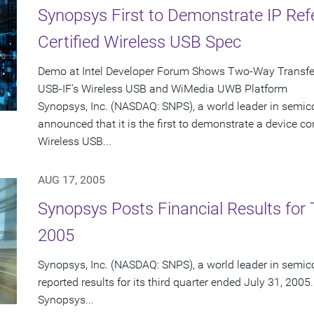
Synopsys First to Demonstrate IP Re
Certified Wireless USB Spec
Demo at Intel Developer Forum Shows Two-Way Transfer 
USB-IF's Wireless USB and WiMedia UWB Platform
Synopsys, Inc. (NASDAQ: SNPS), a world leader in semic
announced that it is the first to demonstrate a device co
Wireless USB...
AUG 17, 2005
Synopsys Posts Financial Results for T
2005
Synopsys, Inc. (NASDAQ: SNPS), a world leader in semic
reported results for its third quarter ended July 31, 2005.
Synopsys...