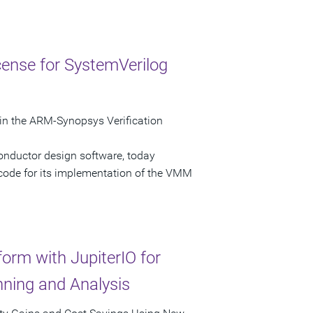
ense for SystemVerilog
in the ARM-Synopsys Verification
onductor design software, today
 code for its implementation of the VMM
orm with JupiterIO for
ning and Analysis