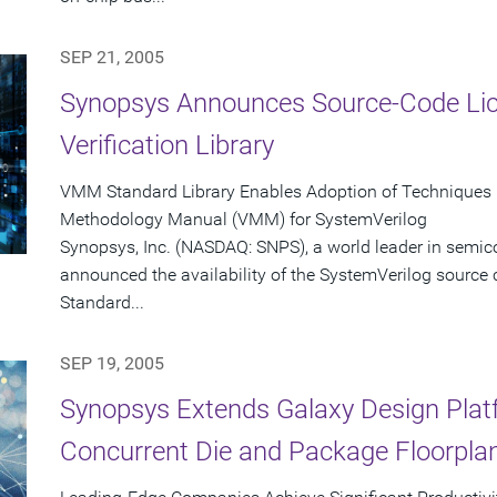
SEP 21, 2005
Synopsys Announces Source-Code Lic
Verification Library
VMM Standard Library Enables Adoption of Techniques 
Methodology Manual (VMM) for SystemVerilog
Synopsys, Inc. (NASDAQ: SNPS), a world leader in semic
announced the availability of the SystemVerilog source
Standard...
SEP 19, 2005
Synopsys Extends Galaxy Design Platf
Concurrent Die and Package Floorplan