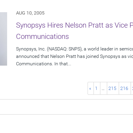
AUG 10, 2005
Synopsys Hires Nelson Pratt as Vice 
Communications
Synopsys, Inc. (NASDAQ: SNPS), a world leader in semic
announced that Nelson Pratt has joined Synopsys as vic
Communications. In that...
«
1
…
215
216