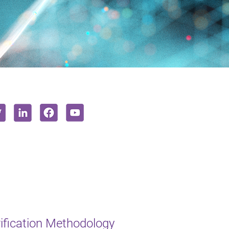
ification Methodology