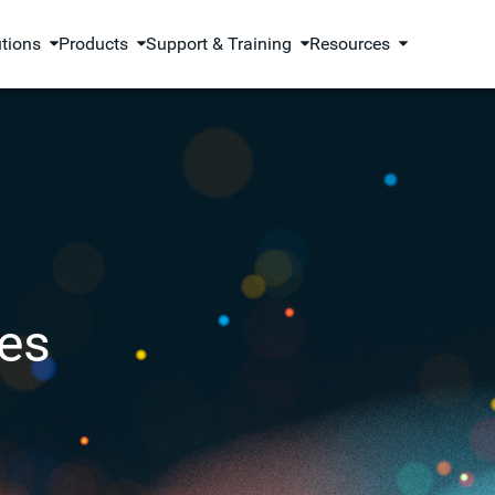
utions
Products
Support & Training
Resources
es