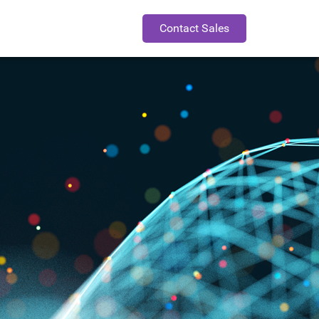
Contact Sales