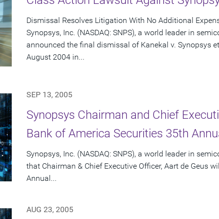
Class Action Lawsuit Against Synops
Dismissal Resolves Litigation With No Additional Expen
Synopsys, Inc. (NASDAQ: SNPS), a world leader in semic
announced the final dismissal of Kanekal v. Synopsys et a
August 2004 in...
SEP 13, 2005
Synopsys Chairman and Chief Executiv
Bank of America Securities 35th Ann
Synopsys, Inc. (NASDAQ: SNPS), a world leader in semi
that Chairman & Chief Executive Officer, Aart de Geus wi
Annual...
AUG 23, 2005