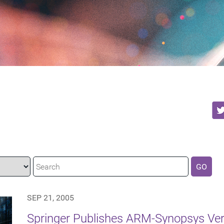
GO
SEP 21, 2005
Springer Publishes ARM-Synopsys Ver