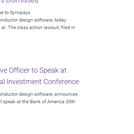
ys Dismissed
se to Synopsys
onductor design software, today
l. The class action lawsuit, filed in
e Officer to Speak at
ual Investment Conference
conductor design software, announces
ll speak at the Bank of America 35th