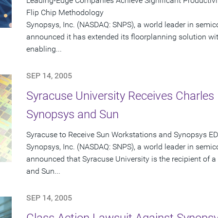
Leading-Edge Companies Achieve Significant Productiv
Flip Chip Methodology
Synopsys, Inc. (NASDAQ: SNPS), a world leader in semic
announced it has extended its floorplanning solution with
enabling...
SEP 14, 2005
Syracuse University Receives Charle
Synopsys and Sun
Syracuse to Receive Sun Workstations and Synopsys ED
Synopsys, Inc. (NASDAQ: SNPS), a world leader in semic
announced that Syracuse University is the recipient of
and Sun...
SEP 14, 2005