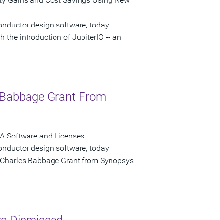
ity Gains and Cost Savings Using New
onductor design software, today
 the introduction of JupiterIO -- an
s Babbage Grant From
A Software and Licenses
onductor design software, today
 a Charles Babbage Grant from Synopsys