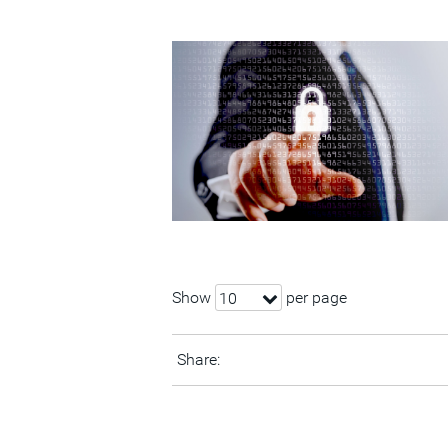
Show
per page
10
Share: