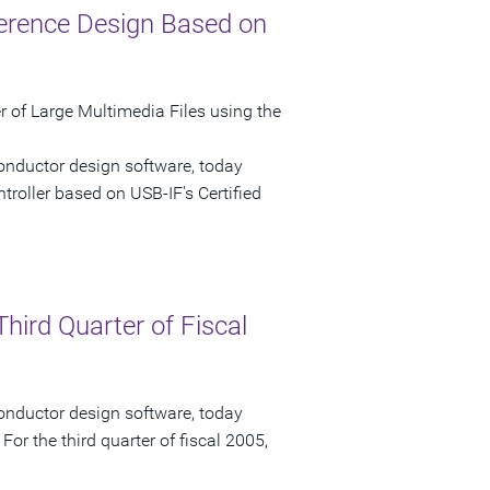
ference Design Based on
of Large Multimedia Files using the
onductor design software, today
ntroller based on USB-IF's Certified
hird Quarter of Fiscal
onductor design software, today
 For the third quarter of fiscal 2005,