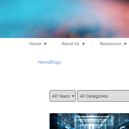
Home
About Us
Newsroom
News
Blogs
Year
Category
Keywords