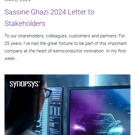
Sassine Ghazi 2024 Letter to
Stakeholders
To our shareholders, colleagues, customers and partners: For
25 years, I’ve had the great fortune to be part of this important
company at the heart of semiconductor innovation. In my first
week...