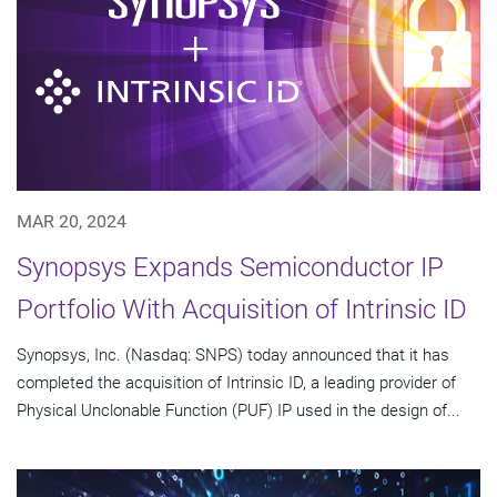
MAR 20, 2024
Synopsys Expands Semiconductor IP
Portfolio With Acquisition of Intrinsic ID
Synopsys, Inc. (Nasdaq: SNPS) today announced that it has
completed the acquisition of Intrinsic ID, a leading provider of
Physical Unclonable Function (PUF) IP used in the design of...