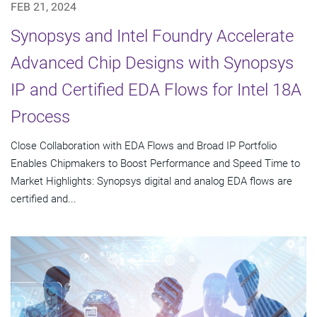
FEB 21, 2024
Synopsys and Intel Foundry Accelerate
Advanced Chip Designs with Synopsys
IP and Certified EDA Flows for Intel 18A
Process
Close Collaboration with EDA Flows and Broad IP Portfolio
Enables Chipmakers to Boost Performance and Speed Time to
Market Highlights: Synopsys digital and analog EDA flows are
certified and...