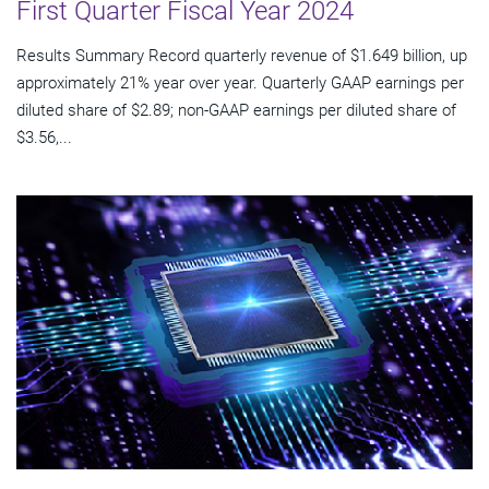
First Quarter Fiscal Year 2024
Results Summary Record quarterly revenue of $1.649 billion, up
approximately 21% year over year. Quarterly GAAP earnings per
diluted share of $2.89; non-GAAP earnings per diluted share of
$3.56,...