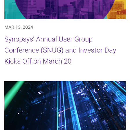
MAR 13, 2024
Synopsys’ Annual User Group
Conference (SNUG) and Investor Day
Kicks Off on March 20