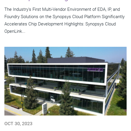
The Industry's First Multi-Vendor Environment of EDA, IP, and
Foundry Solutions on the Synopsys Cloud Platform Significantly
Accelerates Chip Development Highlights: Synopsys Cloud
OpenLink...
OCT 30, 2023