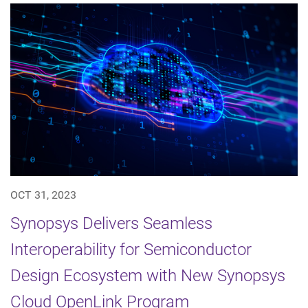
OCT 31, 2023
Synopsys Delivers Seamless
Interoperability for Semiconductor
Design Ecosystem with New Synopsys
Cloud OpenLink Program