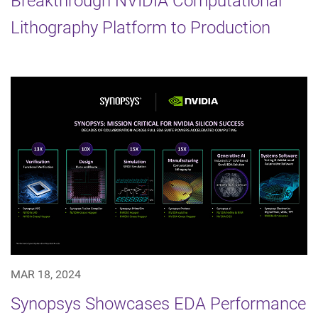
Breakthrough NVIDIA Computational
Lithography Platform to Production
MAR 18, 2024
Synopsys Showcases EDA Performance