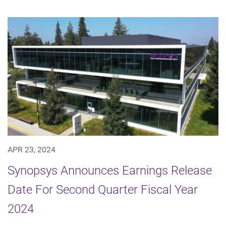
APR 23, 2024
Synopsys Announces Earnings Release
Date For Second Quarter Fiscal Year
2024