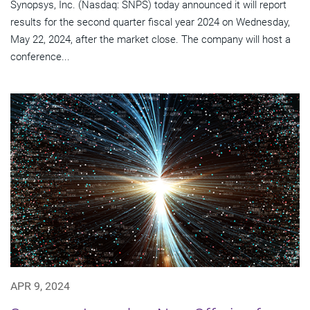
Synopsys, Inc. (Nasdaq: SNPS) today announced it will report
results for the second quarter fiscal year 2024 on Wednesday,
May 22, 2024, after the market close. The company will host a
conference...
APR 9, 2024