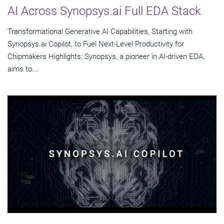
AI Across Synopsys.ai Full EDA Stack
Transformational Generative AI Capabilities, Starting with
Synopsys.ai Copilot, to Fuel Next-Level Productivity for
Chipmakers Highlights: Synopsys, a pioneer in AI-driven EDA,
aims to...