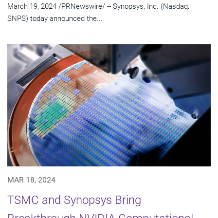
March 19, 2024 /PRNewswire/ -- Synopsys, Inc. (Nasdaq:
SNPS) today announced the...
MAR 18, 2024
TSMC and Synopsys Bring