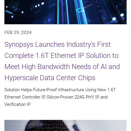
FEB 29, 2024
Synopsys Launches Industry’s First
Complete 1.6T Ethernet IP Solution to
Meet High Bandwidth Needs of AI and
Hyperscale Data Center Chips
Solution Helps Future-Proof Infrastructure Using New 1.6T
Ethernet Controller IP, Silicon-Proven 224G PHY IP, and
Verification IP