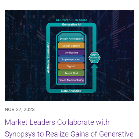
NOV 27, 2023
Market Leaders Collaborate with
Synopsys to Realize Gains of Generative