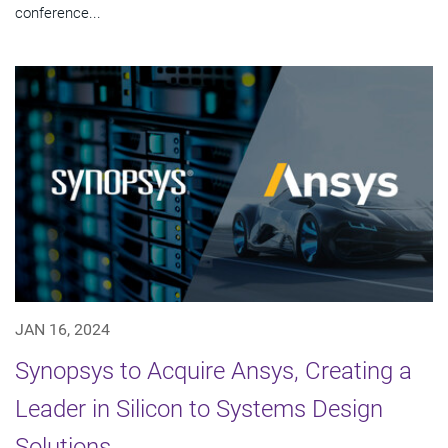
conference...
JAN 16, 2024
Synopsys to Acquire Ansys, Creating a
Leader in Silicon to Systems Design
Solutions