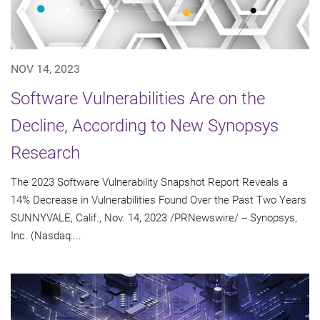
NOV 14, 2023
Software Vulnerabilities Are on the
Decline, According to New Synopsys
Research
The 2023 Software Vulnerability Snapshot Report Reveals a
14% Decrease in Vulnerabilities Found Over the Past Two Years
SUNNYVALE, Calif., Nov. 14, 2023 /PRNewswire/ -- Synopsys,
Inc. (Nasdaq:...