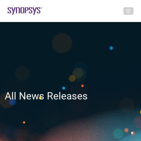
All News Releases