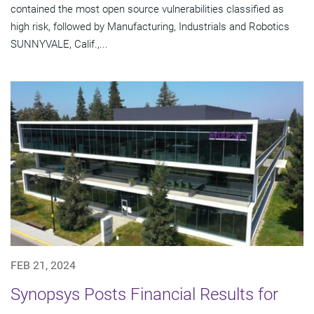
contained the most open source vulnerabilities classified as
high risk, followed by Manufacturing, Industrials and Robotics
SUNNYVALE, Calif.,...
FEB 21, 2024
Synopsys Posts Financial Results for