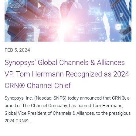
FEB 5, 2024
Synopsys' Global Channels & Alliances
VP, Tom Herrmann Recognized as 2024
CRN® Channel Chief
Synopsys, Inc. (Nasdaq: SNPS) today announced that CRN®, a
brand of The Channel Company, has named Tom Herrmann,
Global Vice President of Channels & Alliances, to the prestigious
2024 CRN®...