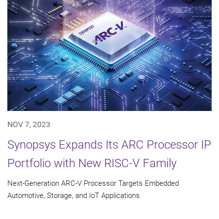
NOV 7, 2023
Synopsys Expands Its ARC Processor IP
Portfolio with New RISC-V Family
Next-Generation ARC-V Processor Targets Embedded
Automotive, Storage, and IoT Applications