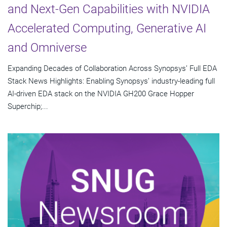
and Next-Gen Capabilities with NVIDIA
Accelerated Computing, Generative AI
and Omniverse
Expanding Decades of Collaboration Across Synopsys’ Full EDA
Stack News Highlights: Enabling Synopsys’ industry-leading full
AI-driven EDA stack on the NVIDIA GH200 Grace Hopper
Superchip;...