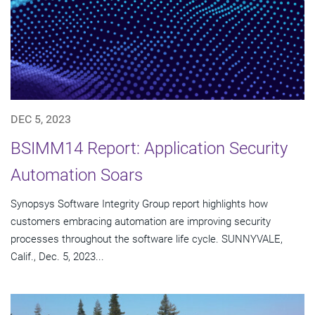
DEC 5, 2023
BSIMM14 Report: Application Security
Automation Soars
Synopsys Software Integrity Group report highlights how
customers embracing automation are improving security
processes throughout the software life cycle. SUNNYVALE,
Calif., Dec. 5, 2023...