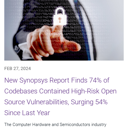
FEB 27, 2024
New Synopsys Report Finds 74% of
Codebases Contained High-Risk Open
Source Vulnerabilities, Surging 54%
Since Last Year
The Computer Hardware and Semiconductors industry