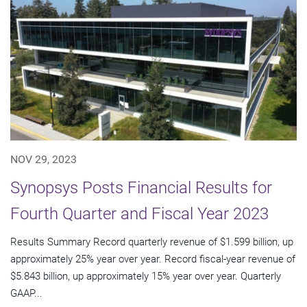
NOV 29, 2023
Synopsys Posts Financial Results for
Fourth Quarter and Fiscal Year 2023
Results Summary Record quarterly revenue of $1.599 billion, up
approximately 25% year over year. Record fiscal-year revenue of
$5.843 billion, up approximately 15% year over year. Quarterly
GAAP...