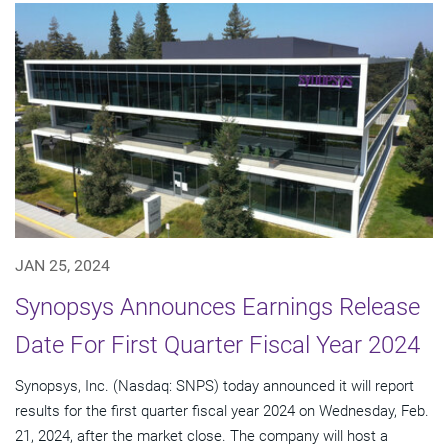
JAN 25, 2024
Synopsys Announces Earnings Release
Date For First Quarter Fiscal Year 2024
Synopsys, Inc. (Nasdaq: SNPS) today announced it will report
results for the first quarter fiscal year 2024 on Wednesday, Feb.
21, 2024, after the market close. The company will host a