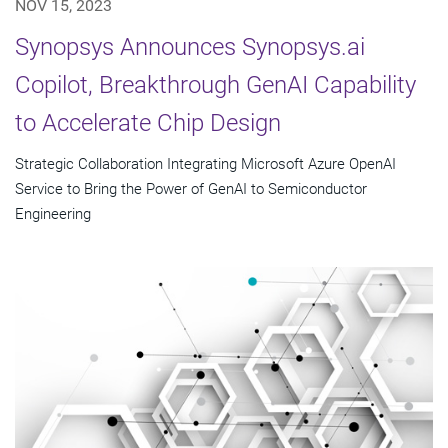
NOV 15, 2023
Synopsys Announces Synopsys.ai
Copilot, Breakthrough GenAI Capability
to Accelerate Chip Design
Strategic Collaboration Integrating Microsoft Azure OpenAI
Service to Bring the Power of GenAI to Semiconductor
Engineering