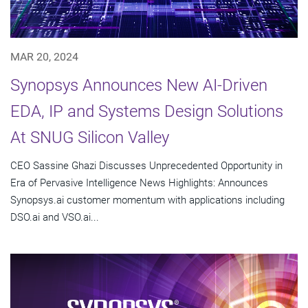
MAR 20, 2024
Synopsys Announces New AI-Driven
EDA, IP and Systems Design Solutions
At SNUG Silicon Valley
CEO Sassine Ghazi Discusses Unprecedented Opportunity in
Era of Pervasive Intelligence News Highlights: Announces
Synopsys.ai customer momentum with applications including
DSO.ai and VSO.ai...