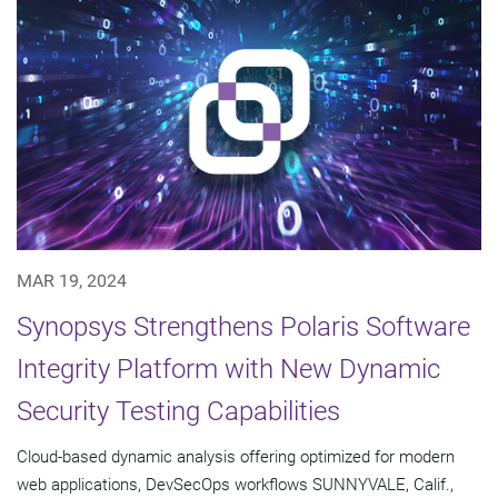
MAR 19, 2024
Synopsys Strengthens Polaris Software
Integrity Platform with New Dynamic
Security Testing Capabilities
Cloud-based dynamic analysis offering optimized for modern
web applications, DevSecOps workflows SUNNYVALE, Calif.,