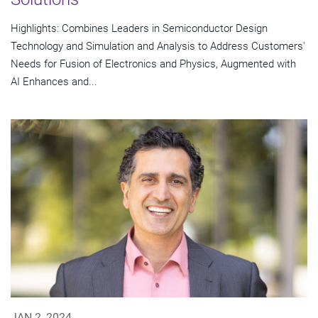
Highlights: Combines Leaders in Semiconductor Design
Technology and Simulation and Analysis to Address Customers'
Needs for Fusion of Electronics and Physics, Augmented with
AI Enhances and...
JAN 2, 2024