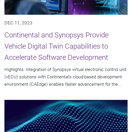
DEC 11, 2023
Continental and Synopsys Provide
Vehicle Digital Twin Capabilities to
Accelerate Software Development
Highlights: Integration of Synopsys virtual electronic control unit
(vECU) solutions with Continental’s cloud-based development
environment (CAEdge) enables faster advancement for the...