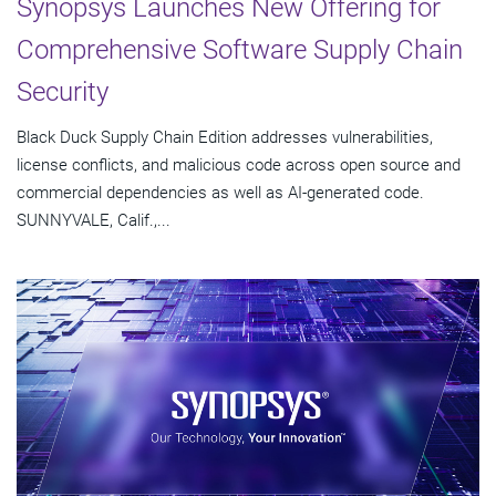
Synopsys Launches New Offering for
Comprehensive Software Supply Chain
Security
Black Duck Supply Chain Edition addresses vulnerabilities,
license conflicts, and malicious code across open source and
commercial dependencies as well as AI-generated code.
SUNNYVALE, Calif.,...