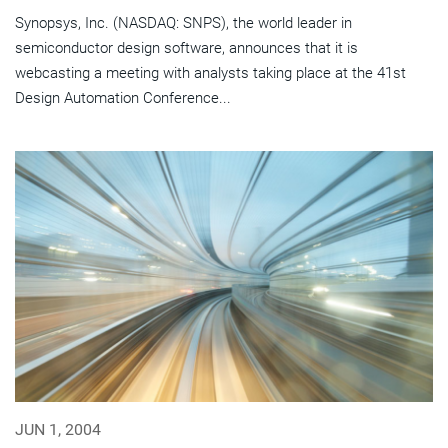
Synopsys, Inc. (NASDAQ: SNPS), the world leader in
semiconductor design software, announces that it is
webcasting a meeting with analysts taking place at the 41st
Design Automation Conference...
JUN 1, 2004