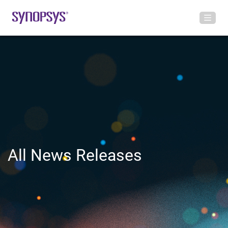
All News Releases