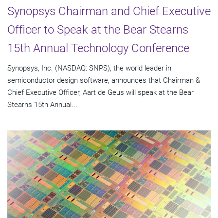
Synopsys Chairman and Chief Executive
Officer to Speak at the Bear Stearns
15th Annual Technology Conference
Synopsys, Inc. (NASDAQ: SNPS), the world leader in
semiconductor design software, announces that Chairman &
Chief Executive Officer, Aart de Geus will speak at the Bear
Stearns 15th Annual...