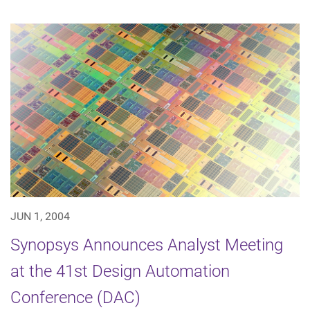
JUN 1, 2004
Synopsys Announces Analyst Meeting
at the 41st Design Automation
Conference (DAC)