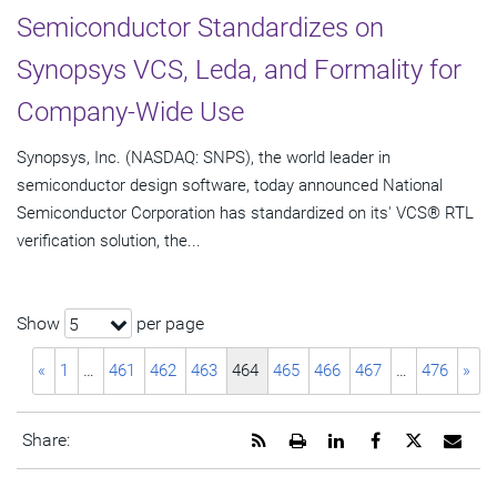
Semiconductor Standardizes on
Synopsys VCS, Leda, and Formality for
Company-Wide Use
Synopsys, Inc. (NASDAQ: SNPS), the world leader in
semiconductor design software, today announced National
Semiconductor Corporation has standardized on its' VCS® RTL
verification solution, the...
Show
per page
5
«
1
…
461
462
463
464
465
466
467
…
476
»
Get
Open
Share
Share
Share
Emai
Share:
the
a
this
this
this
the
RSS
printable
page
page
page
URL
feed
version
on
on
on
of