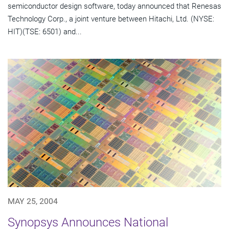
semiconductor design software, today announced that Renesas
Technology Corp., a joint venture between Hitachi, Ltd. (NYSE:
HIT)(TSE: 6501) and...
MAY 25, 2004
Synopsys Announces National