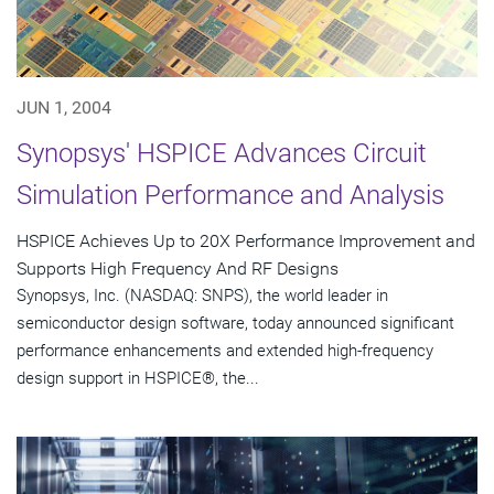
JUN 1, 2004
Synopsys' HSPICE Advances Circuit
Simulation Performance and Analysis
HSPICE Achieves Up to 20X Performance Improvement and
Supports High Frequency And RF Designs
Synopsys, Inc. (NASDAQ: SNPS), the world leader in
semiconductor design software, today announced significant
performance enhancements and extended high-frequency
design support in HSPICE®, the...