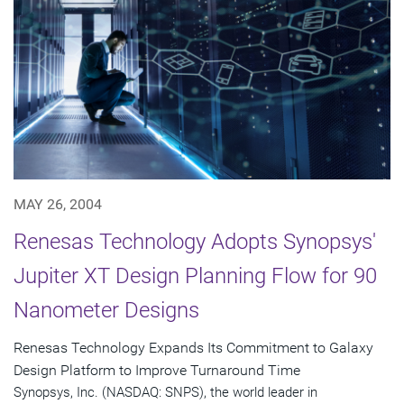
MAY 26, 2004
Renesas Technology Adopts Synopsys'
Jupiter XT Design Planning Flow for 90
Nanometer Designs
Renesas Technology Expands Its Commitment to Galaxy
Design Platform to Improve Turnaround Time
Synopsys, Inc. (NASDAQ: SNPS), the world leader in