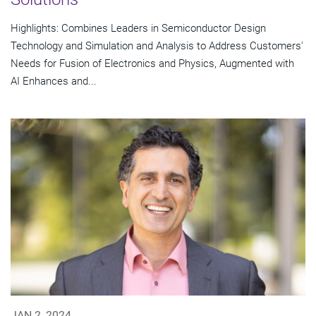
Highlights: Combines Leaders in Semiconductor Design
Technology and Simulation and Analysis to Address Customers'
Needs for Fusion of Electronics and Physics, Augmented with
AI Enhances and...
JAN 2, 2024