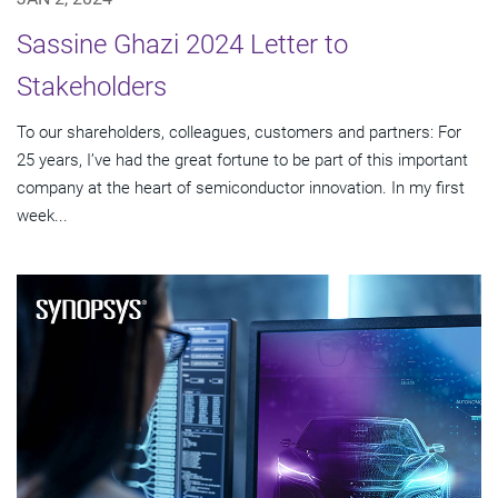
Sassine Ghazi 2024 Letter to
Stakeholders
To our shareholders, colleagues, customers and partners: For
25 years, I’ve had the great fortune to be part of this important
company at the heart of semiconductor innovation. In my first
week...