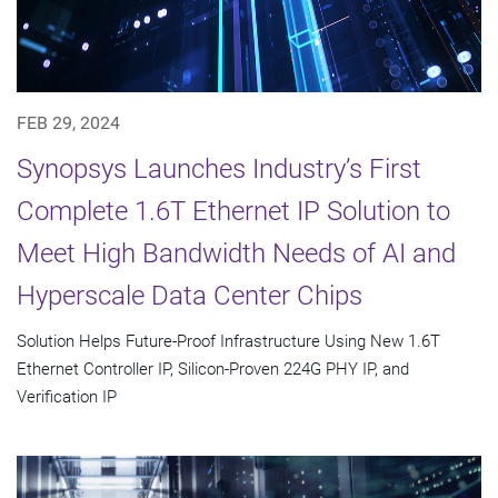
FEB 29, 2024
Synopsys Launches Industry’s First
Complete 1.6T Ethernet IP Solution to
Meet High Bandwidth Needs of AI and
Hyperscale Data Center Chips
Solution Helps Future-Proof Infrastructure Using New 1.6T
Ethernet Controller IP, Silicon-Proven 224G PHY IP, and
Verification IP