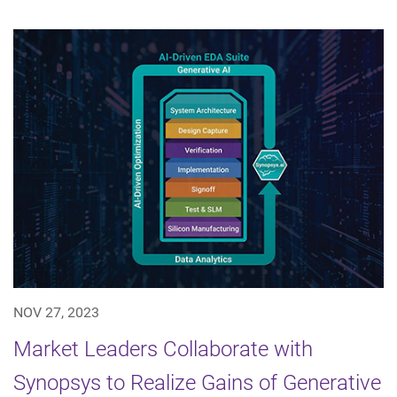
NOV 27, 2023
Market Leaders Collaborate with
Synopsys to Realize Gains of Generative