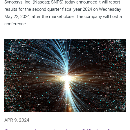
Synopsys, Inc. (Nasdaq: SNPS) today announced it will report
results for the second quarter fiscal year 2024 on Wednesday,
May 22, 2024, after the market close. The company will host a
conference...
APR 9, 2024