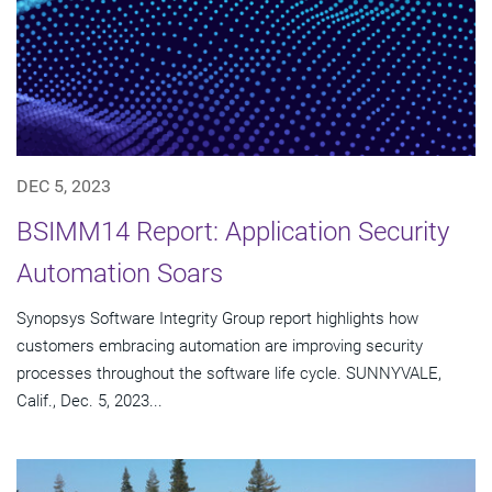
DEC 5, 2023
BSIMM14 Report: Application Security
Automation Soars
Synopsys Software Integrity Group report highlights how
customers embracing automation are improving security
processes throughout the software life cycle. SUNNYVALE,
Calif., Dec. 5, 2023...