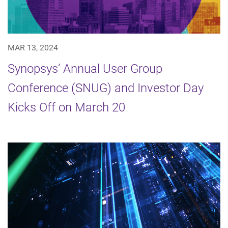
MAR 13, 2024
Synopsys’ Annual User Group
Conference (SNUG) and Investor Day
Kicks Off on March 20