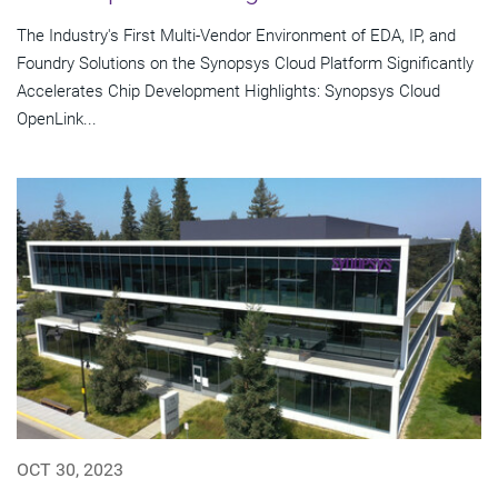
The Industry's First Multi-Vendor Environment of EDA, IP, and
Foundry Solutions on the Synopsys Cloud Platform Significantly
Accelerates Chip Development Highlights: Synopsys Cloud
OpenLink...
OCT 30, 2023