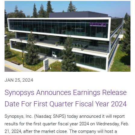
JAN 25, 2024
Synopsys Announces Earnings Release
Date For First Quarter Fiscal Year 2024
Synopsys, Inc. (Nasdaq: SNPS) today announced it will report
results for the first quarter fiscal year 2024 on Wednesday, Feb.
21, 2024, after the market close. The company will host a