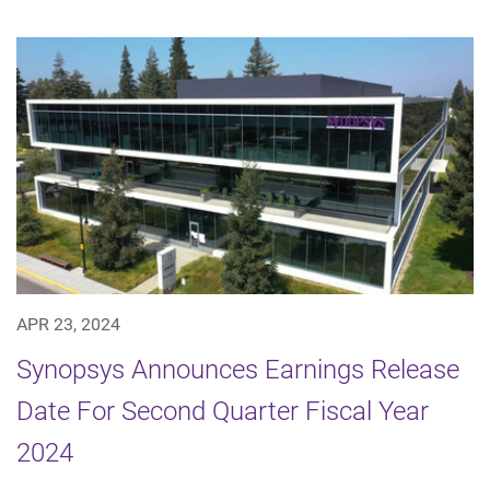
APR 23, 2024
Synopsys Announces Earnings Release
Date For Second Quarter Fiscal Year
2024