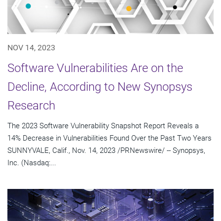
NOV 14, 2023
Software Vulnerabilities Are on the
Decline, According to New Synopsys
Research
The 2023 Software Vulnerability Snapshot Report Reveals a
14% Decrease in Vulnerabilities Found Over the Past Two Years
SUNNYVALE, Calif., Nov. 14, 2023 /PRNewswire/ -- Synopsys,
Inc. (Nasdaq:...