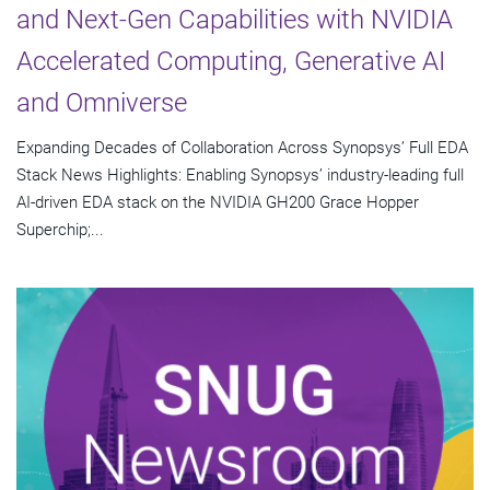
and Next-Gen Capabilities with NVIDIA
Accelerated Computing, Generative AI
and Omniverse
Expanding Decades of Collaboration Across Synopsys’ Full EDA
Stack News Highlights: Enabling Synopsys’ industry-leading full
AI-driven EDA stack on the NVIDIA GH200 Grace Hopper
Superchip;...