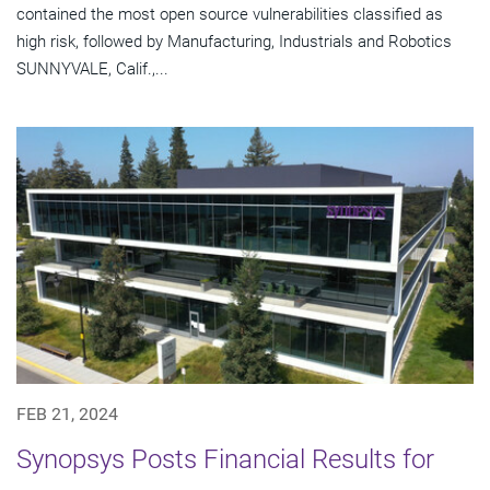
contained the most open source vulnerabilities classified as
high risk, followed by Manufacturing, Industrials and Robotics
SUNNYVALE, Calif.,...
FEB 21, 2024
Synopsys Posts Financial Results for