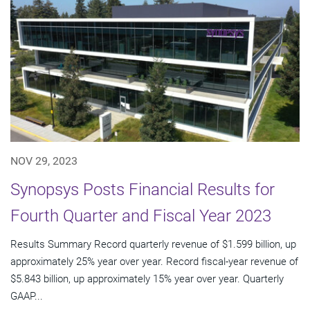
NOV 29, 2023
Synopsys Posts Financial Results for
Fourth Quarter and Fiscal Year 2023
Results Summary Record quarterly revenue of $1.599 billion, up
approximately 25% year over year. Record fiscal-year revenue of
$5.843 billion, up approximately 15% year over year. Quarterly
GAAP...