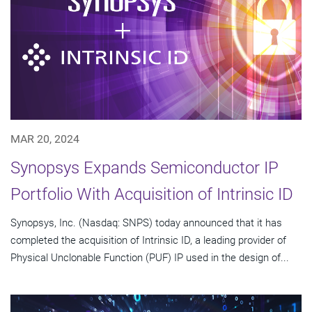
MAR 20, 2024
Synopsys Expands Semiconductor IP
Portfolio With Acquisition of Intrinsic ID
Synopsys, Inc. (Nasdaq: SNPS) today announced that it has
completed the acquisition of Intrinsic ID, a leading provider of
Physical Unclonable Function (PUF) IP used in the design of...