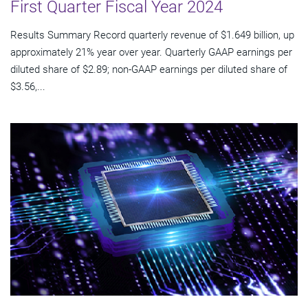
First Quarter Fiscal Year 2024
Results Summary Record quarterly revenue of $1.649 billion, up
approximately 21% year over year. Quarterly GAAP earnings per
diluted share of $2.89; non-GAAP earnings per diluted share of
$3.56,...