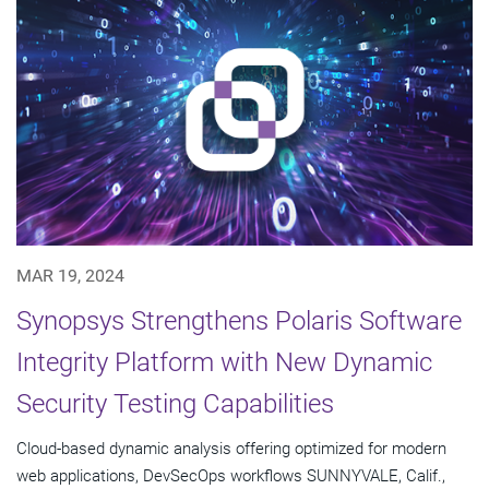
MAR 19, 2024
Synopsys Strengthens Polaris Software
Integrity Platform with New Dynamic
Security Testing Capabilities
Cloud-based dynamic analysis offering optimized for modern
web applications, DevSecOps workflows SUNNYVALE, Calif.,