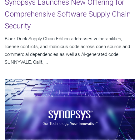
Synopsys Launches New Offering for
Comprehensive Software Supply Chain
Security
Black Duck Supply Chain Edition addresses vulnerabilities,
license conflicts, and malicious code across open source and
commercial dependencies as well as AI-generated code.
SUNNYVALE, Calif.,...