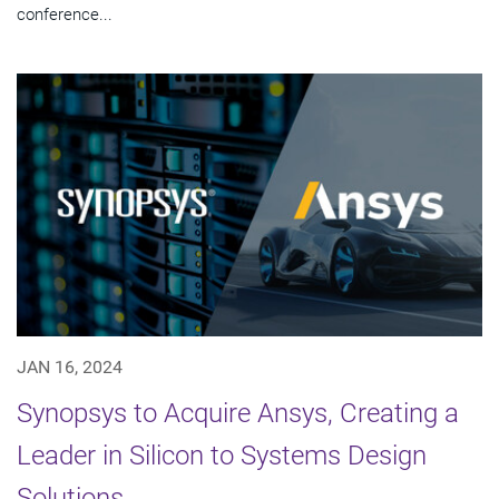
conference...
JAN 16, 2024
Synopsys to Acquire Ansys, Creating a
Leader in Silicon to Systems Design
Solutions