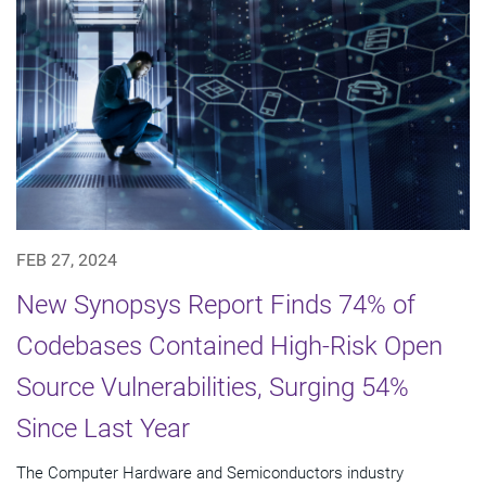
FEB 27, 2024
New Synopsys Report Finds 74% of
Codebases Contained High-Risk Open
Source Vulnerabilities, Surging 54%
Since Last Year
The Computer Hardware and Semiconductors industry