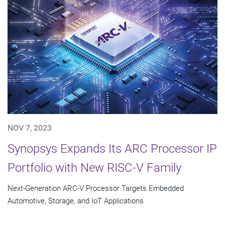
NOV 7, 2023
Synopsys Expands Its ARC Processor IP
Portfolio with New RISC-V Family
Next-Generation ARC-V Processor Targets Embedded
Automotive, Storage, and IoT Applications