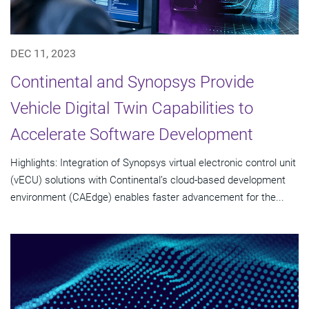
DEC 11, 2023
Continental and Synopsys Provide
Vehicle Digital Twin Capabilities to
Accelerate Software Development
Highlights: Integration of Synopsys virtual electronic control unit
(vECU) solutions with Continental’s cloud-based development
environment (CAEdge) enables faster advancement for the...