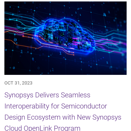
OCT 31, 2023
Synopsys Delivers Seamless
Interoperability for Semiconductor
Design Ecosystem with New Synopsys
Cloud OpenLink Program