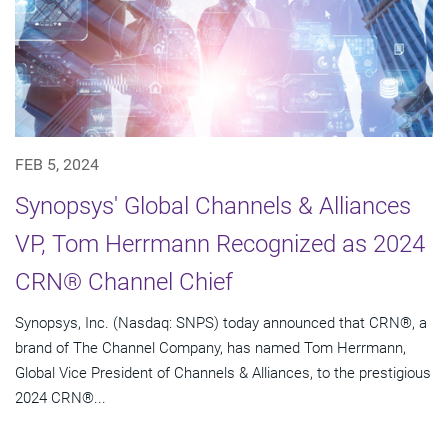
FEB 5, 2024
Synopsys' Global Channels & Alliances
VP, Tom Herrmann Recognized as 2024
CRN® Channel Chief
Synopsys, Inc. (Nasdaq: SNPS) today announced that CRN®, a
brand of The Channel Company, has named Tom Herrmann,
Global Vice President of Channels & Alliances, to the prestigious
2024 CRN®...