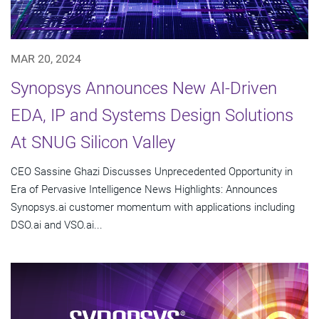
MAR 20, 2024
Synopsys Announces New AI-Driven
EDA, IP and Systems Design Solutions
At SNUG Silicon Valley
CEO Sassine Ghazi Discusses Unprecedented Opportunity in
Era of Pervasive Intelligence News Highlights: Announces
Synopsys.ai customer momentum with applications including
DSO.ai and VSO.ai...