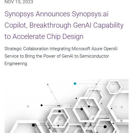
NOV 15, 2023
Synopsys Announces Synopsys.ai
Copilot, Breakthrough GenAI Capability
to Accelerate Chip Design
Strategic Collaboration Integrating Microsoft Azure OpenAI
Service to Bring the Power of GenAI to Semiconductor
Engineering