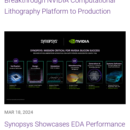
Breakthrough NVIDIA Computational
Lithography Platform to Production
MAR 18, 2024
Synopsys Showcases EDA Performance