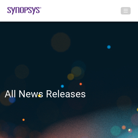
All News Releases