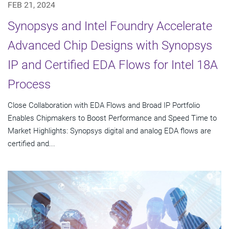
FEB 21, 2024
Synopsys and Intel Foundry Accelerate
Advanced Chip Designs with Synopsys
IP and Certified EDA Flows for Intel 18A
Process
Close Collaboration with EDA Flows and Broad IP Portfolio
Enables Chipmakers to Boost Performance and Speed Time to
Market Highlights: Synopsys digital and analog EDA flows are
certified and...