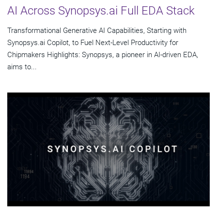
AI Across Synopsys.ai Full EDA Stack
Transformational Generative AI Capabilities, Starting with
Synopsys.ai Copilot, to Fuel Next-Level Productivity for
Chipmakers Highlights: Synopsys, a pioneer in AI-driven EDA,
aims to...