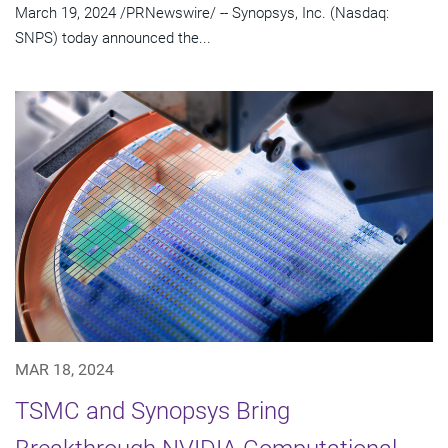
March 19, 2024 /PRNewswire/ -- Synopsys, Inc. (Nasdaq:
SNPS) today announced the...
MAR 18, 2024
TSMC and Synopsys Bring