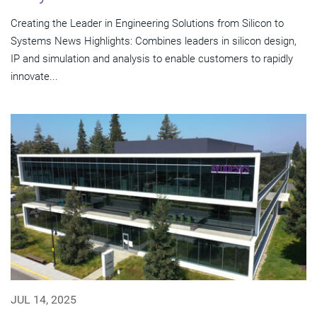
Creating the Leader in Engineering Solutions from Silicon to
Systems News Highlights: Combines leaders in silicon design,
IP and simulation and analysis to enable customers to rapidly
innovate...
JUL 14, 2025