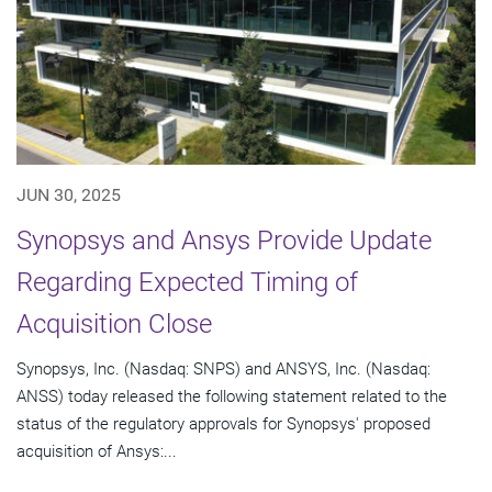
JUN 30, 2025
Synopsys and Ansys Provide Update
Regarding Expected Timing of
Acquisition Close
Synopsys, Inc. (Nasdaq: SNPS) and ANSYS, Inc. (Nasdaq:
ANSS) today released the following statement related to the
status of the regulatory approvals for Synopsys' proposed
acquisition of Ansys:...