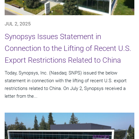
JUL 2, 2025
Synopsys Issues Statement in
Connection to the Lifting of Recent U.S.
Export Restrictions Related to China
Today, Synopsys, Inc. (Nasdaq: SNPS) issued the below
statement in connection with the lifting of recent U.S. export
restrictions related to China. On July 2, Synopsys received a
letter from the...