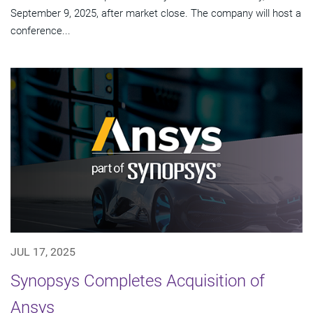
September 9, 2025, after market close. The company will host a
conference...
JUL 17, 2025
Synopsys Completes Acquisition of
Ansys