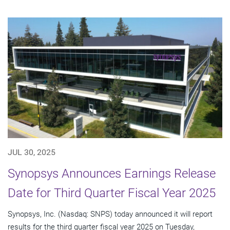
JUL 30, 2025
Synopsys Announces Earnings Release
Date for Third Quarter Fiscal Year 2025
Synopsys, Inc. (Nasdaq: SNPS) today announced it will report
results for the third quarter fiscal year 2025 on Tuesday,