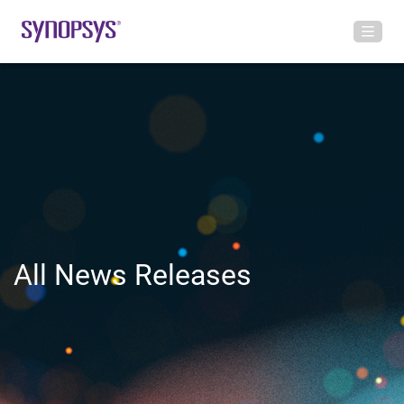
All News Releases