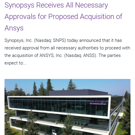
Synopsys Receives All Necessary
Approvals for Proposed Acquisition of
Ansys
Synopsys, Inc. (Nasdaq: SNPS) today announced that it has
received approval from all necessary authorities to proceed with
the acquisition of ANSYS, Inc. (Nasdaq: ANSS). The parties
expect to...