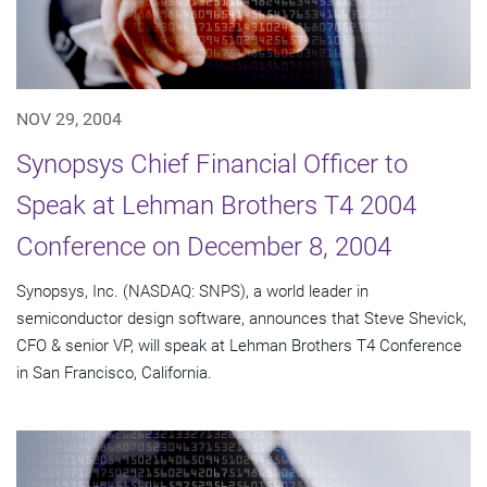
NOV 29, 2004
Synopsys Chief Financial Officer to
Speak at Lehman Brothers T4 2004
Conference on December 8, 2004
Synopsys, Inc. (NASDAQ: SNPS), a world leader in
semiconductor design software, announces that Steve Shevick,
CFO & senior VP, will speak at Lehman Brothers T4 Conference
in San Francisco, California.