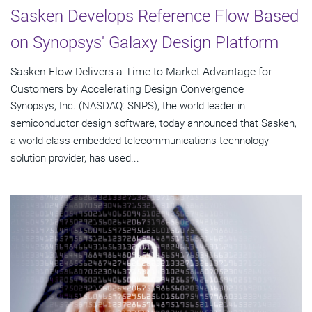
Sasken Develops Reference Flow Based
on Synopsys' Galaxy Design Platform
Sasken Flow Delivers a Time to Market Advantage for
Customers by Accelerating Design Convergence
Synopsys, Inc. (NASDAQ: SNPS), the world leader in
semiconductor design software, today announced that Sasken,
a world-class embedded telecommunications technology
solution provider, has used...