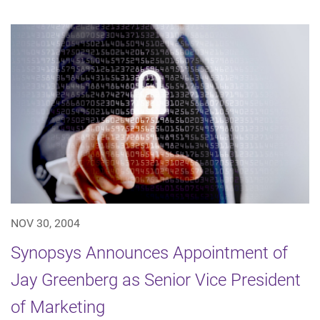
NOV 30, 2004
Synopsys Announces Appointment of
Jay Greenberg as Senior Vice President
of Marketing