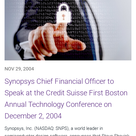
NOV 29, 2004
Synopsys Chief Financial Officer to
Speak at the Credit Suisse First Boston
Annual Technology Conference on
December 2, 2004
Synopsys, Inc. (NASDAQ: SNPS), a world leader in