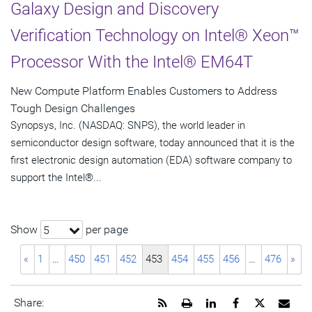
Galaxy Design and Discovery
Verification Technology on Intel® Xeon™
Processor With the Intel® EM64T
New Compute Platform Enables Customers to Address
Tough Design Challenges
Synopsys, Inc. (NASDAQ: SNPS), the world leader in
semiconductor design software, today announced that it is the
first electronic design automation (EDA) software company to
support the Intel®...
Show
per page
5
«
1
…
450
451
452
453
454
455
456
…
476
»
Get
Open
Share
Share
Share
Emai
Share: