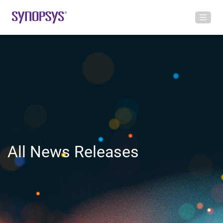
All News Releases