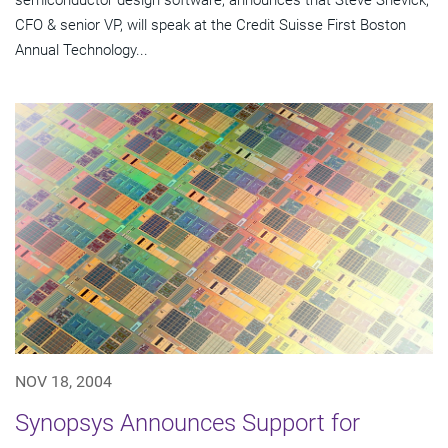
semiconductor design software, announces that Steve Shevick,
CFO & senior VP, will speak at the Credit Suisse First Boston
Annual Technology...
NOV 18, 2004
Synopsys Announces Support for