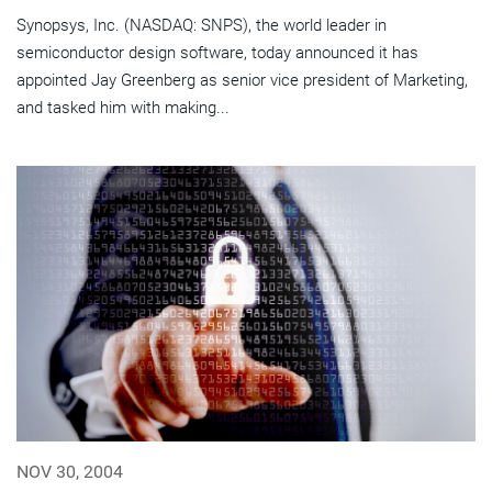
Synopsys, Inc. (NASDAQ: SNPS), the world leader in
semiconductor design software, today announced it has
appointed Jay Greenberg as senior vice president of Marketing,
and tasked him with making...
NOV 30, 2004