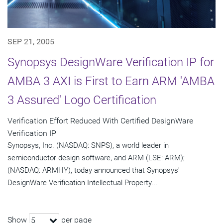
SEP 21, 2005
Synopsys DesignWare Verification IP for
AMBA 3 AXI is First to Earn ARM 'AMBA
3 Assured' Logo Certification
Verification Effort Reduced With Certified DesignWare
Verification IP
Synopsys, Inc. (NASDAQ: SNPS), a world leader in
semiconductor design software, and ARM (LSE: ARM);
(NASDAQ: ARMHY), today announced that Synopsys'
DesignWare Verification Intellectual Property...
Show
per page
5