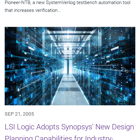
Pioneer-NTB, a new SystemVerilog testbench automation tool
that increases verification...
SEP 21, 2005
LSI Logic Adopts Synopsys' New Design
Planning Capabilities for Industry-