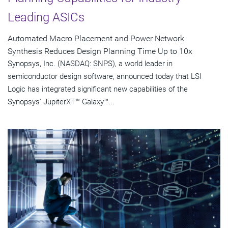
Leading ASICs
Automated Macro Placement and Power Network
Synthesis Reduces Design Planning Time Up to 10x
Synopsys, Inc. (NASDAQ: SNPS), a world leader in
semiconductor design software, announced today that LSI
Logic has integrated significant new capabilities of the
Synopsys' JupiterXT™ Galaxy™...