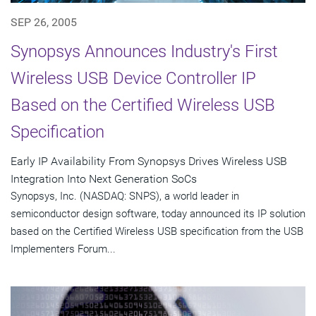
SEP 26, 2005
Synopsys Announces Industry's First
Wireless USB Device Controller IP
Based on the Certified Wireless USB
Specification
Early IP Availability From Synopsys Drives Wireless USB
Integration Into Next Generation SoCs
Synopsys, Inc. (NASDAQ: SNPS), a world leader in
semiconductor design software, today announced its IP solution
based on the Certified Wireless USB specification from the USB
Implementers Forum...