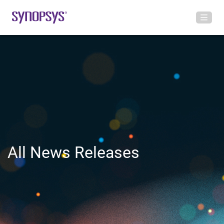
All News Releases