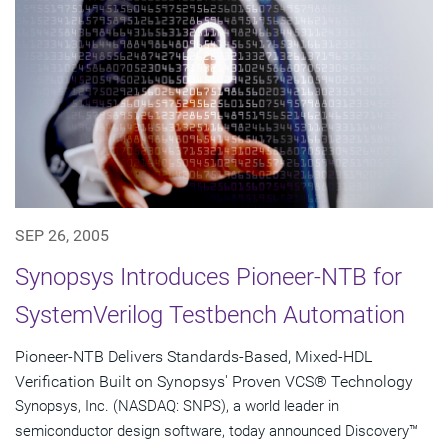
SEP 26, 2005
Synopsys Introduces Pioneer-NTB for
SystemVerilog Testbench Automation
Pioneer-NTB Delivers Standards-Based, Mixed-HDL
Verification Built on Synopsys' Proven VCS® Technology
Synopsys, Inc. (NASDAQ: SNPS), a world leader in
semiconductor design software, today announced Discovery™