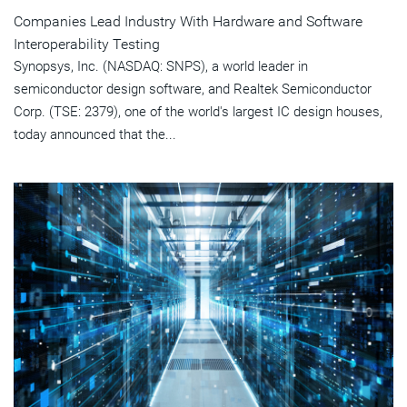
Companies Lead Industry With Hardware and Software
Interoperability Testing
Synopsys, Inc. (NASDAQ: SNPS), a world leader in
semiconductor design software, and Realtek Semiconductor
Corp. (TSE: 2379), one of the world's largest IC design houses,
today announced that the...