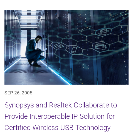
SEP 26, 2005
Synopsys and Realtek Collaborate to
Provide Interoperable IP Solution for
Certified Wireless USB Technology