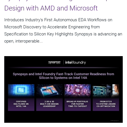
Design with AMD and Microsoft
Introduces Industry's First Autonomous EDA Workflows on
Microsoft Discovery to Accelerate Engineering from
Specification to Silicon Key Highlights Synopsys is advancing an
open, interoperable...