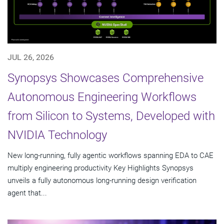
JUL 26, 2026
Synopsys Showcases Comprehensive
Autonomous Engineering Workflows
from Silicon to Systems, Developed with
NVIDIA Technology
New long-running, fully agentic workflows spanning EDA to CAE
multiply engineering productivity Key Highlights Synopsys
unveils a fully autonomous long-running design verification
agent that...