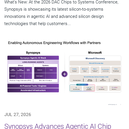
What's New: At the 2026 DAC Chips to Systems Conference,
Synopsys is showcasing its latest silicon-to-systems
innovations in agentic AI and advanced silicon design
technologies that help customers...
JUL 27, 2026
Synopsys Advances Agentic AI Chip