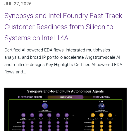
JUL 27, 2026
Synopsys and Intel Foundry Fast-Track
Customer Readiness from Silicon to
Systems on Intel 14A
Certified AI-powered EDA flows, integrated multiphysics
analysis, and broad IP portfolio accelerate Angstrom-scale AI
and multi-die designs Key Highlights Certified AI-powered EDA
flows and...