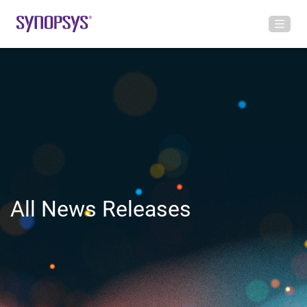
All News Releases