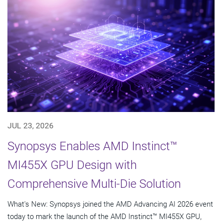
JUL 23, 2026
Synopsys Enables AMD Instinct™
MI455X GPU Design with
Comprehensive Multi-Die Solution
What's New: Synopsys joined the AMD Advancing AI 2026 event
today to mark the launch of the AMD Instinct™ MI455X GPU,