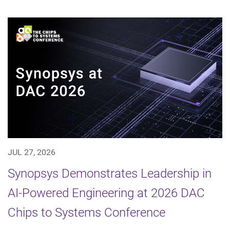
JUL 27, 2026
Synopsys Demonstrates Leadership in
AI-Powered Engineering at 2026 DAC
Chips to Systems Conference