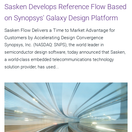
Sasken Develops Reference Flow Based
on Synopsys' Galaxy Design Platform
Sasken Flow Delivers a Time to Market Advantage for
Customers by Accelerating Design Convergence
Synopsys, Inc. (NASDAQ: SNPS), the world leader in
semiconductor design software, today announced that Sasken,
a world-class embedded telecommunications technology
solution provider, has used...