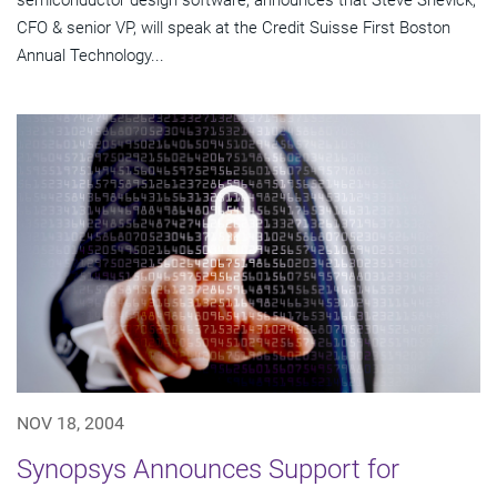
semiconductor design software, announces that Steve Shevick,
CFO & senior VP, will speak at the Credit Suisse First Boston
Annual Technology...
NOV 18, 2004
Synopsys Announces Support for