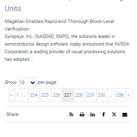
Units
Magellan Enables Rapid and Thorough Block-Level
Verification
Synopsys, Inc. (NASDAQ: SNPS), the solutions leader in
semiconductor design software, today announced that NVIDIA
Corporation, a leading provider of visual processing solutions,
has adopted...
Show
per page
10
«
1
…
224
225
226
227
228
229
230
…
238
»
Get
Open
Share
Share
Share
Emai
Share:
the
a
this
this
this
the
RSS
printable
page
page
page
URL
feed
version
on
on
on
of
for
of
LinkedIn
Facebook
Twitter
this