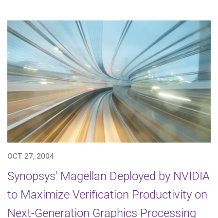
OCT 27, 2004
Synopsys' Magellan Deployed by NVIDIA
to Maximize Verification Productivity on
Next-Generation Graphics Processing