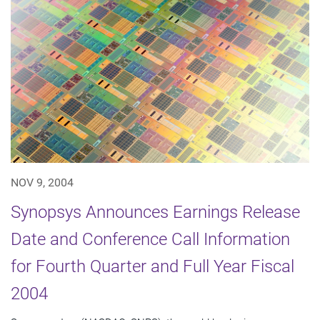
NOV 9, 2004
Synopsys Announces Earnings Release
Date and Conference Call Information
for Fourth Quarter and Full Year Fiscal
2004