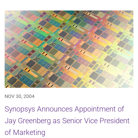
NOV 30, 2004
Synopsys Announces Appointment of
Jay Greenberg as Senior Vice President
of Marketing