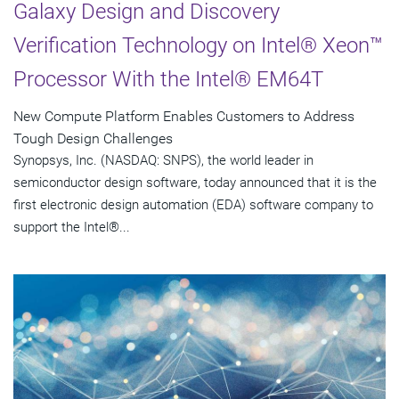
Galaxy Design and Discovery
Verification Technology on Intel® Xeon™
Processor With the Intel® EM64T
New Compute Platform Enables Customers to Address
Tough Design Challenges
Synopsys, Inc. (NASDAQ: SNPS), the world leader in
semiconductor design software, today announced that it is the
first electronic design automation (EDA) software company to
support the Intel®...