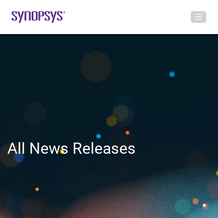
All News Releases