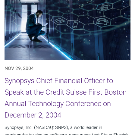
NOV 29, 2004
Synopsys Chief Financial Officer to
Speak at the Credit Suisse First Boston
Annual Technology Conference on
December 2, 2004
Synopsys, Inc. (NASDAQ: SNPS), a world leader in