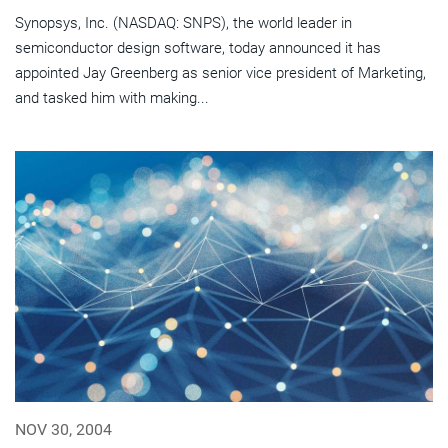
Synopsys, Inc. (NASDAQ: SNPS), the world leader in
semiconductor design software, today announced it has
appointed Jay Greenberg as senior vice president of Marketing,
and tasked him with making...
NOV 30, 2004