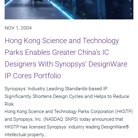
NOV 1, 2004
Hong Kong Science and Technology
Parks Enables Greater China's IC
Designers With Synopsys' DesignWare
IP Cores Portfolio
Synopsys' Industry Leading Standards-based IP
Significantly Shortens Design Cycles and Helps to Reduce
Risk
Hong Kong Science and Technology Parks Corporation (HKSTP)
and Synopsys, Inc. (NASDAQ: SNPS) today announced that
HKSTP has licensed Synopsys' industry leading DesignWare®
intellectual property...