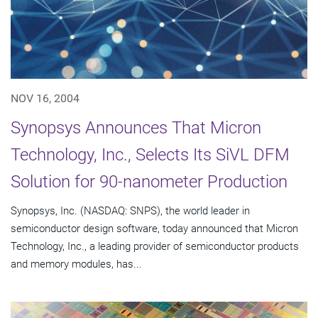
NOV 16, 2004
Synopsys Announces That Micron
Technology, Inc., Selects Its SiVL DFM
Solution for 90-nanometer Production
Synopsys, Inc. (NASDAQ: SNPS), the world leader in
semiconductor design software, today announced that Micron
Technology, Inc., a leading provider of semiconductor products
and memory modules, has...