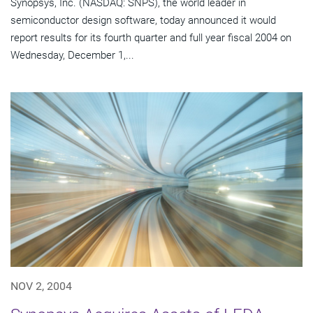
Synopsys, Inc. (NASDAQ: SNPS), the world leader in
semiconductor design software, today announced it would
report results for its fourth quarter and full year fiscal 2004 on
Wednesday, December 1,...
NOV 2, 2004