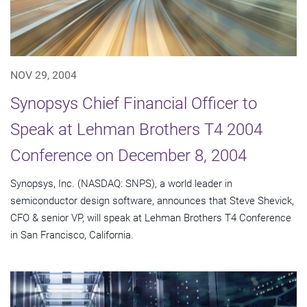
NOV 29, 2004
Synopsys Chief Financial Officer to
Speak at Lehman Brothers T4 2004
Conference on December 8, 2004
Synopsys, Inc. (NASDAQ: SNPS), a world leader in
semiconductor design software, announces that Steve Shevick,
CFO & senior VP, will speak at Lehman Brothers T4 Conference
in San Francisco, California.