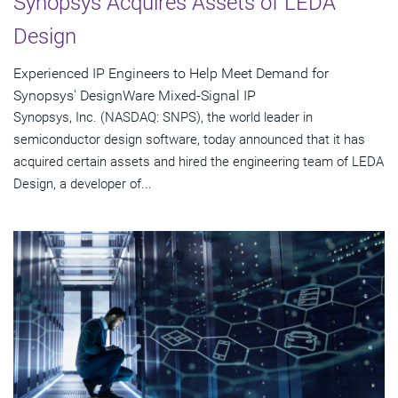
Synopsys Acquires Assets of LEDA
Design
Experienced IP Engineers to Help Meet Demand for
Synopsys' DesignWare Mixed-Signal IP
Synopsys, Inc. (NASDAQ: SNPS), the world leader in
semiconductor design software, today announced that it has
acquired certain assets and hired the engineering team of LEDA
Design, a developer of...