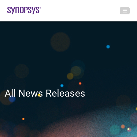
All News Releases