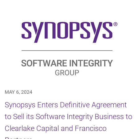
MAY 6, 2024
Synopsys Enters Definitive Agreement
to Sell its Software Integrity Business to
Clearlake Capital and Francisco