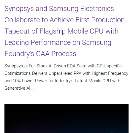
Synopsys and Samsung Electronics
Collaborate to Achieve First Production
Tapeout of Flagship Mobile CPU with
Leading Performance on Samsung
Foundry's GAA Process
Synopsys.ai Full Stack AI-Driven EDA Suite with CPU-specific
Optimizations Delivers Unparalleled PPA with Highest Frequency
and 10% Lower Power for Industry's Latest Mobile CPU with
Generative AI...