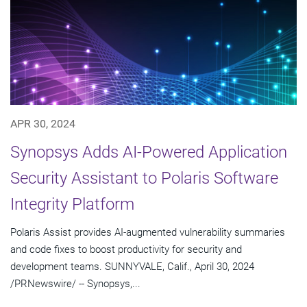
APR 30, 2024
Synopsys Adds AI-Powered Application
Security Assistant to Polaris Software
Integrity Platform
Polaris Assist provides AI-augmented vulnerability summaries
and code fixes to boost productivity for security and
development teams. SUNNYVALE, Calif., April 30, 2024
/PRNewswire/ -- Synopsys,...