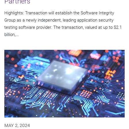
Partners
Highlights: Transaction will establish the Software Integrity
Group as a newly independent, leading application security
testing software provider. The transaction, valued at up to $2.1
billion,...
MAY 2, 2024