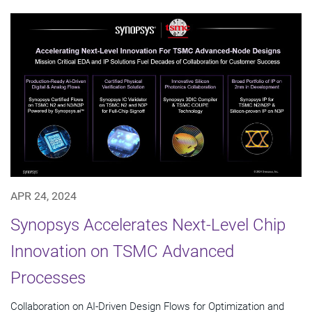
APR 24, 2024
Synopsys Accelerates Next-Level Chip
Innovation on TSMC Advanced
Processes
Collaboration on AI-Driven Design Flows for Optimization and