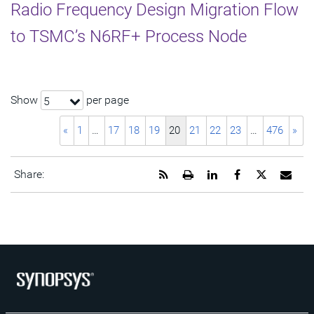
Radio Frequency Design Migration Flow
to TSMC’s N6RF+ Process Node
Show
per page
5
«
1
…
17
18
19
20
21
22
23
…
476
»
Get
Open
Share
Share
Share
Emai
Share:
the
a
this
this
this
the
RSS
printable
page
page
page
URL
feed
version
on
on
on
of
for
of
LinkedIn
Facebook
Twitter
this
this
this
pag
page
page
to
a
frie