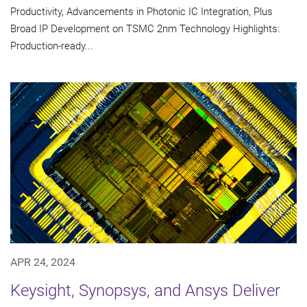
Productivity, Advancements in Photonic IC Integration, Plus
Broad IP Development on TSMC 2nm Technology Highlights:
Production-ready...
APR 24, 2024
Keysight, Synopsys, and Ansys Deliver