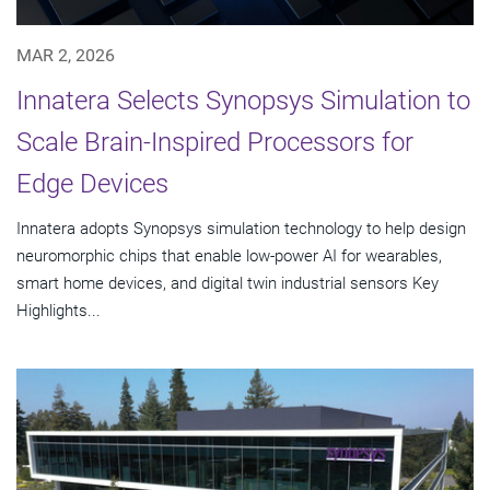
MAR 2, 2026
Innatera Selects Synopsys Simulation to
Scale Brain-Inspired Processors for
Edge Devices
Innatera adopts Synopsys simulation technology to help design
neuromorphic chips that enable low-power AI for wearables,
smart home devices, and digital twin industrial sensors Key
Highlights...