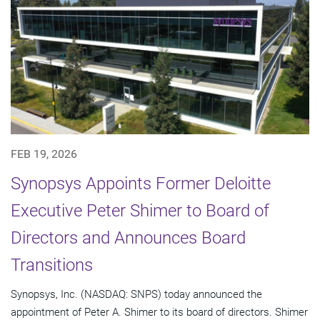
FEB 19, 2026
Synopsys Appoints Former Deloitte
Executive Peter Shimer to Board of
Directors and Announces Board
Transitions
Synopsys, Inc. (NASDAQ: SNPS) today announced the
appointment of Peter A. Shimer to its board of directors. Shimer