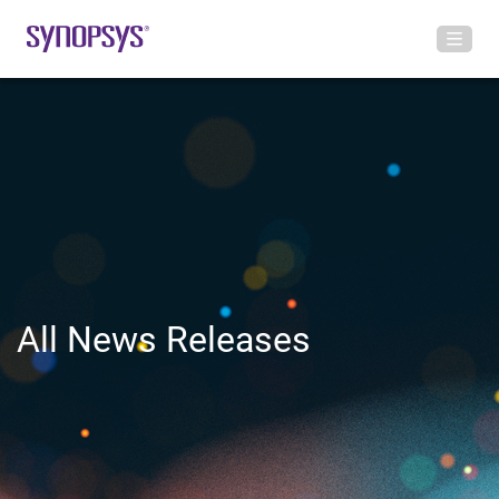
All News Releases