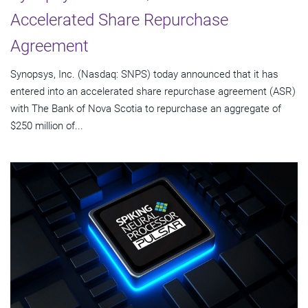
Accelerated Share Repurchase
Agreement
Synopsys, Inc. (Nasdaq: SNPS) today announced that it has
entered into an accelerated share repurchase agreement (ASR)
with The Bank of Nova Scotia to repurchase an aggregate of
$250 million of...