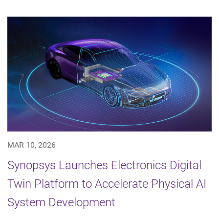
MAR 10, 2026
Synopsys Launches Electronics Digital
Twin Platform to Accelerate Physical AI
System Development