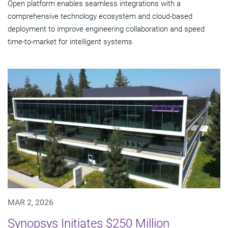
Open platform enables seamless integrations with a
comprehensive technology ecosystem and cloud‑based
deployment to improve engineering collaboration and speed
time-to-market for intelligent systems
MAR 2, 2026
Synopsys Initiates $250 Million