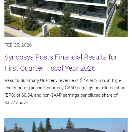
FEB 25, 2026
Synopsys Posts Financial Results for
First Quarter Fiscal Year 2026
Results Summary Quarterly revenue of $2.409 billion, at high-
end of prior guidance; quarterly GAAP earnings per diluted share
(EPS) of $0.34, and non-GAAP earnings per diluted share of
$3.77 above...