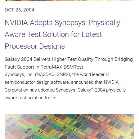
OCT 26, 2004
NVIDIA Adopts Synopsys' Physically
Aware Test Solution for Latest
Processor Designs
Galaxy 2004 Delivers Higher Test Quality Through Bridging
Fault Support in TetraMAX DSMTest
Synopsys, Inc. (NASDAQ: SNPS), the world leader in
semiconductor design software, announced that NVIDIA
Corporation has adopted Synopsys' Galaxy™ 2004 physically
aware test solution for its...