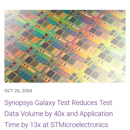
OCT 26, 2004
Synopsys Galaxy Test Reduces Test
Data Volume by 40x and Application
Time by 13x at STMicroelectronics