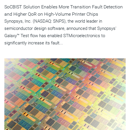
SoCBIST Solution Enables More Transition Fault Detection
and Higher QoR on High-Volume Printer Chips
Synopsys, Inc. (NASDAQ: SNPS), the world leader in
semiconductor design software, announced that Synopsys'
Galaxy™ Test flow has enabled STMicroelectronics to
significantly increase its fault...