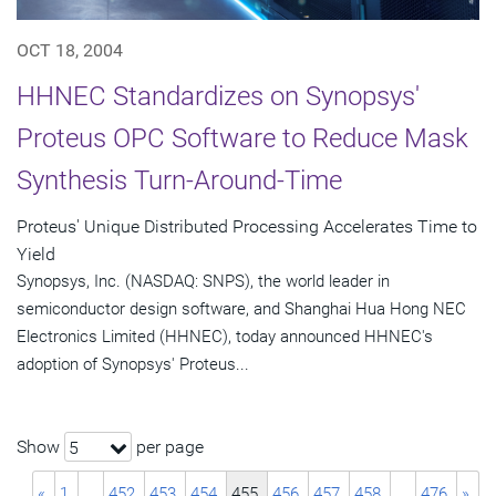
OCT 18, 2004
HHNEC Standardizes on Synopsys'
Proteus OPC Software to Reduce Mask
Synthesis Turn-Around-Time
Proteus' Unique Distributed Processing Accelerates Time to
Yield
Synopsys, Inc. (NASDAQ: SNPS), the world leader in
semiconductor design software, and Shanghai Hua Hong NEC
Electronics Limited (HHNEC), today announced HHNEC's
adoption of Synopsys' Proteus...
Show
per page
5
«
1
…
452
453
454
455
456
457
458
…
476
»