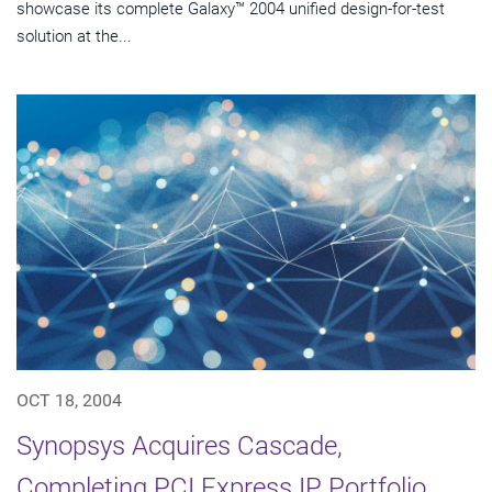
showcase its complete Galaxy™ 2004 unified design-for-test
solution at the...
OCT 18, 2004
Synopsys Acquires Cascade,
Completing PCI Express IP Portfolio