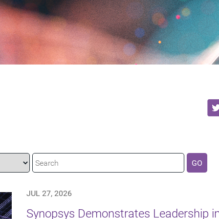
GO
JUL 27, 2026
Synopsys Demonstrates Leadership in