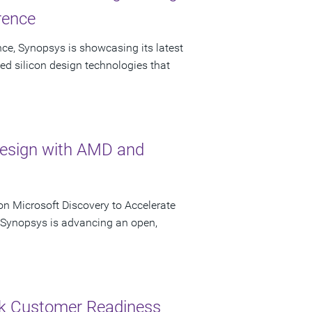
rence
ce, Synopsys is showcasing its latest
ed silicon design technologies that
Design with AMD and
n Microsoft Discovery to Accelerate
s Synopsys is advancing an open,
ck Customer Readiness