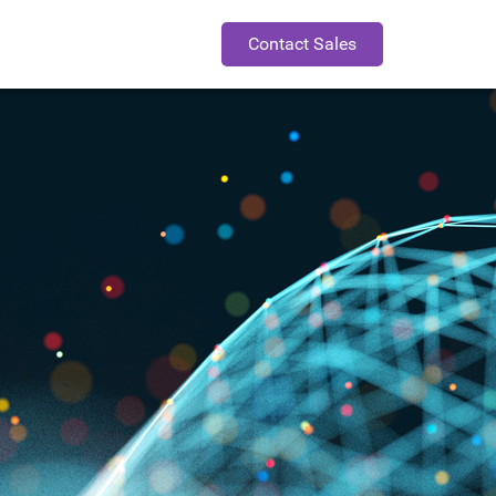
Contact Sales