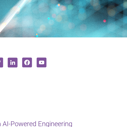
 AI-Powered Engineering