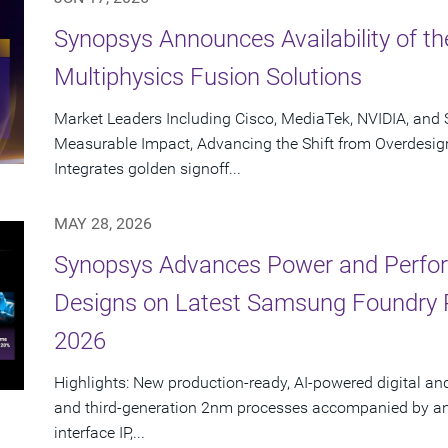
Synopsys Announces Availability of th
Multiphysics Fusion Solutions
Market Leaders Including Cisco, MediaTek, NVIDIA, an
Measurable Impact, Advancing the Shift from Overdesig
Integrates golden signoff...
MAY 28, 2026
Synopsys Advances Power and Perform
Designs on Latest Samsung Foundry
2026
Highlights: New production-ready, AI-powered digital an
and third-generation 2nm processes accompanied by an e
interface IP,...