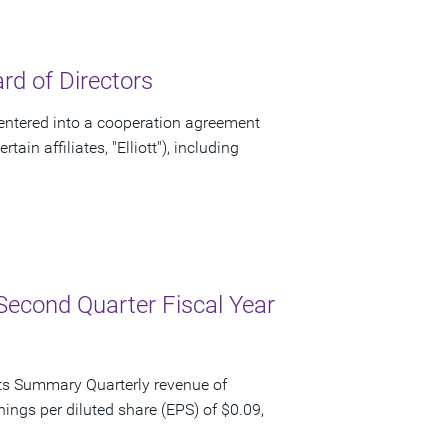
d of Directors
ntered into a cooperation agreement
ain affiliates, "Elliott"), including
Second Quarter Fiscal Year
ts Summary Quarterly revenue of
nings per diluted share (EPS) of $0.09,