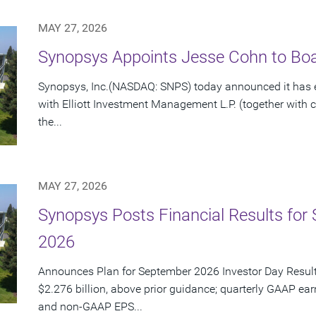
MAY 27, 2026
Synopsys Appoints Jesse Cohn to Boar
Synopsys, Inc.(NASDAQ: SNPS) today announced it has e
with Elliott Investment Management L.P. (together with cert
the...
MAY 27, 2026
Synopsys Posts Financial Results for 
2026
Announces Plan for September 2026 Investor Day Resul
$2.276 billion, above prior guidance; quarterly GAAP ear
and non-GAAP EPS...