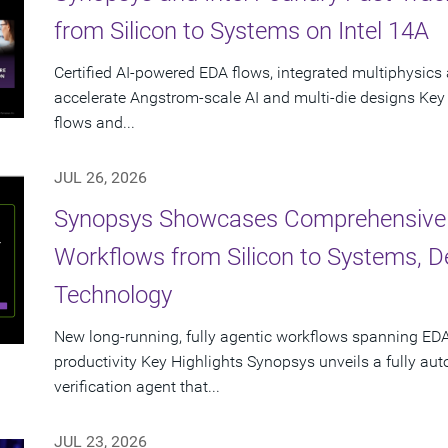
from Silicon to Systems on Intel 14A
Certified AI-powered EDA flows, integrated multiphysics 
accelerate Angstrom-scale AI and multi-die designs Key
flows and...
JUL 26, 2026
Synopsys Showcases Comprehensive
Workflows from Silicon to Systems, 
Technology
New long-running, fully agentic workflows spanning EDA
productivity Key Highlights Synopsys unveils a fully a
verification agent that...
JUL 23, 2026