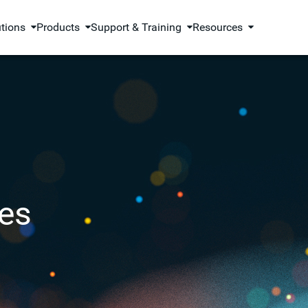
utions
Products
Support & Training
Resources
es