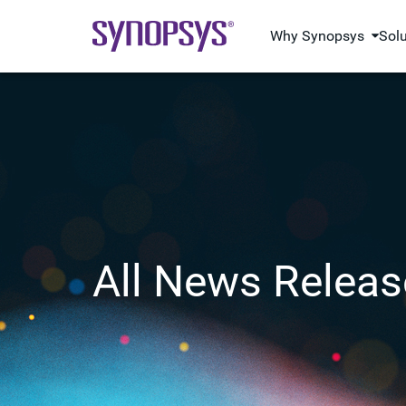
Why Synopsys
Sol
All News Releas