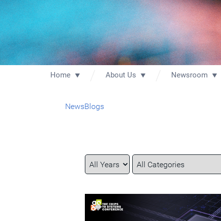
Home
About Us
Newsroom
News
Blogs
Year
Category
Keywords