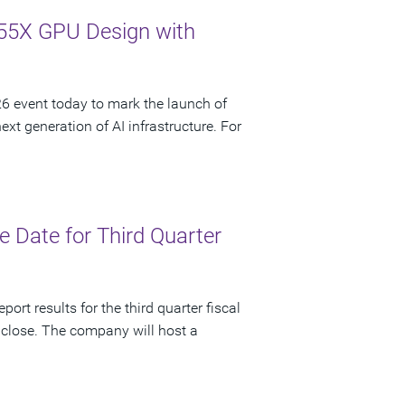
55X GPU Design with
 event today to mark the launch of
t generation of AI infrastructure. For
 Date for Third Quarter
ort results for the third quarter fiscal
 close. The company will host a