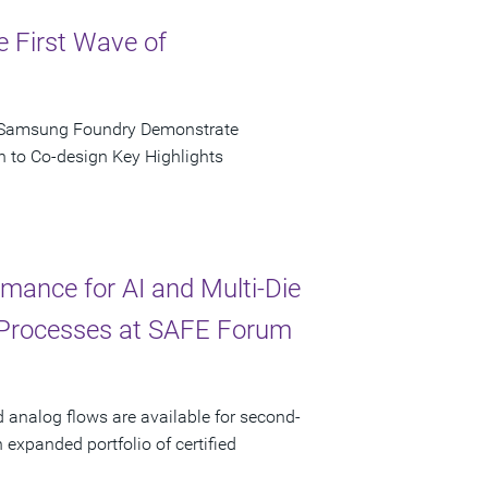
e First Wave of
d Samsung Foundry Demonstrate
n to Co-design Key Highlights
ance for AI and Multi-Die
 Processes at SAFE Forum
d analog flows are available for second-
xpanded portfolio of certified