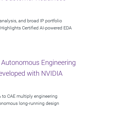
analysis, and broad IP portfolio
 Highlights Certified AI-powered EDA
 Autonomous Engineering
Developed with NVIDIA
 to CAE multiply engineering
utonomous long-running design