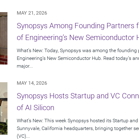
MAY 21, 2026
Synopsys Among Founding Partners f
of Engineering’s New Semiconductor
What’s New: Today, Synopsys was among the founding p
Engineering’s New Semiconductor Hub. Read today’s ann
major...
MAY 14, 2026
Synopsys Hosts Startup and VC Conne
of AI Silicon
What’s New: This week Synopsys hosted its Startup and
Sunnyvale, California headquarters, bringing together se
(VC)...