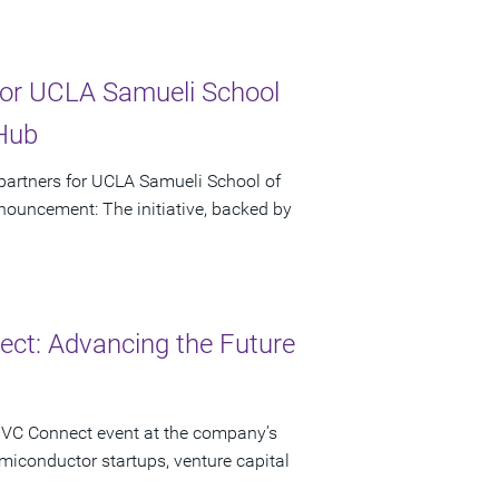
or UCLA Samueli School
 Hub
artners for UCLA Samueli School of
ouncement: The initiative, backed by
ct: Advancing the Future
 VC Connect event at the company’s
miconductor startups, venture capital