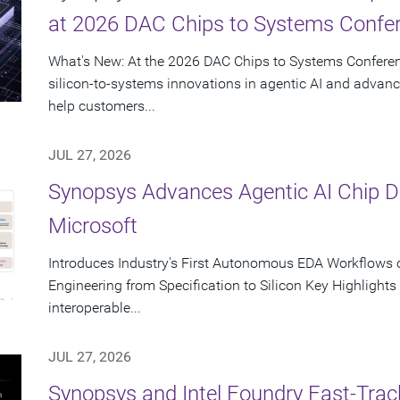
at 2026 DAC Chips to Systems Confe
What's New: At the 2026 DAC Chips to Systems Conferen
silicon-to-systems innovations in agentic AI and advanc
help customers...
JUL 27, 2026
Synopsys Advances Agentic AI Chip 
Microsoft
Introduces Industry's First Autonomous EDA Workflows o
Engineering from Specification to Silicon Key Highlight
interoperable...
JUL 27, 2026
Synopsys and Intel Foundry Fast-Tra