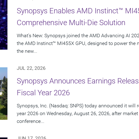
Synopsys Enables AMD Instinct™ MI4
Comprehensive Multi-Die Solution
What's New: Synopsys joined the AMD Advancing AI 2026
the AMD Instinct™ MI455X GPU, designed to power the nex
the new...
JUL 22, 2026
Synopsys Announces Earnings Release
Fiscal Year 2026
Synopsys, Inc. (Nasdaq: SNPS) today announced it will rep
year 2026 on Wednesday, August 26, 2026, after market
conference...
JUN 17, 2026