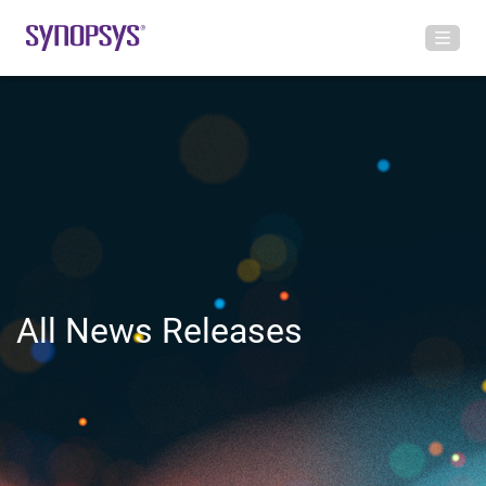
All News Releases