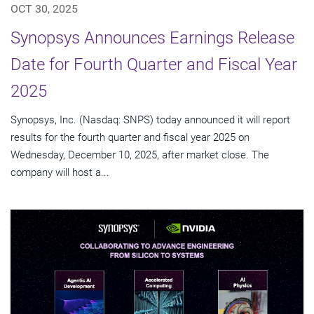
OCT 30, 2025
Synopsys Announces Earnings Release
Date for Fourth Quarter and Fiscal Year
2025
Synopsys, Inc. (Nasdaq: SNPS) today announced it will report
results for the fourth quarter and fiscal year 2025 on
Wednesday, December 10, 2025, after market close. The
company will host a...