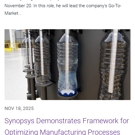
November 20. In this role, he will lead the company's Go-To-
Market...
NOV 18, 2025
Synopsys Demonstrates Framework for
Optimizing Manufacturing Processes