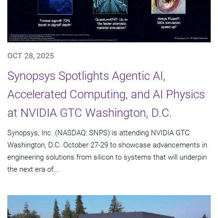
OCT 28, 2025
Synopsys Spotlights Agentic AI,
Accelerated Computing, and AI Physics
at NVIDIA GTC Washington, D.C.
Synopsys, Inc. (NASDAQ: SNPS) is attending NVIDIA GTC
Washington, D.C. October 27-29 to showcase advancements in
engineering solutions from silicon to systems that will underpin
the next era of...