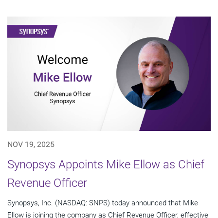
NOV 19, 2025
Synopsys Appoints Mike Ellow as Chief
Revenue Officer
Synopsys, Inc. (NASDAQ: SNPS) today announced that Mike
Ellow is joining the company as Chief Revenue Officer, effective