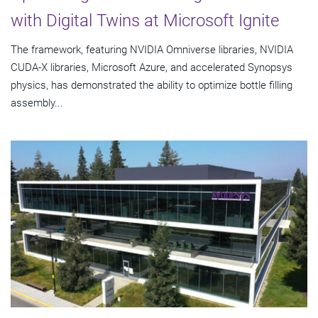
with Digital Twins at Microsoft Ignite
The framework, featuring NVIDIA Omniverse libraries, NVIDIA
CUDA-X libraries, Microsoft Azure, and accelerated Synopsys
physics, has demonstrated the ability to optimize bottle filling
assembly...