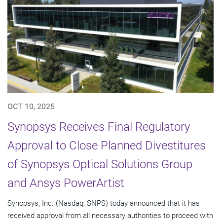
OCT 10, 2025
Synopsys Receives Final Regulatory
Approval to Close Planned Divestitures
of Synopsys Optical Solutions Group
and Ansys PowerArtist
Synopsys, Inc. (Nasdaq: SNPS) today announced that it has
received approval from all necessary authorities to proceed with