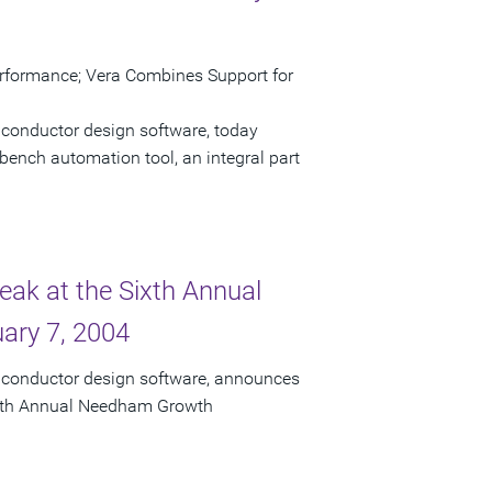
erformance; Vera Combines Support for
iconductor design software, today
bench automation tool, an integral part
eak at the Sixth Annual
ary 7, 2004
miconductor design software, announces
 Sixth Annual Needham Growth