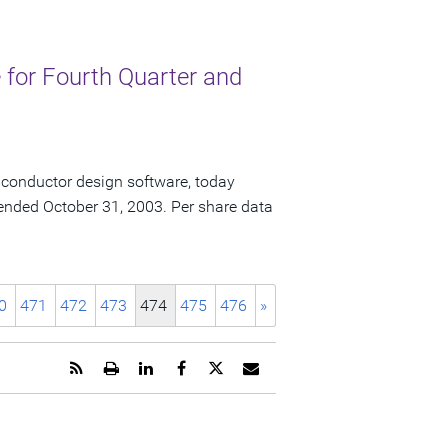
for Fourth Quarter and
iconductor design software, today
ar ended October 31, 2003. Per share data
0
471
472
473
474
475
476
»
Get
Open
Share
Share
Share
Email
the
a
this
this
this
the
RSS
printable
page
page
page
URL
feed
version
on
on
on
of
for
of
LinkedIn
Facebook
Twitter
this
this
this
page