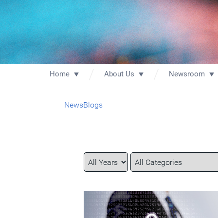
Home
About Us
Newsroom
News
Blogs
Year
Category
Keywords