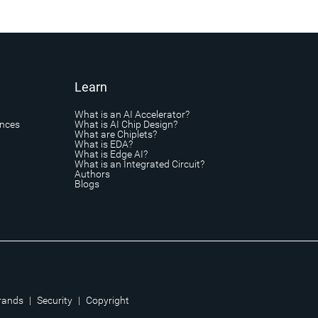
Learn
What is an AI Accelerator?
ances
What is AI Chip Design?
What are Chiplets?
What is EDA?
What is Edge AI?
What is an Integrated Circuit?
Authors
Blogs
rands
|
Security
|
Copyright