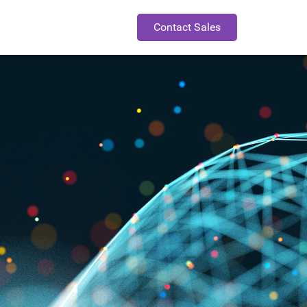
Contact Sales