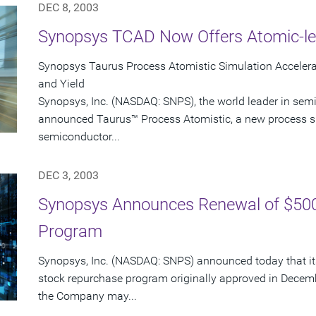
DEC 8, 2003
Synopsys TCAD Now Offers Atomic-le
Synopsys Taurus Process Atomistic Simulation Accele
and Yield
Synopsys, Inc. (NASDAQ: SNPS), the world leader in sem
announced Taurus™ Process Atomistic, a new process s
semiconductor...
DEC 3, 2003
Synopsys Announces Renewal of $500
Program
Synopsys, Inc. (NASDAQ: SNPS) announced today that its
stock repurchase program originally approved in Decem
the Company may...