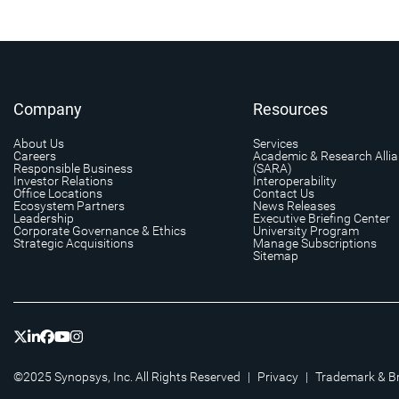
Company
Resources
About Us
Services
Careers
Academic & Research Alli
Responsible Business
(SARA)
Investor Relations
Interoperability
Office Locations
Contact Us
Ecosystem Partners
News Releases
Leadership
Executive Briefing Center
Corporate Governance & Ethics
University Program
Strategic Acquisitions
Manage Subscriptions
Sitemap
©2025 Synopsys, Inc. All Rights Reserved
|
Privacy
|
Trademark & B