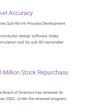
vel Accuracy
rates Sub-90-nm Process Development
iconductor design software, today
imulation tool for sub-90-nanometer
 Million Stock Repurchase
 Board of Directors has renewed its
ber 2002. Under the renewed program,