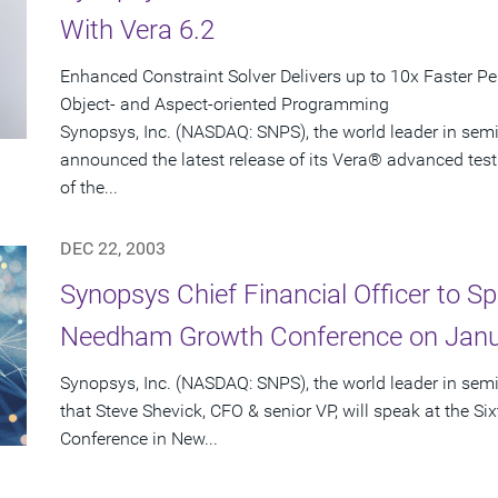
With Vera 6.2
Enhanced Constraint Solver Delivers up to 10x Faster P
Object- and Aspect-oriented Programming
Synopsys, Inc. (NASDAQ: SNPS), the world leader in sem
announced the latest release of its Vera® advanced test
of the...
DEC 22, 2003
Synopsys Chief Financial Officer to Sp
Needham Growth Conference on Janu
Synopsys, Inc. (NASDAQ: SNPS), the world leader in se
that Steve Shevick, CFO & senior VP, will speak at the
Conference in New...