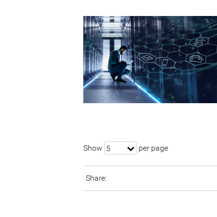
Show
per page
5
Share: