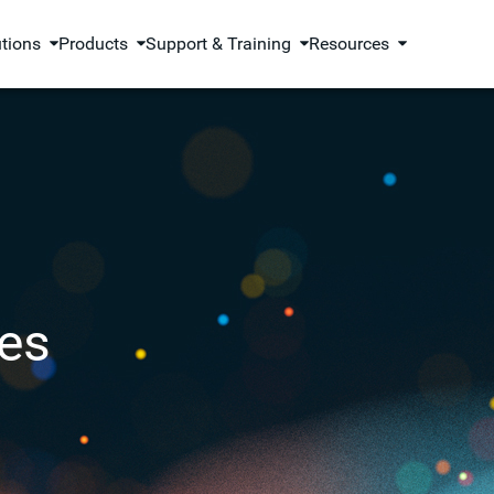
utions
Products
Support & Training
Resources
es