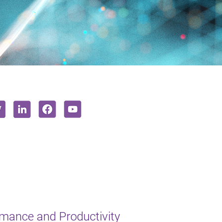
mance and Productivity