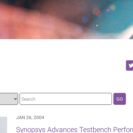
GO
JAN 26, 2004
Synopsys Advances Testbench Perfor