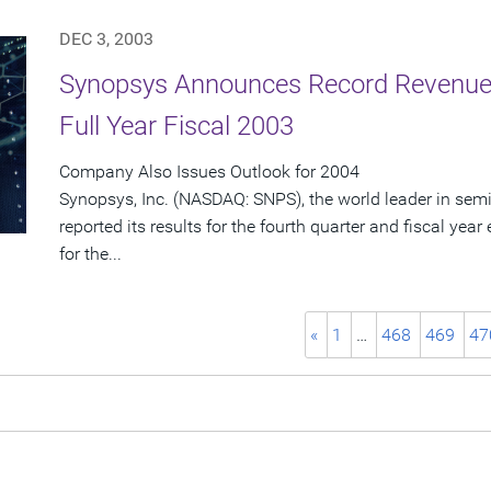
DEC 3, 2003
Synopsys Announces Record Revenue 
Full Year Fiscal 2003
Company Also Issues Outlook for 2004
Synopsys, Inc. (NASDAQ: SNPS), the world leader in sem
reported its results for the fourth quarter and fiscal ye
for the...
«
1
…
468
469
47