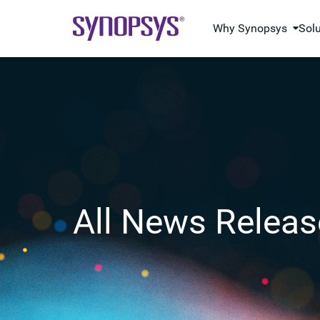
Why Synopsys
Sol
All News Releas